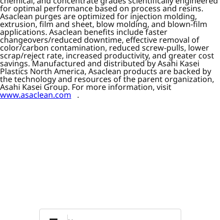
chemical, and concentrate grades scientifically engineered
for optimal performance based on process and resins.
Asaclean purges are optimized for injection molding,
extrusion, film and sheet, blow molding, and blown-film
applications. Asaclean benefits include faster
changeovers/reduced downtime, effective removal of
color/carbon contamination, reduced screw-pulls, lower
scrap/reject rate, increased productivity, and greater cost
savings. Manufactured and distributed by Asahi Kasei
Plastics North America, Asaclean products are backed by
the technology and resources of the parent organization,
Asahi Kasei Group. For more information, visit
www.asaclean.com
.