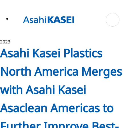
ase
 to
n
tent
2023
Asahi Kasei Plastics
North America Merges
with Asahi Kasei
Asaclean Americas to
Further Improve Best-