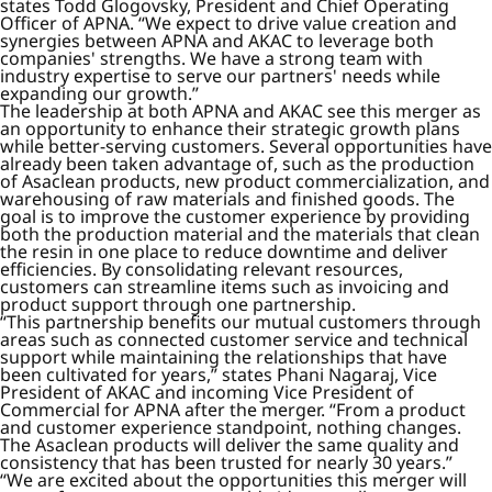
states Todd Glogovsky, President and Chief Operating
Officer of APNA. “We expect to drive value creation and
synergies between APNA and AKAC to leverage both
companies' strengths. We have a strong team with
industry expertise to serve our partners' needs while
expanding our growth.”
The leadership at both APNA and AKAC see this merger as
an opportunity to enhance their strategic growth plans
while better-serving customers. Several opportunities have
already been taken advantage of, such as the production
of Asaclean products, new product commercialization, and
warehousing of raw materials and finished goods. The
goal is to improve the customer experience by providing
both the production material and the materials that clean
the resin in one place to reduce downtime and deliver
efficiencies. By consolidating relevant resources,
customers can streamline items such as invoicing and
product support through one partnership.
“This partnership benefits our mutual customers through
areas such as connected customer service and technical
support while maintaining the relationships that have
been cultivated for years,” states Phani Nagaraj, Vice
President of AKAC and incoming Vice President of
Commercial for APNA after the merger. “From a product
and customer experience standpoint, nothing changes.
The Asaclean products will deliver the same quality and
consistency that has been trusted for nearly 30 years.”
“We are excited about the opportunities this merger will