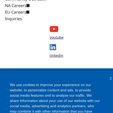
NA Careers
EU Careers
Inquiries
youtube
linkedin
×
We use cookies to improve your experience on our
Terms and Conditions
website, to personalize content and ads, to provide
social media features and to analyze our traffic. We
Site Map
share information about your use of our website with our
FAQ
social media, advertising and analytics partners, who
Privacy Policy
may combine it with other information that you have