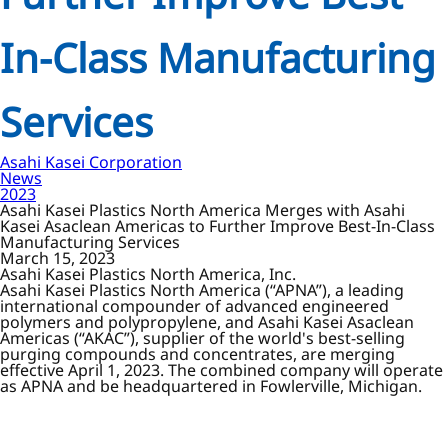
In-Class Manufacturing
Services
Asahi Kasei Corporation
News
2023
Asahi Kasei Plastics North America Merges with Asahi
Kasei Asaclean Americas to Further Improve Best-In-Class
Manufacturing Services
March 15, 2023
Asahi Kasei Plastics North America, Inc.
Asahi Kasei Plastics North America (“APNA”), a leading
international compounder of advanced engineered
polymers and polypropylene, and Asahi Kasei Asaclean
Americas (“AKAC”), supplier of the world's best-selling
purging compounds and concentrates, are merging
effective April 1, 2023. The combined company will operate
as APNA and be headquartered in Fowlerville, Michigan.