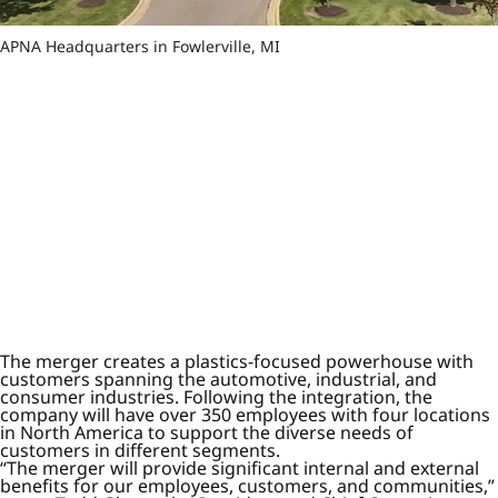
APNA Headquarters in Fowlerville, MI
The merger creates a plastics-focused powerhouse with
customers spanning the automotive, industrial, and
consumer industries. Following the integration, the
company will have over 350 employees with four locations
in North America to support the diverse needs of
customers in different segments.
“The merger will provide significant internal and external
benefits for our employees, customers, and communities,”