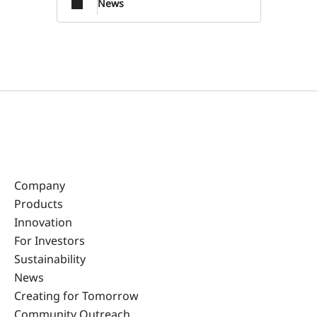
News
Company
Products
Innovation
For Investors
Sustainability
News
Creating for Tomorrow
Community Outreach