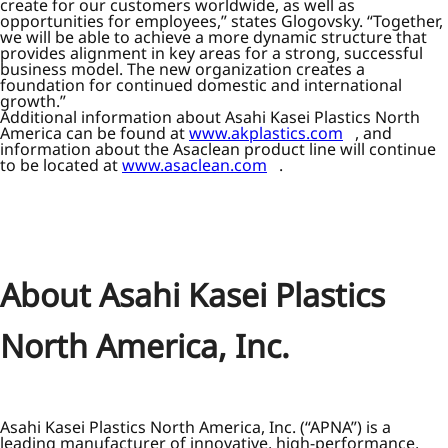
create for our customers worldwide, as well as
opportunities for employees,” states Glogovsky. “Together,
we will be able to achieve a more dynamic structure that
provides alignment in key areas for a strong, successful
business model. The new organization creates a
foundation for continued domestic and international
growth.”
Additional information about Asahi Kasei Plastics North
America can be found at
www.akplastics.com
, and
information about the Asaclean product line will continue
to be located at
www.asaclean.com
.
About Asahi Kasei Plastics
North America, Inc.
Asahi Kasei Plastics North America, Inc. (“APNA”) is a
leading manufacturer of innovative, high-performance,