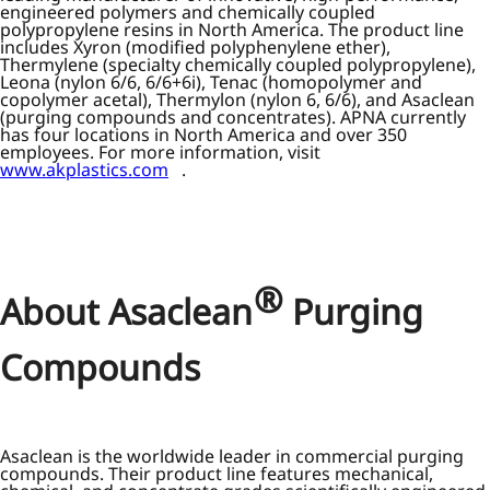
engineered polymers and chemically coupled
polypropylene resins in North America. The product line
includes Xyron (modified polyphenylene ether),
Thermylene (specialty chemically coupled polypropylene),
Leona (nylon 6/6, 6/6+6i), Tenac (homopolymer and
copolymer acetal), Thermylon (nylon 6, 6/6), and Asaclean
(purging compounds and concentrates). APNA currently
has four locations in North America and over 350
employees. For more information, visit
www.akplastics.com
.
®
About Asaclean
Purging
Compounds
Asaclean is the worldwide leader in commercial purging
compounds. Their product line features mechanical,