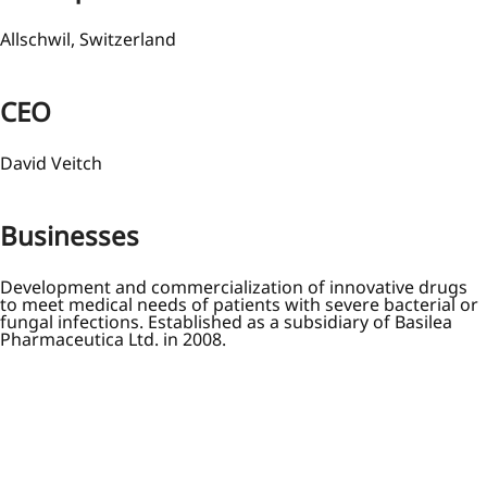
Allschwil, Switzerland
CEO
David Veitch
Businesses
Development and commercialization of innovative drugs
to meet medical needs of patients with severe bacterial or
fungal infections. Established as a subsidiary of Basilea
Pharmaceutica Ltd. in 2008.