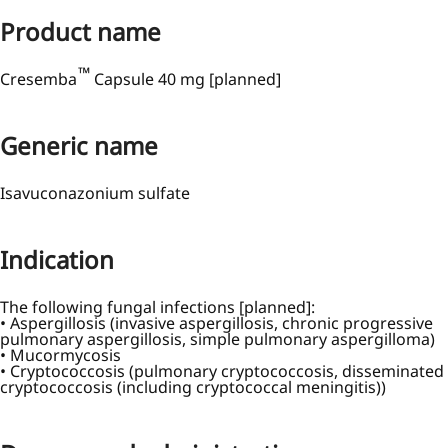
Product name
™
Cresemba
Capsule 40 mg [planned]
Generic name
Isavuconazonium sulfate
Indication
The following fungal infections [planned]:
• Aspergillosis (invasive aspergillosis, chronic progressive
pulmonary aspergillosis, simple pulmonary aspergilloma)
• Mucormycosis
• Cryptococcosis (pulmonary cryptococcosis, disseminated
cryptococcosis (including cryptococcal meningitis))