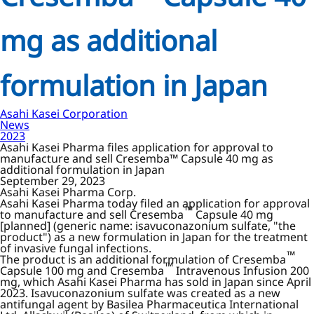
mg as additional
formulation in Japan
Asahi Kasei Corporation
News
2023
Asahi Kasei Pharma files application for approval to
manufacture and sell Cresemba™ Capsule 40 mg as
additional formulation in Japan
September 29, 2023
Asahi Kasei Pharma Corp.
Asahi Kasei Pharma today filed an application for approval
™
to manufacture and sell Cresemba
Capsule 40 mg
[planned] (generic name: isavuconazonium sulfate, "the
product") as a new formulation in Japan for the treatment
of invasive fungal infections.
™
The product is an additional formulation of Cresemba
™
Capsule 100 mg and Cresemba
Intravenous Infusion 200
mg, which Asahi Kasei Pharma has sold in Japan since April
2023. Isavuconazonium sulfate was created as a new
antifungal agent by Basilea Pharmaceutica International