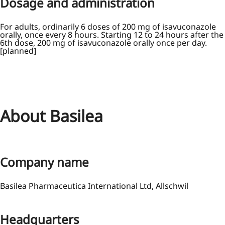
Dosage and administration
For adults, ordinarily 6 doses of 200 mg of isavuconazole
orally, once every 8 hours. Starting 12 to 24 hours after the
6th dose, 200 mg of isavuconazole orally once per day.
[planned]
About Basilea
Company name
Basilea Pharmaceutica International Ltd, Allschwil
Headquarters