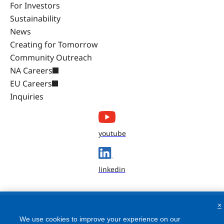
For Investors
Sustainability
News
Creating for Tomorrow
Community Outreach
NA Careers
EU Careers
Inquiries
youtube
linkedin
×
We use cookies to improve your experience on our