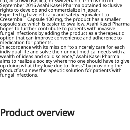
Ltd, Allschwil (Basilea) of Switzerland, from which in
September 2016 Asahi Kasei Pharma obtained exclusive
rights to develop and commercialize in Japan.
Expected to have efficacy and safety equivalent to
™
Cresemba
Capsule 100 mg, the product has a smaller
capsule size which is easier to swallow. Asahi Kasei Pharma
hopes to further contribute to patients with invasive
fungal infections by adding the product as a therapeutic
option that can improve convenience and adherence to
medication for patients.
In accordance with its mission “to sincerely care for each
individual life and solve their unmet medical needs with a
wealth of ideas and solid science,” Asahi Kasei Pharma
aims to realize a society where “no one should have to give
up doing what they love due to illness” by providing the
product as a new therapeutic solution for patients with
fungal infections.
Product overview