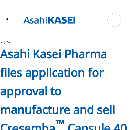
ase
 to
n
tent
2023
Asahi Kasei Pharma
files application for
approval to
manufacture and sell
™
Cresemba
Capsule 40