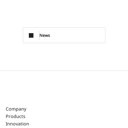
News
Company
Products
Innovation