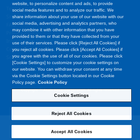
website, to personalize content and ads, to provide
Terms and Conditions
social media features and to analyze our traffic. We
Site Map
share information about your use of our website with our
social media, advertising and analytics partners, who
FAQ
may combine it with other information that you have
Privacy Policy
provided to them or that they have collected from your
Information Security Policy
use of their services. Please click [Reject All Cookies] if
Cookie Policy
you reject all cookies. Please click [Accept All Cookies] if
you agree with the use of all of our cookies. Please click
Social Media Policy
[Cookie Settings] to customize your cookie settings on
our website. You can withdraw your consent at any time
via the Cookie Settings button located in our Cookie
Policy page.
Cookie Policy
©
Copyright
Asahi Kasei Corporation. All rights reserved
Cookie Settings
Reject All Cookies
Accept All Cookies