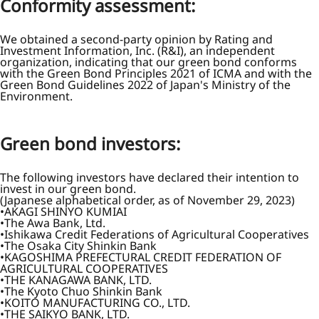
Conformity assessment:
We obtained a second-party opinion by Rating and
Investment Information, Inc. (R&I), an independent
organization, indicating that our green bond conforms
with the Green Bond Principles 2021 of ICMA and with the
Green Bond Guidelines 2022 of Japan's Ministry of the
Environment.
Green bond investors:
The following investors have declared their intention to
invest in our green bond.
(Japanese alphabetical order, as of November 29, 2023)
AKAGI SHINYO KUMIAI
The Awa Bank, Ltd.
Ishikawa Credit Federations of Agricultural Cooperatives
The Osaka City Shinkin Bank
KAGOSHIMA PREFECTURAL CREDIT FEDERATION OF
AGRICULTURAL COOPERATIVES
THE KANAGAWA BANK, LTD.
The Kyoto Chuo Shinkin Bank
KOITO MANUFACTURING CO., LTD.
THE SAIKYO BANK, LTD.