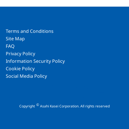
Terms and Conditions
Site Map
FAQ
Privacy Policy
Information Security Policy
Cookie Policy
Social Media Policy
©
Copyright
Asahi Kasei Corporation. All rights reserved