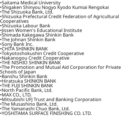
Saitama Medical University
Shigaken Shinyou Nogyo Kyodo Kumiai Rengokai
The Shizuoka Bank, Ltd.
Shizuoka Prefectural Credit Federation of Agricultural
Cooperatives
Shizuoka Labour Bank
Jissen Women's Educational Institute
Shimada Kakegawa Shinkin Bank
The Johnan Shinkin Bank
Sony Bank Inc.
CHITA SHINKIN BANK
Tokyotoshokushin Credit Cooperative
Nakanogou Credit Cooperative
THE NISHIO SHINKIN BANK
The Promotion and Mutual Aid Corporation for Private
Schools of Japan
Banshu Shinkin Bank
Hiratsuka SHINKIN BANK
THE FUJI SHINKIN BANK
North Pacific Bank, Ltd.
MAX CO., LTD.
Mitsubishi UFJ Trust and Banking Corporation
The Musashino Bank, Ltd.
The Yamanashi Chuo Bank, Ltd.
YOSHITAMA SURFACE FINISHING CO. LTD.