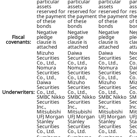
particular
particular
particular
par
assets
assets
assets
ass
reserved for
reserved for
reserved for
res
the payment
the payment
the payment
th
of these
of these
of these
of 
bonds
bonds
bonds
bo
Negative
Negative
Negative
Ne
Fiscal
pledge
pledge
pledge
pl
covenants:
clause is
clause is
clause is
cla
attached
attached
attached
at
Mizuho
Daiwa
Daiwa
No
Securities
Securities
Securities
Sec
Co., Ltd.,
Co., Ltd.,
Co., Ltd.,
Co.
Nomura
Nomura
Nomura
Da
Securities
Securities
Securities
Sec
Co., Ltd.,
Co., Ltd.,
Co., Ltd.,
Co.
Daiwa
Mizuho
Mizuho
Mi
Securities
Securities
Securities
Sec
Underwriters:
Co., Ltd.,
Co., Ltd.,
Co., Ltd.,
Co.
SMBC Nikko
SMBC Nikko
SMBC Nikko
SM
Securities
Securities
Securities
Sec
Inc.,
Inc.,
Inc.,
Inc.
Mitsubishi
Mitsubishi
Mitsubishi
Mit
UFJ Morgan
UFJ Morgan
UFJ Morgan
UF
Stanley
Stanley
Stanley
Sta
Securities
Securities
Securities
Sec
Co., Ltd.
Co., Ltd.
Co., Ltd.
Co.