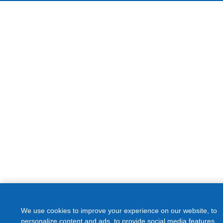
We use cookies to improve your experience on our website, to
personalize content and ads, to provide social media features
and to analyze our traffic. We share information about your use