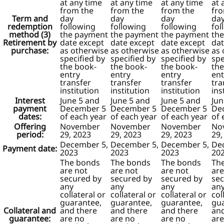
at any time
at any time
at any time
at 
from the
from the
from the
fr
Term and
day
day
day
da
redemption
following
following
following
fol
method (3)
the payment
the payment
the payment
th
Retirement by
date except
date except
date except
dat
purchase:
as otherwise
as otherwise
as otherwise
as 
specified by
specified by
specified by
spe
the book-
the book-
the book-
the
entry
entry
entry
ent
transfer
transfer
transfer
tra
institution
institution
institution
ins
Interest
June 5 and
June 5 and
June 5 and
Jun
payment
December 5
December 5
December 5
De
dates:
of each year
of each year
of each year
of 
Offering
November
November
November
No
period:
29, 2023
29, 2023
29, 2023
29,
December 5,
December 5,
December 5,
De
Payment date:
2023
2023
2023
20
The bonds
The bonds
The bonds
Th
are not
are not
are not
are
secured by
secured by
secured by
sec
any
any
any
an
collateral or
collateral or
collateral or
col
guarantee,
guarantee,
guarantee,
gua
Collateral and
and there
and there
and there
and
guarantee:
are no
are no
are no
are