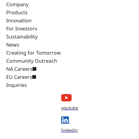
Company
Products
Innovation
For Investors
Sustainability
News
Creating for Tomorrow
Community Outreach
NA Careers
EU Careers
Inquiries
youtube
linkedin