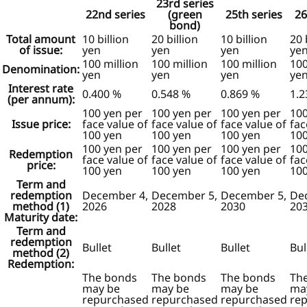
23rd series
22nd series
(green
25th series
26
bond)
Total amount
10 billion
20 billion
10 billion
20 
of issue:
yen
yen
yen
ye
100 million
100 million
100 million
100
Denomination:
yen
yen
yen
ye
Interest rate
0.400 %
0.548 %
0.869 %
1.2
(per annum):
100 yen per
100 yen per
100 yen per
100
Issue price:
face value of
face value of
face value of
fac
100 yen
100 yen
100 yen
100
100 yen per
100 yen per
100 yen per
100
Redemption
face value of
face value of
face value of
fac
price:
100 yen
100 yen
100 yen
100
Term and
redemption
December 4,
December 5,
December 5,
De
method (1)
2026
2028
2030
20
Maturity date:
Term and
redemption
Bullet
Bullet
Bullet
Bul
method (2)
Redemption:
The bonds
The bonds
The bonds
Th
may be
may be
may be
ma
repurchased
repurchased
repurchased
re