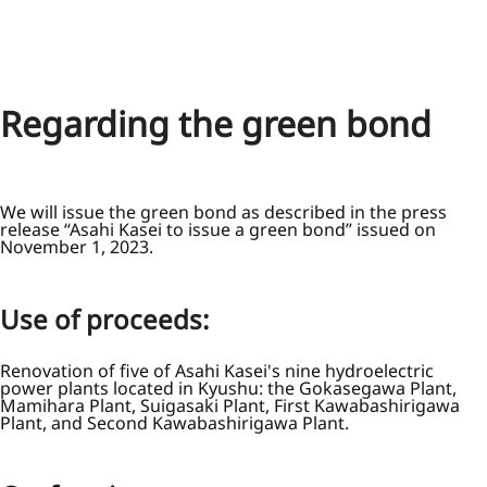
Regarding the green bond
We will issue the green bond as described in the press
release “Asahi Kasei to issue a green bond” issued on
November 1, 2023.
Use of proceeds:
Renovation of five of Asahi Kasei's nine hydroelectric
power plants located in Kyushu: the Gokasegawa Plant,
Mamihara Plant, Suigasaki Plant, First Kawabashirigawa
Plant, and Second Kawabashirigawa Plant.