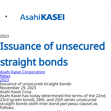
ase
 to
n
tent
2023
Issuance of unsecured
straight bonds
Asahi Kasei Corporation
News
2023
Issuance of unsecured straight bonds
November 29, 2023
Asahi Kasei Corp.
Asahi Kasei has today determined the terms of the 22nd,
23rd (green bond), 24th, and 25th series unsecured
straight bonds (with inter-bond
pari passu
clause) as
follows.