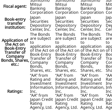
Sumitomo
Sumitomo
Sumitomo
Su
Mitsui
Mitsui
Mitsui
Mit
Fiscal agent:
Banking
Banking
Banking
Ba
Corporation
Corporation
Corporation
Co
Japan
Japan
Japan
Ja
Book-entry
Securities
Securities
Securities
Sec
transfer
Depository
Depository
Depository
De
institution:
Center, Inc.
Center, Inc.
Center, Inc.
Cen
The Bonds
The Bonds
The Bonds
Th
are subject
are subject
are subject
are
Application of
to
to
to
to
the Act on
application
application
application
app
Book-Entry
of the Act on
of the Act on
of the Act on
of 
Transfer of
Book-Entry
Book-Entry
Book-Entry
Bo
Company
Transfer of
Transfer of
Transfer of
Tra
Bonds, Shares,
Company
Company
Company
Co
etc.:
Bonds,
Bonds,
Bonds,
Bo
Shares, etc.
Shares, etc.
Shares, etc.
Sha
“AA” from
“AA” from
“AA” from
“AA
Rating and
Rating and
Rating and
Rat
Investment
Investment
Investment
In
Information,
Information,
Information,
Inf
Ratings:
Inc.
Inc.
Inc.
Inc
“AA” from
“AA” from
“AA” from
“AA
Japan Credit
Japan Credit
Japan Credit
Jap
Rating
Rating
Rating
Rat
Agency, Ltd.
Agency, Ltd.
Agency, Ltd.
Age