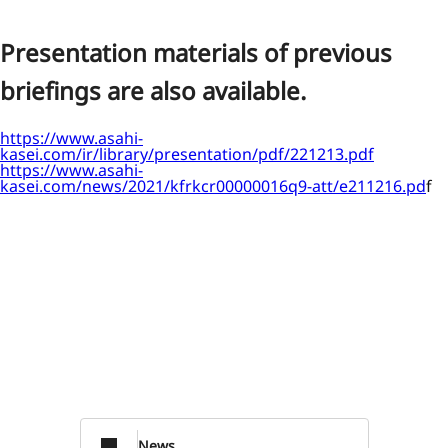
Presentation materials of previous
briefings are also available.
https://www.asahi-
kasei.com/ir/library/presentation/pdf/221213.pdf
https://www.asahi-
kasei.com/news/2021/kfrkcr00000016q9-att/e211216.pd
f
News