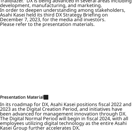
Trailblazer.” DX is being advanced in several areas including
development, manufacturing, and marketing.
In order to deepen understanding among stakeholders,
Asahi Kasei held its third DX Strategy Briefing on
December 7, 2023, for the media and investors.
Please refer to the presentation materials.
Presentation Material
In its roadmap for DX, Asahi Kasei positions fiscal 2022 and
2023 as the Digital Creation Period, and initiatives have
been advanced for management innovation through DX.
The Digital Normal Period will begin in fiscal 2024, with all
employees utilizing digital technology as the entire Asahi
Kasei Group further accelerates DX.