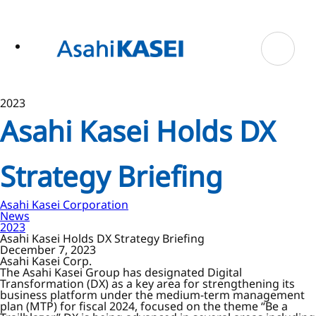
ase
 to
n
tent
2023
Asahi Kasei Holds DX
Strategy Briefing
Asahi Kasei Corporation
News
2023
Asahi Kasei Holds DX Strategy Briefing
December 7, 2023
Asahi Kasei Corp.
The Asahi Kasei Group has designated Digital
Transformation (DX) as a key area for strengthening its
business platform under the medium-term management
plan (MTP) for fiscal 2024, focused on the theme “Be a