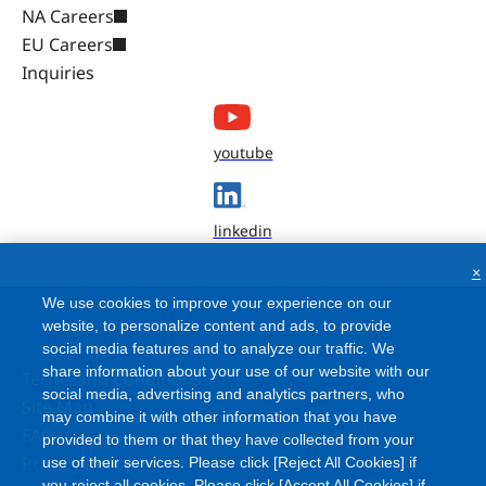
NA Careers
EU Careers
Inquiries
youtube
linkedin
×
We use cookies to improve your experience on our
website, to personalize content and ads, to provide
social media features and to analyze our traffic. We
share information about your use of our website with our
Terms and Conditions
social media, advertising and analytics partners, who
Site Map
may combine it with other information that you have
FAQ
provided to them or that they have collected from your
Privacy Policy
use of their services. Please click [Reject All Cookies] if
you reject all cookies. Please click [Accept All Cookies] if