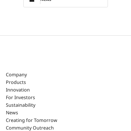
Company
Products
Innovation
For Investors
Sustainability
News
Creating for Tomorrow
Community Outreach