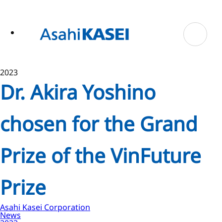
ase
 to
n
tent
2023
Dr. Akira Yoshino
chosen for the Grand
Prize of the VinFuture
Prize
Asahi Kasei Corporation
News