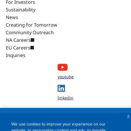
For Investors
Sustainability
News
Creating for Tomorrow
Community Outreach
NA Careers
EU Careers
Inquiries
youtube
linkedin
×
We use cookies to improve your experience on our
website, to personalize content and ads, to provide