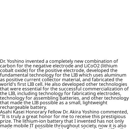
Dr. Yoshino invented a completely new combination of
carbon for the negative electrode and LiCoO2 (lithium
cobalt oxide) for the positive electrode, developed the
fundamental technology for the LIB which uses aluminum
as positive current collector material, and fabricated the
world's first LIB cell. He also developed other technologies
that were essential for the successful commercialization of
the LIB, including technology for fabricating electrodes,
technology for assembling batteries, and other technology
that made the LIB possible as a small, lightweight
rechargeable battery.
Asahi Kasei Honorary Fellow Dr. Akira Yoshino commented,
"It is truly a great honor for me to receive this prestigious
prize. The lithium-ion battery that I invented has not only
made mobile IT possible throughout society, now it is also