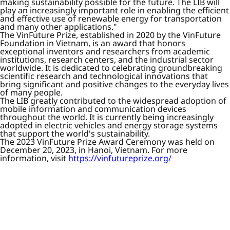
making sustainability possible for the future. The LIB will
play an increasingly important role in enabling the efficient
and effective use of renewable energy for transportation
and many other applications."
The VinFuture Prize, established in 2020 by the VinFuture
Foundation in Vietnam, is an award that honors
exceptional inventors and researchers from academic
institutions, research centers, and the industrial sector
worldwide. It is dedicated to celebrating groundbreaking
scientific research and technological innovations that
bring significant and positive changes to the everyday lives
of many people.
The LIB greatly contributed to the widespread adoption of
mobile information and communication devices
throughout the world. It is currently being increasingly
adopted in electric vehicles and energy storage systems
that support the world's sustainability.
The 2023 VinFuture Prize Award Ceremony was held on
December 20, 2023, in Hanoi, Vietnam. For more
information, visit
https://vinfutureprize.org/