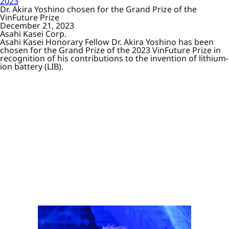
2023
Dr. Akira Yoshino chosen for the Grand Prize of the
VinFuture Prize
December 21, 2023
Asahi Kasei Corp.
Asahi Kasei Honorary Fellow Dr. Akira Yoshino has been
chosen for the Grand Prize of the 2023 VinFuture Prize in
recognition of his contributions to the invention of lithium-
ion battery (LIB).