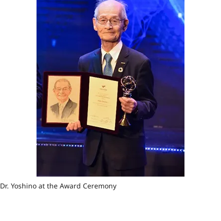
Dr. Yoshino at the Award Ceremony