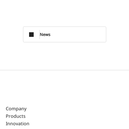
News
Company
Products
Innovation