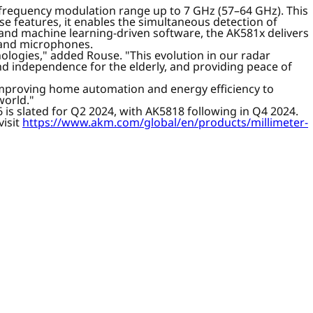
a frequency modulation range up to 7 GHz (57–64 GHz). This
e features, it enables the simultaneous detection of
- and machine learning-driven software, the AK581x delivers
as and microphones.
ologies," added Rouse. "This evolution in our radar
d independence for the elderly, and providing peace of
 improving home automation and energy efficiency to
world."
is slated for Q2 2024, with AK5818 following in Q4 2024.
visit
https://www.akm.com/global/en/products/millimeter-