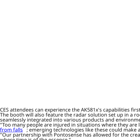
CES attendees can experience the AK581x's capabilities fir
The booth will also feature the radar solution set up in a 
seamlessly integrated into various products and environm
"Too many people are injured in situations where they are 
from falls
; emerging technologies like these could make al
"Our partnership with Pontosense has allowed for the crea
where time is of the essence."