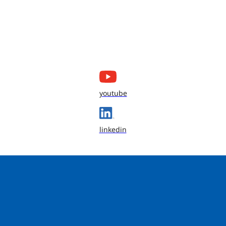
youtube
linkedin