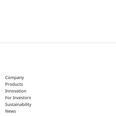
Company
Products
Innovation
For Investors
Sustainability
News