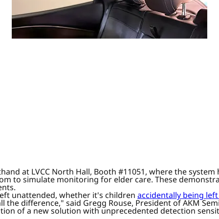
sthand at LVCC North Hall, Booth #11051, where the system h
room to simulate monitoring for elder care. These demonstra
ents.
left unattended, whether it's children
accidentally being left
l the difference," said Gregg Rouse, President of AKM Semic
tion of a new solution with unprecedented detection sensit