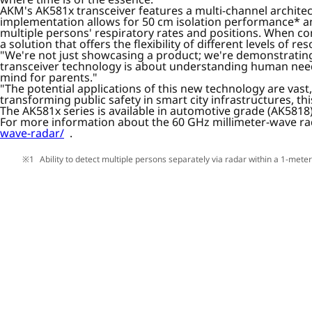
AKM's AK581x transceiver features a multi-channel archite
implementation allows for 50 cm isolation performance* and
multiple persons' respiratory rates and positions. When co
a solution that offers the flexibility of different levels of
"We're not just showcasing a product; we're demonstrating 
transceiver technology is about understanding human need
mind for parents."
"The potential applications of this new technology are va
transforming public safety in smart city infrastructures, th
The AK581x series is available in automotive grade (AK581
For more information about the 60 GHz millimeter-wave rad
wave-radar/
.
Ability to detect multiple persons separately via radar within a 1-mete