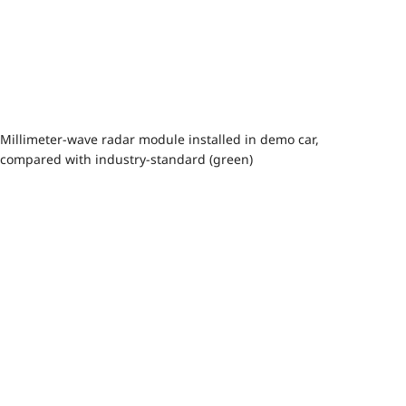
Millimeter-wave radar module installed in demo car,
compared with industry-standard (green)