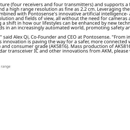
cture (four receivers and four transmitters) and supports 
 a high range resolution as fine as 2.2 cm. Leveraging thes
mbined with Pontosense's innovative artificial intelligence
 resolution and fields of view, all without the need for camer
a shift in how our lifestyles can be enhanced by new techn
s in an increasingly automated world, promoting safety an
st," said Alex Qi, Co-Founder and CEO at Pontosense. "From
is innovation is paving the way for a safer, more connected 
8) and consumer grade (AK5816). Mass production of AK5816 
ar transceiver IC and other innovations from AKM, please 
r range