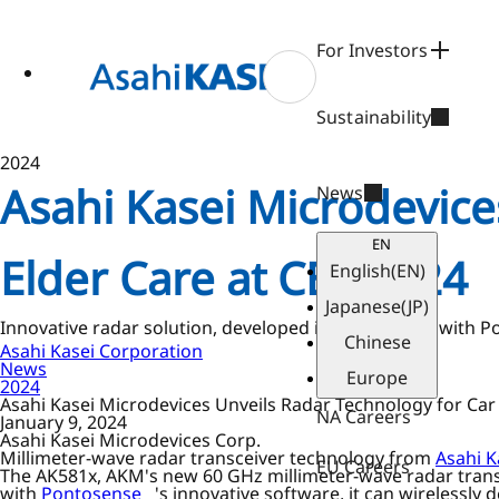
ase
 to
n
For Investors
tent
Sustainability
2024
Asahi Kasei Microdevice
News
EN
Elder Care at CES 2024
English
(EN)
Japanese
(JP)
Innovative radar solution, developed in partnership with 
Chinese
Asahi Kasei Corporation
News
Europe
2024
Asahi Kasei Microdevices Unveils Radar Technology for Car 
NA Careers
January 9, 2024
Asahi Kasei Microdevices Corp.
Millimeter-wave radar transceiver technology from
Asahi K
EU Careers
The AK581x, AKM's new 60 GHz millimeter-wave radar transcei
with
Pontosense
's innovative software, it can wirelessly 