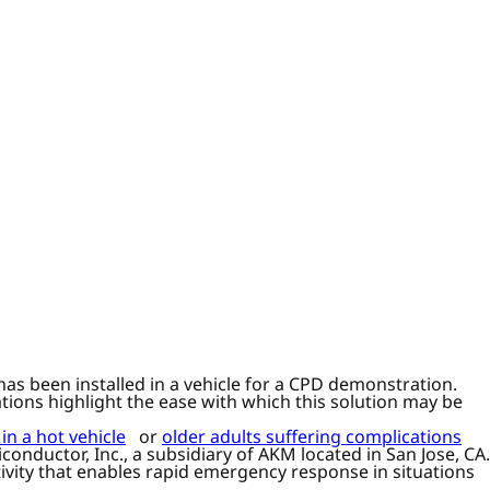
as been installed in a vehicle for a CPD demonstration.
tions highlight the ease with which this solution may be
 in a hot vehicle
or
older adults suffering complications
onductor, Inc., a subsidiary of AKM located in San Jose, CA.
ivity that enables rapid emergency response in situations