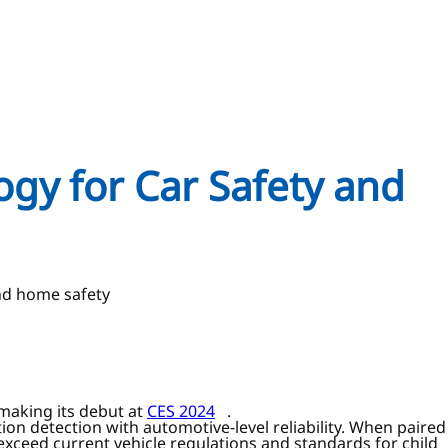
ogy for Car Safety and
and home safety
 making its debut at
CES 2024
.
ion detection with automotive-level reliability. When paired
o exceed current vehicle regulations and standards for child