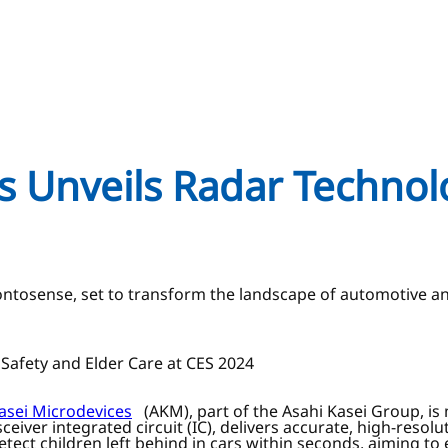
s Unveils Radar Technol
Pontosense, set to transform the landscape of automotive 
Safety and Elder Care at CES 2024
asei Microdevices
(AKM), part of the Asahi Kasei Group, is
ver integrated circuit (IC), delivers accurate, high-resolut
detect children left behind in cars within seconds, aiming t