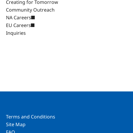
Creating for Tomorrow
Community Outreach
NA Careers
EU Careers
Inquiries
Terms and Conditions
Site Map
FAQ