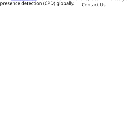
presence detection (CPD) globally.
Contact Us