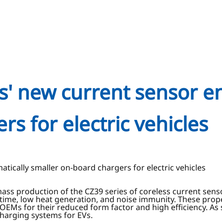
s' new current sensor e
s for electric vehicles
tically smaller on-board chargers for electric vehicles
ss production of the CZ39 series of coreless current sensors
e time, low heat generation, and noise immunity. These proper
OEMs for their reduced form factor and high efficiency. As 
charging systems for EVs.