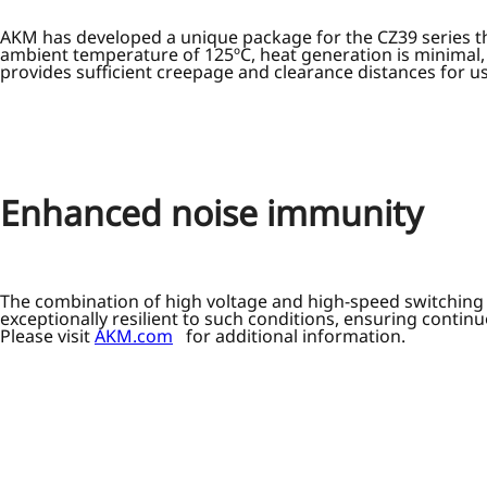
AKM has developed a unique package for the CZ39 series th
ambient temperature of 125ºC, heat generation is minimal,
provides sufficient creepage and clearance distances for us
Enhanced noise immunity
The combination of high voltage and high-speed switching i
exceptionally resilient to such conditions, ensuring conti
Please visit
AKM.com
for additional information.