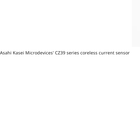
Asahi Kasei Microdevices' CZ39 series coreless current sensor