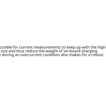
possible for current measurements to keep up with the high
 size and thus reduce the weight of on-board charging
low during an overcurrent condition also makes for a robust