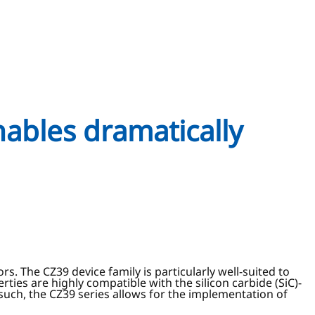
nables dramatically
. The CZ39 device family is particularly well-suited to
ties are highly compatible with the silicon carbide (SiC)-
such, the CZ39 series allows for the implementation of