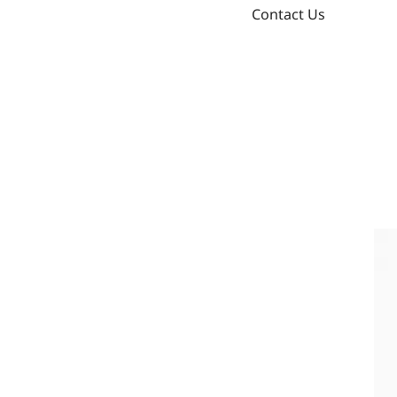
Contact Us