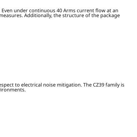
. Even under continuous 40 Arms current flow at an
easures. Additionally, the structure of the package
ect to electrical noise mitigation. The CZ39 family is
nvironments.