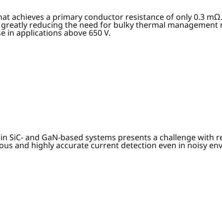
at achieves a primary conductor resistance of only 0.3 mΩ
 greatly reducing the need for bulky thermal management m
e in applications above 650 V.
n SiC- and GaN-based systems presents a challenge with resp
nuous and highly accurate current detection even in noisy e