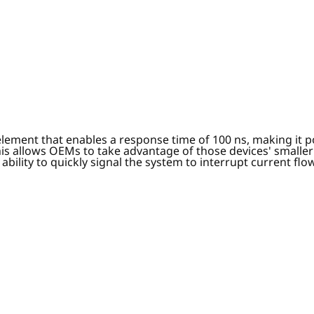
element that enables a response time of 100 ns, making it 
is allows OEMs to take advantage of those devices' smaller
 ability to quickly signal the system to interrupt current f