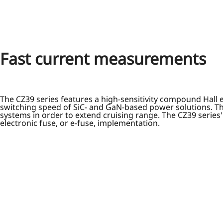
Fast current measurements
The CZ39 series features a high-sensitivity compound Hall 
switching speed of SiC- and GaN-based power solutions. Th
systems in order to extend cruising range. The CZ39 series'
electronic fuse, or e-fuse, implementation.