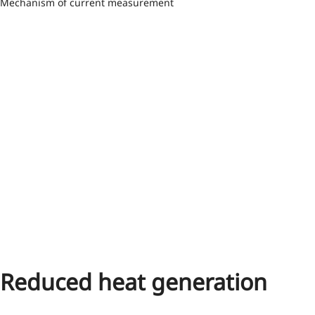
Mechanism of current measurement
Reduced heat generation