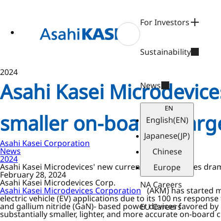
ase
 to
n
For Investors
tent
Sustainability
2024
Asahi Kasei Microdevice
News
EN
smaller on-board charger
English
(EN)
Japanese
(JP)
Asahi Kasei Corporation
News
Chinese
2024
Asahi Kasei Microdevices' new current sensor enables drama
Europe
February 28, 2024
Asahi Kasei Microdevices Corp.
NA Careers
Asahi Kasei Microdevices Corporation
(AKM) has started ma
electric vehicle (EV) applications due to its 100 ns respons
and gallium nitride (GaN)- based power devices favored by 
EU Careers
substantially smaller, lighter, and more accurate on-board 