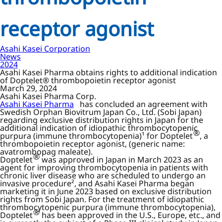
receptor agonist
Asahi Kasei Corporation
News
2024
Asahi Kasei Pharma obtains rights to additional indication
of Doptelet® thrombopoietin receptor agonist
March 29, 2024
Asahi Kasei Pharma Corp.
Asahi Kasei Pharma
has concluded an agreement with
Swedish Orphan Biovitrum Japan Co., Ltd. (Sobi Japan)
regarding exclusive distribution rights in Japan for the
additional indication of idiopathic thrombocytopenic
®
purpura (immune thrombocytopenia)¹ for Doptelet
, a
thrombopoietin receptor agonist, (generic name:
avatrombopag maleate).
®
Doptelet
was approved in Japan in March 2023 as an
agent for improving thrombocytopenia in patients with
chronic liver disease who are scheduled to undergo an
invasive procedure², and Asahi Kasei Pharma began
marketing it in June 2023 based on exclusive distribution
rights from Sobi Japan. For the treatment of idiopathic
thrombocytopenic purpura (immune thrombocytopenia),
®
Doptelet
has been approved in the U.S., Europe, etc., and