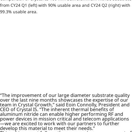
from CY24 Q1 (left) with 90% usable area and CY24 Q2 (right) with
99.3% usable area.
“The improvement of our large diameter substrate quality
over the last nine months showcases the expertise of our
team in Crystal Growth,” said Eoin Connolly, President and
CEO of Crystal IS. “The inherent thermal benefits of
aluminum nitride can enable higher performing RF and
power devices in mission critical and telecom applications
—we are excited to work with our partners to further
develop this material to meet their needs.”