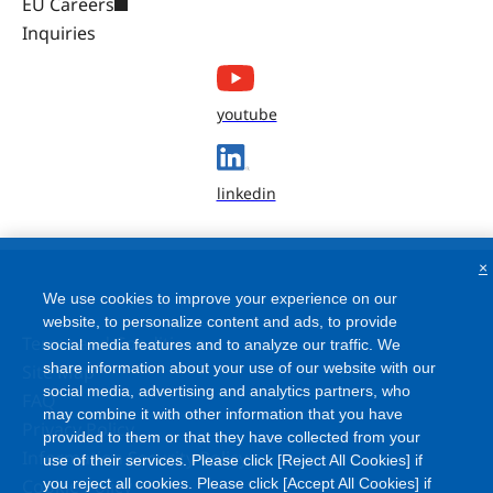
EU Careers
Inquiries
youtube
linkedin
×
We use cookies to improve your experience on our
website, to personalize content and ads, to provide
Terms and Conditions
social media features and to analyze our traffic. We
share information about your use of our website with our
Site Map
social media, advertising and analytics partners, who
FAQ
may combine it with other information that you have
Privacy Policy
provided to them or that they have collected from your
Information Security Policy
use of their services. Please click [Reject All Cookies] if
Cookie Policy
you reject all cookies. Please click [Accept All Cookies] if