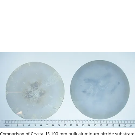
Comparison of Crystal IS 100 mm bulk aluminum nitride substrate