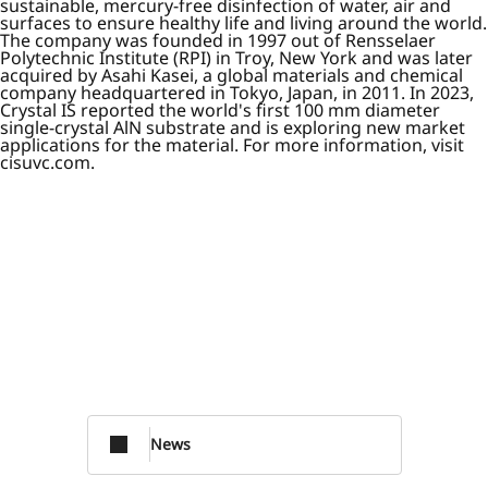
sustainable, mercury-free disinfection of water, air and
surfaces to ensure healthy life and living around the world.
The company was founded in 1997 out of Rensselaer
Polytechnic Institute (RPI) in Troy, New York and was later
acquired by Asahi Kasei, a global materials and chemical
company headquartered in Tokyo, Japan, in 2011. In 2023,
Crystal IS reported the world's first 100 mm diameter
single-crystal AlN substrate and is exploring new market
applications for the material. For more information, visit
cisuvc.com.
News