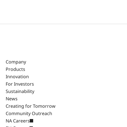
Company
Products
Innovation
For Investors
Sustainability
News
Creating for Tomorrow
Community Outreach
NA Careers