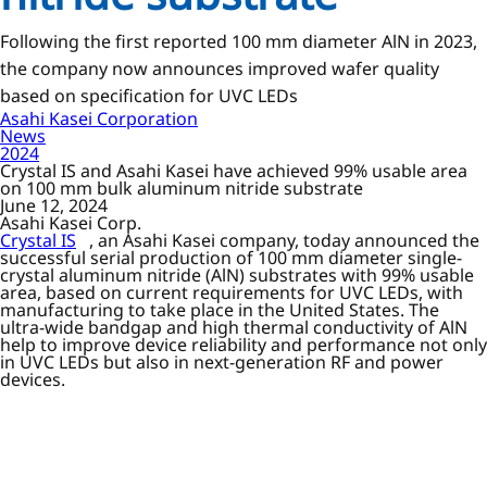
Following the first reported 100 mm diameter AlN in 2023,
the company now announces improved wafer quality
based on specification for UVC LEDs
Asahi Kasei Corporation
News
2024
Crystal IS and Asahi Kasei have achieved 99% usable area
on 100 mm bulk aluminum nitride substrate
June 12, 2024
Asahi Kasei Corp.
Crystal IS
, an Asahi Kasei company, today announced the
successful serial production of 100 mm diameter single-
crystal aluminum nitride (AlN) substrates with 99% usable
area, based on current requirements for UVC LEDs, with
manufacturing to take place in the United States. The
ultra-wide bandgap and high thermal conductivity of AlN
help to improve device reliability and performance not only
in UVC LEDs but also in next-generation RF and power
devices.