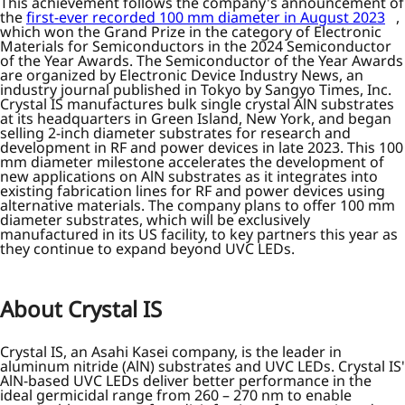
This achievement follows the company's announcement of
the
first-ever recorded 100 mm diameter in August 2023
,
which won the Grand Prize in the category of Electronic
Materials for Semiconductors in the 2024 Semiconductor
of the Year Awards. The Semiconductor of the Year Awards
are organized by Electronic Device Industry News, an
industry journal published in Tokyo by Sangyo Times, Inc.
Crystal IS manufactures bulk single crystal AlN substrates
at its headquarters in Green Island, New York, and began
selling 2-inch diameter substrates for research and
development in RF and power devices in late 2023. This 100
mm diameter milestone accelerates the development of
new applications on AlN substrates as it integrates into
existing fabrication lines for RF and power devices using
alternative materials. The company plans to offer 100 mm
diameter substrates, which will be exclusively
manufactured in its US facility, to key partners this year as
they continue to expand beyond UVC LEDs.
About Crystal IS
Crystal IS, an Asahi Kasei company, is the leader in
aluminum nitride (AlN) substrates and UVC LEDs. Crystal IS'
AlN-based UVC LEDs deliver better performance in the
ideal germicidal range from 260 – 270 nm to enable