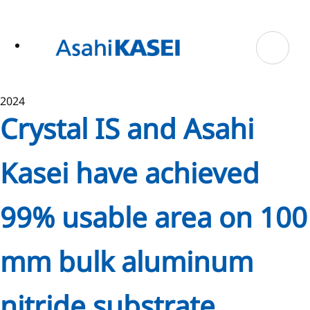
ase
 to
n
tent
2024
Crystal IS and Asahi
Kasei have achieved
99% usable area on 100
mm bulk aluminum
nitride substrate