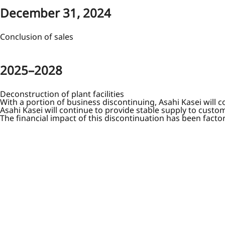
December 31, 2024
Conclusion of sales
2025–2028
Deconstruction of plant facilities
With a portion of business discontinuing, Asahi Kasei will
Asahi Kasei will continue to provide stable supply to custom
The financial impact of this discontinuation has been fact