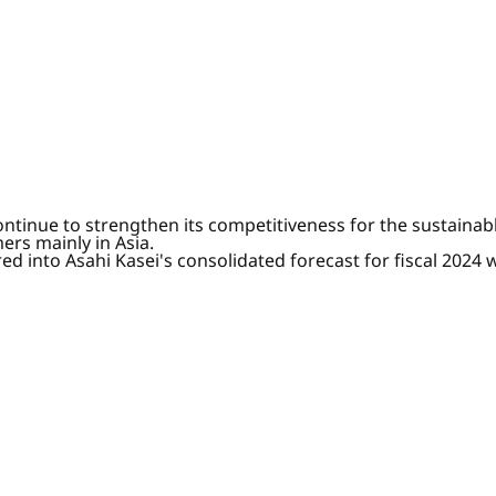
 continue to strengthen its competitiveness for the sustai
ers mainly in Asia.
ored into Asahi Kasei's consolidated forecast for fiscal 20