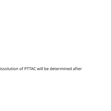
ssolution of PTTAC will be determined after