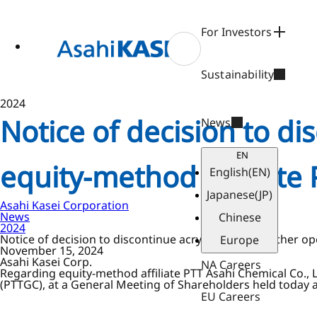
ase
 to
n
For Investors
tent
Sustainability
2024
Notice of decision to di
News
EN
equity-method affiliate 
English
(EN)
Japanese
(JP)
Asahi Kasei Corporation
News
Chinese
2024
Notice of decision to discontinue acrylonitrile and other op
Europe
November 15, 2024
Asahi Kasei Corp.
NA Careers
Regarding equity-method affiliate PTT Asahi Chemical Co., 
(PTTGC), at a General Meeting of Shareholders held today a 
EU Careers