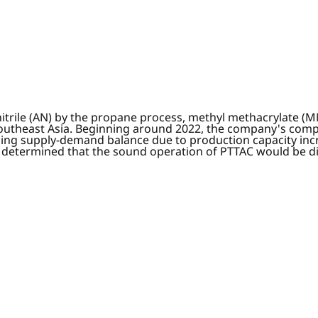
onitrile (AN) by the propane process, methyl methacrylate
Southeast Asia. Beginning around 2022, the company's comp
ing supply-demand balance due to production capacity incre
C determined that the sound operation of PTTAC would be di