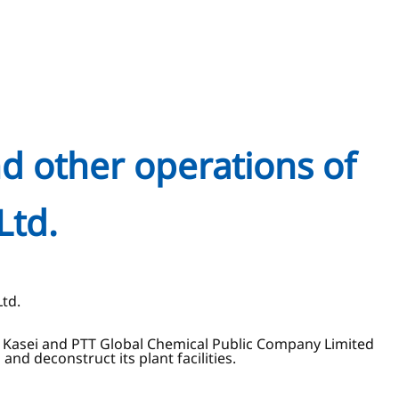
nd other operations of
Ltd.
Ltd.
hi Kasei and PTT Global Chemical Public Company Limited
d deconstruct its plant facilities.