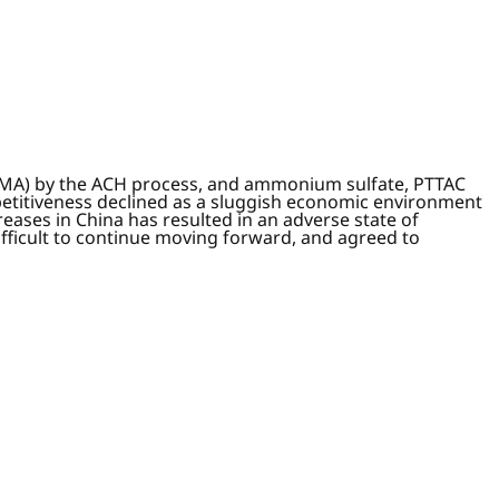
 (MMA) by the ACH process, and ammonium sulfate, PTTAC
etitiveness declined as a sluggish economic environment
ases in China has resulted in an adverse state of
fficult to continue moving forward, and agreed to