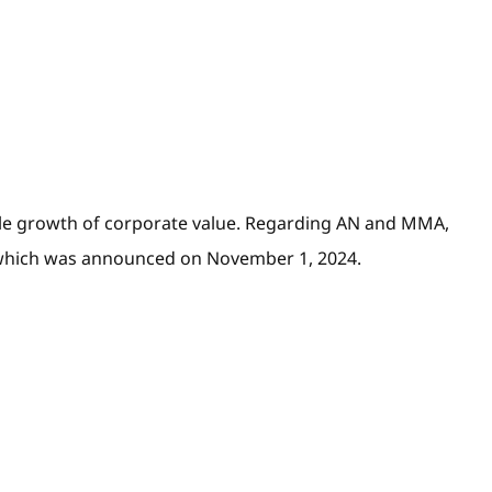
nable growth of corporate value. Regarding AN and MMA,
24 which was announced on November 1, 2024.