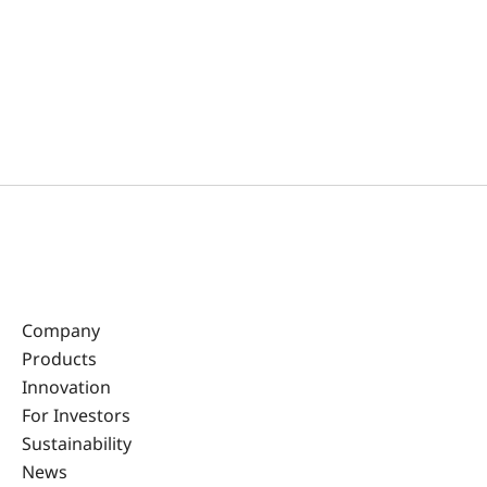
Company
Products
Innovation
For Investors
Sustainability
News