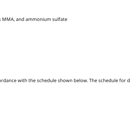
ss MMA, and ammonium sulfate
ordance with the schedule shown below. The schedule for di