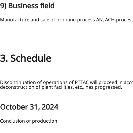
9) Business field
Manufacture and sale of propane-process AN, ACH-proce
3. Schedule
Discontinuation of operations of PTTAC will proceed in acc
deconstruction of plant facilities, etc., has progressed.
October 31, 2024
Conclusion of production