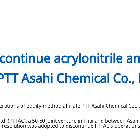
scontinue acrylonitrile a
PTT Asahi Chemical Co., 
erations of equity-method affiliate PTT Asahi Chemical Co., 
Ltd. (PTTAC), a 50-50 joint venture in Thailand between Asa
resolution was adopted to discontinue PTTAC's operations an