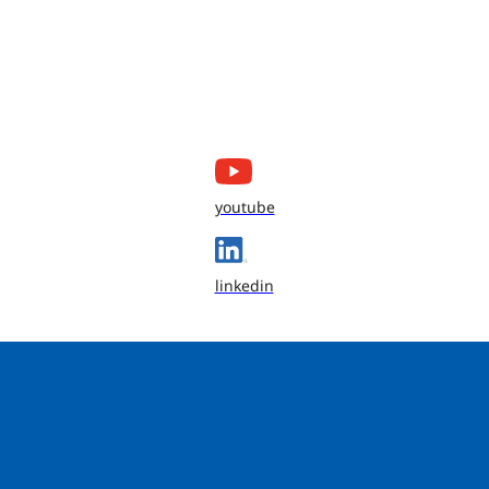
youtube
linkedin