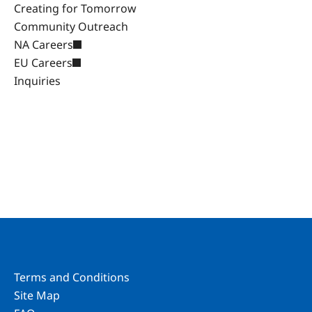
Creating for Tomorrow
Community Outreach
NA Careers
EU Careers
Inquiries
Terms and Conditions
Site Map