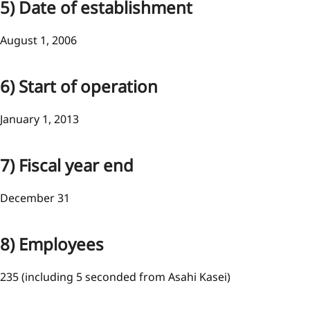
5) Date of establishment
August 1, 2006
6) Start of operation
January 1, 2013
7) Fiscal year end
December 31
8) Employees
235 (including 5 seconded from Asahi Kasei)