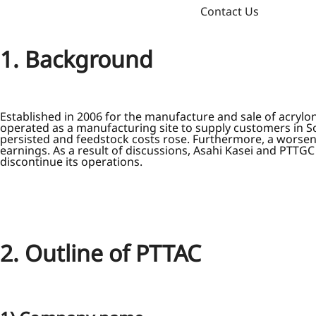
Contact Us
1. Background
Established in 2006 for the manufacture and sale of acryl
operated as a manufacturing site to supply customers in 
persisted and feedstock costs rose. Furthermore, a worsen
earnings. As a result of discussions, Asahi Kasei and PTTG
discontinue its operations.
2. Outline of PTTAC