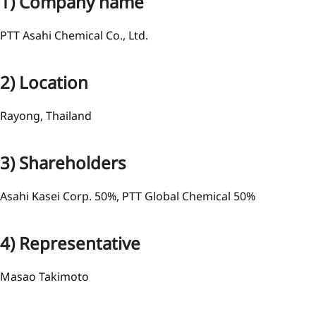
1) Company name
PTT Asahi Chemical Co., Ltd.
2) Location
Rayong, Thailand
3) Shareholders
Asahi Kasei Corp. 50%, PTT Global Chemical 50%
4) Representative
Masao Takimoto