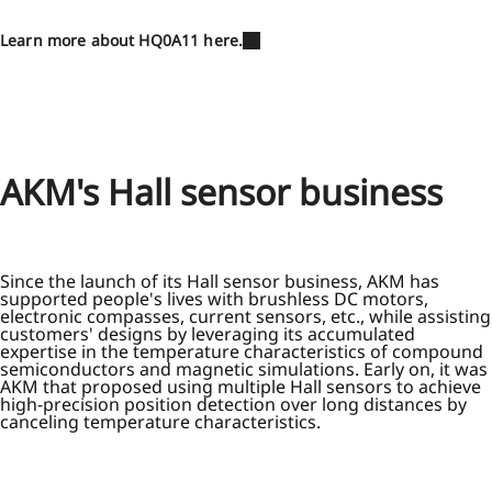
Learn more about HQ0A11 here.
AKM's Hall sensor business
Since the launch of its Hall sensor business, AKM has
supported people's lives with brushless DC motors,
electronic compasses, current sensors, etc., while assisting
customers' designs by leveraging its accumulated
expertise in the temperature characteristics of compound
semiconductors and magnetic simulations. Early on, it was
AKM that proposed using multiple Hall sensors to achieve
high-precision position detection over long distances by
canceling temperature characteristics.