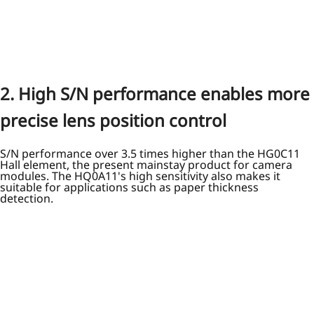
2. High S/N performance enables more
precise lens position control
S/N performance over 3.5 times higher than the HG0C11
Hall element, the present mainstay product for camera
modules. The HQ0A11's high sensitivity also makes it
suitable for applications such as paper thickness
detection.