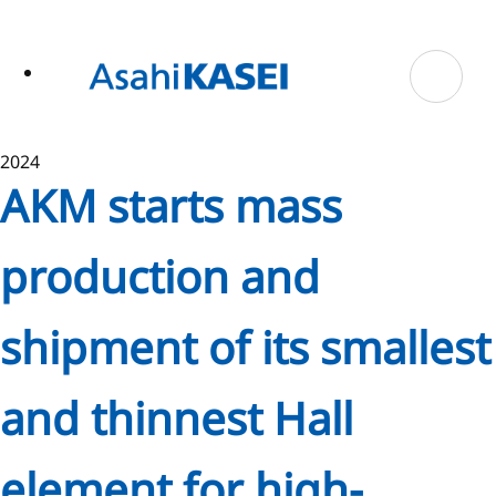
ase
 to
n
tent
2024
AKM starts mass
production and
shipment of its smallest
and thinnest Hall
element for high-