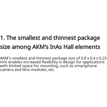
1. The smallest and thinnest package
size among AKM's InAs Hall elements
AKM's smallest and thinnest package size of 0.8 x 0.4 x 0.23
mm enables increased flexibility in design for applications
with limited space for mounting, such as smartphone
camera and lens modules, etc.