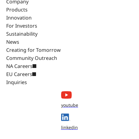
Company
Products
Innovation
For Investors
Sustainability
News
Creating for Tomorrow
Community Outreach
NA Careers
EU Careers
Inquiries
youtube
linkedin