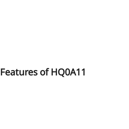
Features of HQ0A11