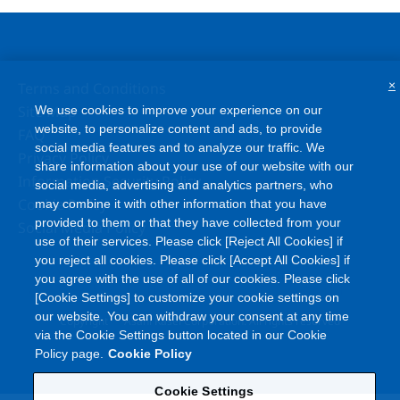
×
Terms and Conditions
Site Map
We use cookies to improve your experience on our
website, to personalize content and ads, to provide
FAQ
social media features and to analyze our traffic. We
Privacy Policy
share information about your use of our website with our
Information Security Policy
social media, advertising and analytics partners, who
Cookie Policy
may combine it with other information that you have
provided to them or that they have collected from your
Social Media Policy
use of their services. Please click [Reject All Cookies] if
you reject all cookies. Please click [Accept All Cookies] if
you agree with the use of all of our cookies. Please click
[Cookie Settings] to customize your cookie settings on
our website. You can withdraw your consent at any time
©
Copyright
Asahi Kasei Corporation. All rights reserved
via the Cookie Settings button located in our Cookie
Policy page.
Cookie Policy
Cookie Settings