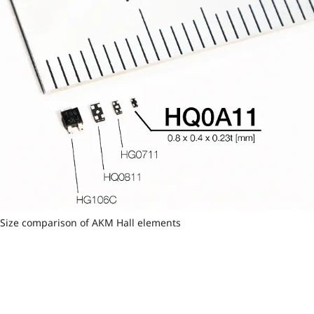
Size comparison of AKM Hall elements