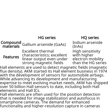
HG series
HQ series
Compound
Indium arsenide
Gallium arsenide (GaAs)
materials
(InAs)
Excellent thermal
High sensitivity
characteristics; excellent
with higher
Features
linear output even under
electron mobility
strong magnetic fields
than the HG series
Hall elements are used to detect magnetic fields (magnetic
flux density). AKM started its Hall element business in 1974
with the development of sensors for automobile airbags.
While advancing its development and manufacturing
expertise to meet evolving market needs, AKM has shipped
over 50 billion Hall sensors to date, including both Hall
elements and Hall ICs.
Hall elements are often used for the position detection
that is needed for image stabilization and autofocus in
smartphone cameras. The demand for enhanced
functionality and higher-resolution capture in cameras