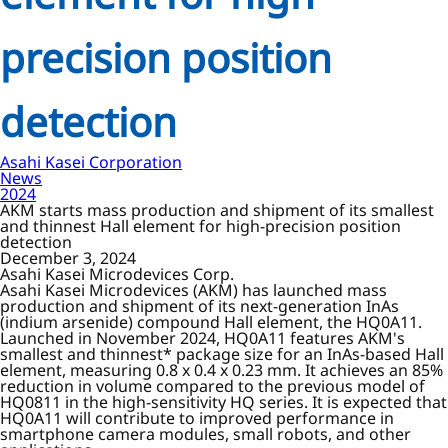
precision position
detection
Asahi Kasei Corporation
News
2024
AKM starts mass production and shipment of its smallest
and thinnest Hall element for high-precision position
detection
December 3, 2024
Asahi Kasei Microdevices Corp.
Asahi Kasei Microdevices (AKM) has launched mass
production and shipment of its next-generation InAs
(indium arsenide) compound Hall element, the HQ0A11.
Launched in November 2024, HQ0A11 features AKM's
smallest and thinnest* package size for an InAs-based Hall
element, measuring 0.8 x 0.4 x 0.23 mm. It achieves an 85%
reduction in volume compared to the previous model of
HQ0811 in the high-sensitivity HQ series. It is expected that
HQ0A11 will contribute to improved performance in
smartphone camera modules, small robots, and other