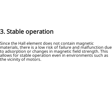
3. Stable operation
Since the Hall element does not contain magnetic
materials, there is a low risk of failure and malfunction due
to adsorption or changes in magnetic field strength. This
allows for stable operation even in environments such as
the vicinity of motors.