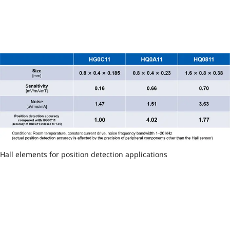
Hall elements for position detection applications