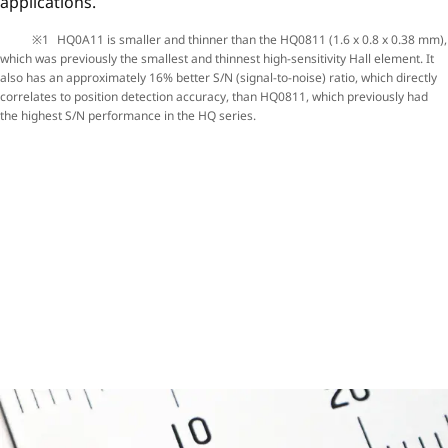
applications.
HQ0A11 is smaller and thinner than the HQ0811 (1.6 x 0.8 x 0.38 mm),
which was previously the smallest and thinnest high-sensitivity Hall element. It
also has an approximately 16% better S/N (signal-to-noise) ratio, which directly
correlates to position detection accuracy, than HQ0811, which previously had
the highest S/N performance in the HQ series.