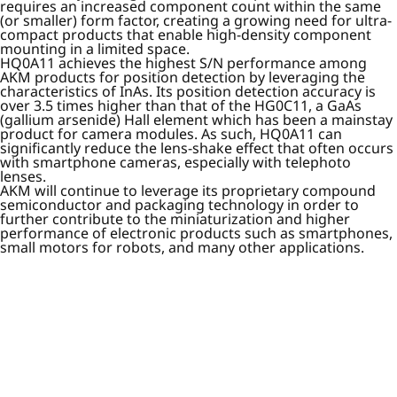
requires an increased component count within the same
(or smaller) form factor, creating a growing need for ultra-
compact products that enable high-density component
mounting in a limited space.
HQ0A11 achieves the highest S/N performance among
AKM products for position detection by leveraging the
characteristics of InAs. Its position detection accuracy is
over 3.5 times higher than that of the HG0C11, a GaAs
(gallium arsenide) Hall element which has been a mainstay
product for camera modules. As such, HQ0A11 can
significantly reduce the lens-shake effect that often occurs
with smartphone cameras, especially with telephoto
lenses.
AKM will continue to leverage its proprietary compound
semiconductor and packaging technology in order to
further contribute to the miniaturization and higher
performance of electronic products such as smartphones,
small motors for robots, and many other applications.