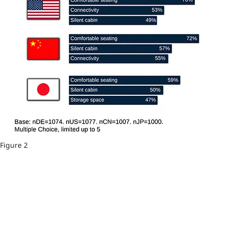
Figure 2