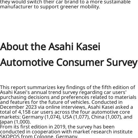
they would switch their car brand to a more sustainable
manufacturer to support greener mobility.
About the Asahi Kasei
Automotive Consumer Survey
This report summarizes key findings of the fifth edition of
Asahi Kasei's annual trend survey regarding car users'
purchasing decisions and preferences related to materials
and features for the future of vehicles. Conducted in
December 2023 via online interviews, Asahi Kasei asked a
total of 4,158 car users across the four automotive core
markets: Germany (1,074), USA (1,077), China (1,007), and
Japan (1,000).
From its first edition in 2019, the survey has been
conducted in cooperation with market research institute
SKOPOS from Cologne, Germany.