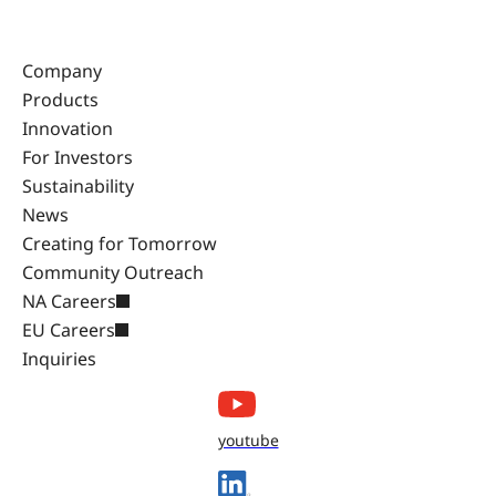
Company
Products
Innovation
For Investors
Sustainability
News
Creating for Tomorrow
Community Outreach
NA Careers
EU Careers
Inquiries
youtube