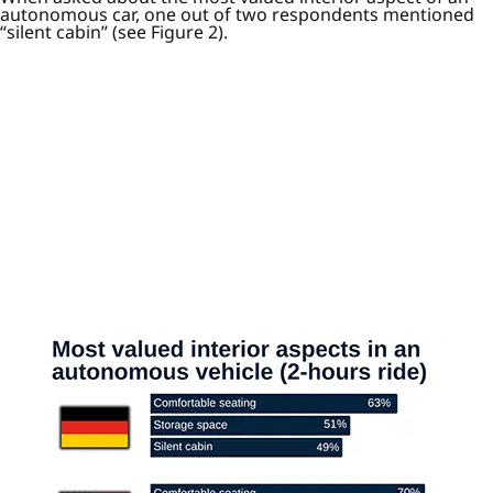
autonomous car, one out of two respondents mentioned
“silent cabin” (see Figure 2).