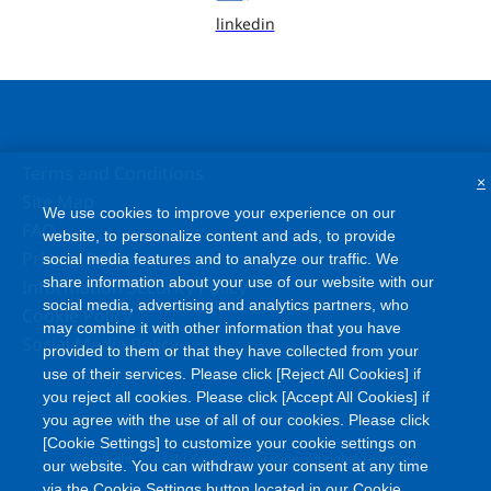
linkedin
Terms and Conditions
×
Site Map
We use cookies to improve your experience on our
FAQ
website, to personalize content and ads, to provide
Privacy Policy
social media features and to analyze our traffic. We
share information about your use of our website with our
Information Security Policy
social media, advertising and analytics partners, who
Cookie Policy
may combine it with other information that you have
Social Media Policy
provided to them or that they have collected from your
use of their services. Please click [Reject All Cookies] if
you reject all cookies. Please click [Accept All Cookies] if
you agree with the use of all of our cookies. Please click
[Cookie Settings] to customize your cookie settings on
©
Copyright
Asahi Kasei Corporation. All rights reserved
our website. You can withdraw your consent at any time
via the Cookie Settings button located in our Cookie