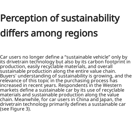
Perception of sustainability
differs among regions
Car users no longer define a “sustainable vehicle” only by
its drivetrain technology but also by its carbon footprint in
production, easily recyclable materials, and overall
sustainable production along the entire value chain.
Buyers' understanding of sustainability is growing, and the
relevance of this topic in the purchasing process has
increased in recent years. Respondents in the Western
markets define a sustainable car by its use of recyclable
materials and sustainable production along the value
chain. Meanwhile, for car users in China and Japan, the
drivetrain technology primarily defines a sustainable car
(see Figure 3).