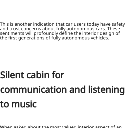
This is another indication that car users today have safety
and trust concerns about fully autonomous cars. These
sentiments will profoundly define the interior design of
the first generations of fully autonomous vehicles.
Silent cabin for
communication and listening
to music
When asked about the most valued interior aspect of an