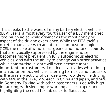
This speaks to the woes of many battery electric vehicle
(BEV) users; almost every fourth user of a BEV mentioned
“too much noise while driving” as the most annoying
aspect of the driving experience. While the BEV itself is
quieter than a car with an internal combustion engine
(ICE), the noise of wind, tires, gears, and motors—sounds
that are typically suppressed by the engine noise—
becomes more prevalent. In fully autonomous electric
vehicles, and with the ability to engage with other activities
while commuting, silence will even become more
important for customers. Looking at activities while riding
in an autonomous vehicle, listening to music and podcasts
is the primary activity of car users worldwide while driving,
with 66% in the USA, 61% each in China and Japan, and 56%
in Germany. Talking with other passengers is equally high
in ranking, with sleeping or working as less important,
highlighting the need for tables or lie-flat seats.