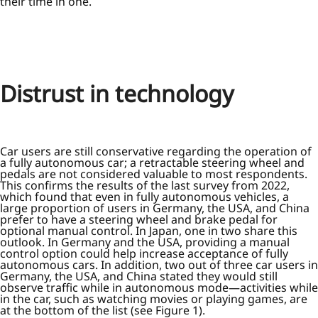
their time in one.
Distrust in technology
Car users are still conservative regarding the operation of
a fully autonomous car; a retractable steering wheel and
pedals are not considered valuable to most respondents.
This confirms the results of the last survey from 2022,
which found that even in fully autonomous vehicles, a
large proportion of users in Germany, the USA, and China
prefer to have a steering wheel and brake pedal for
optional manual control. In Japan, one in two share this
outlook. In Germany and the USA, providing a manual
control option could help increase acceptance of fully
autonomous cars. In addition, two out of three car users in
Germany, the USA, and China stated they would still
observe traffic while in autonomous mode—activities while
in the car, such as watching movies or playing games, are
at the bottom of the list (see Figure 1).