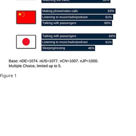
Figure 1