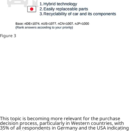
Figure 3
This topic is becoming more relevant for the purchase
decision process, particularly in Western countries, with
35% of all respondents in Germany and the USA indicating