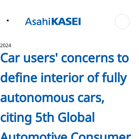
ase
 to
n
tent
2024
Car users' concerns to
define interior of fully
autonomous cars,
citing 5th Global
Automotive Consumer