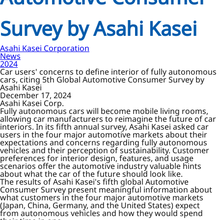
Survey by Asahi Kasei
Asahi Kasei Corporation
News
2024
Car users' concerns to define interior of fully autonomous
cars, citing 5th Global Automotive Consumer Survey by
Asahi Kasei
December 17, 2024
Asahi Kasei Corp.
Fully autonomous cars will become mobile living rooms,
allowing car manufacturers to reimagine the future of car
interiors. In its fifth annual survey, Asahi Kasei asked car
users in the four major automotive markets about their
expectations and concerns regarding fully autonomous
vehicles and their perception of sustainability. Customer
preferences for interior design, features, and usage
scenarios offer the automotive industry valuable hints
about what the car of the future should look like.
The results of Asahi Kasei's fifth global Automotive
Consumer Survey present meaningful information about
what customers in the four major automotive markets
(Japan, China, Germany, and the United States) expect
from autonomous vehicles and how they would spend