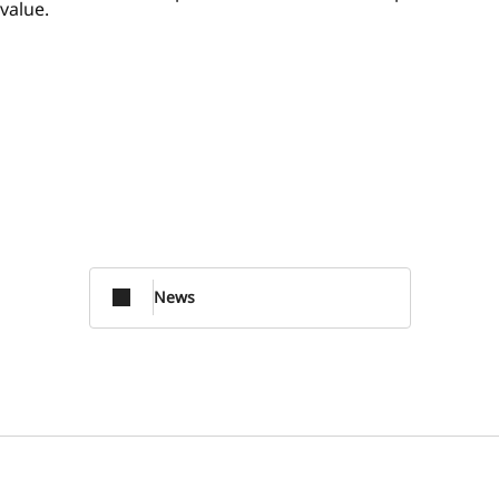
value.
News