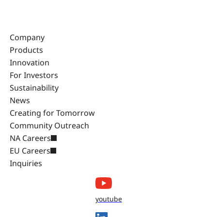
Company
Products
Innovation
For Investors
Sustainability
News
Creating for Tomorrow
Community Outreach
NA Careers
EU Careers
Inquiries
youtube