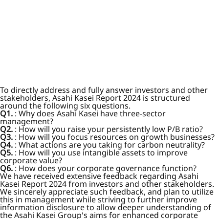
To directly address and fully answer investors and other
stakeholders, Asahi Kasei Report 2024 is structured
around the following six questions.
Q1.
: Why does Asahi Kasei have three-sector
management?
Q2.
: How will you raise your persistently low P/B ratio?
Q3.
: How will you focus resources on growth businesses?
Q4.
: What actions are you taking for carbon neutrality?
Q5.
: How will you use intangible assets to improve
corporate value?
Q6.
: How does your corporate governance function?
We have received extensive feedback regarding Asahi
Kasei Report 2024 from investors and other stakeholders.
We sincerely appreciate such feedback, and plan to utilize
this in management while striving to further improve
information disclosure to allow deeper understanding of
the Asahi Kasei Group's aims for enhanced corporate