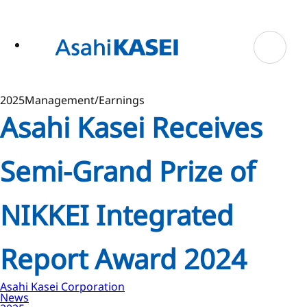
ase
 to
n
tent
2025
Management/Earnings
Asahi Kasei Receives
Semi-Grand Prize of
NIKKEI Integrated
Report Award 2024
Asahi Kasei Corporation
News