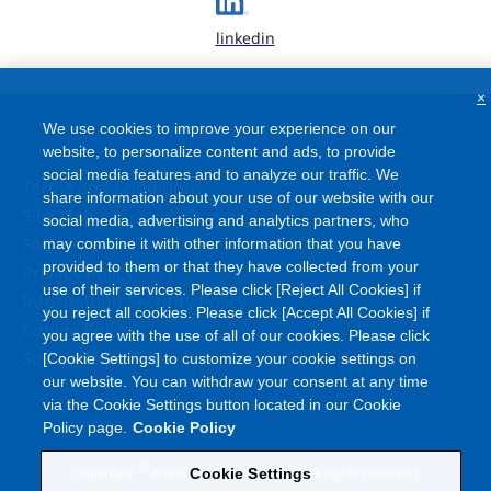
linkedin
×
We use cookies to improve your experience on our
website, to personalize content and ads, to provide
social media features and to analyze our traffic. We
Terms and Conditions
share information about your use of our website with our
Site Map
social media, advertising and analytics partners, who
FAQ
may combine it with other information that you have
provided to them or that they have collected from your
Privacy Policy
use of their services. Please click [Reject All Cookies] if
Information Security Policy
you reject all cookies. Please click [Accept All Cookies] if
Cookie Policy
you agree with the use of all of our cookies. Please click
Social Media Policy
[Cookie Settings] to customize your cookie settings on
our website. You can withdraw your consent at any time
via the Cookie Settings button located in our Cookie
Policy page.
Cookie Policy
©
Copyright
Asahi Kasei Corporation. All rights reserved
Cookie Settings