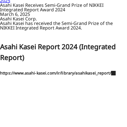
2025
Asahi Kasei Receives Semi-Grand Prize of NIKKEI
Integrated Report Award 2024
March 6, 2025
Asahi Kasei Corp.
Asahi Kasei has received the Semi-Grand Prize of the
NIKKEI Integrated Report Award 2024.
Asahi Kasei Report 2024 (Integrated
Report)
https://www.asahi-kasei.com/ir/library/asahikasei_report/