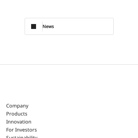
News
Company
Products
Innovation
For Investors
Sustainability