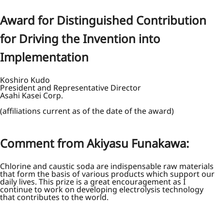
Award for Distinguished Contribution
for Driving the Invention into
Implementation
Koshiro Kudo
President and Representative Director
Asahi Kasei Corp.
(affiliations current as of the date of the award)
Comment from Akiyasu Funakawa:
Chlorine and caustic soda are indispensable raw materials
that form the basis of various products which support our
daily lives. This prize is a great encouragement as I
continue to work on developing electrolysis technology
that contributes to the world.