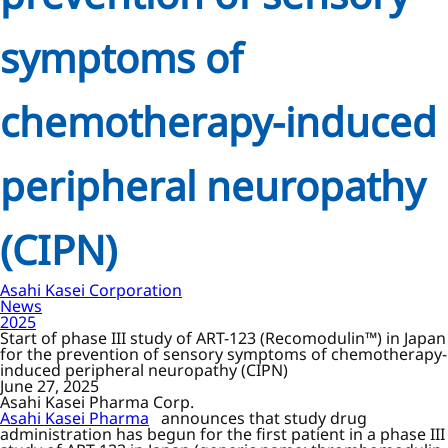
symptoms of
chemotherapy-induced
peripheral neuropathy
(CIPN)
Asahi Kasei Corporation
News
2025
Start of phase III study of ART-123 (Recomodulin™) in Japan
for the prevention of sensory symptoms of chemotherapy-
induced peripheral neuropathy (CIPN)
June 27, 2025
Asahi Kasei Pharma Corp.
Asahi Kasei Pharma
announces that study drug
administration has begun for the first patient in a phase III