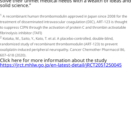
solve their unmet medical needs with a wealth of ideas and
solid science.”
1
A recombinant human thrombomodulin approved in Japan since 2008 for the
treatment of disseminated intravascular coagulation (DIC), ART-123 is thought
to suppress CIPN through the activation of protein C and thrombin activatable
fibrinolysis inhibitor (TAFI)
2
Kotaka, M., Saito, Y., Kato, T. et al. A placebo-controlled, double-blind,
randomized study of recombinant thrombomodulin (ART-123) to prevent
oxaliplatin-induced peripheral neuropathy. Cancer Chemother Pharmacol 86,
607–618 (2020).
Click here for more information about the study
https://jrct.mhlw.go.jp/en-latest-detail/jRCT2051250045