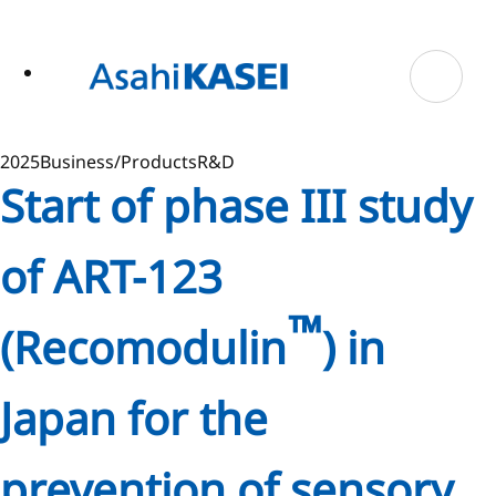
ase
 to
n
tent
2025
Business/Products
R&D
Start of phase III study
of ART-123
™
(Recomodulin
) in
Japan for the
prevention of sensory