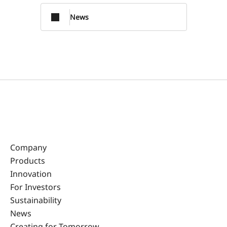
News
Company
Products
Innovation
For Investors
Sustainability
News
Creating for Tomorrow