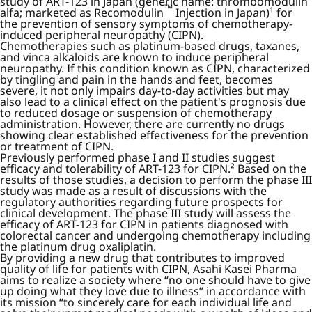
study of ART-123 in Japan (generic name: thrombomodulin
™
alfa; marketed as Recomodulin
Injection in Japan)¹ for
the prevention of sensory symptoms of chemotherapy-
induced peripheral neuropathy (CIPN).
Chemotherapies such as platinum-based drugs, taxanes,
and vinca alkaloids are known to induce peripheral
neuropathy. If this condition known as CIPN, characterized
by tingling and pain in the hands and feet, becomes
severe, it not only impairs day-to-day activities but may
also lead to a clinical effect on the patient's prognosis due
to reduced dosage or suspension of chemotherapy
administration. However, there are currently no drugs
showing clear established effectiveness for the prevention
or treatment of CIPN.
Previously performed phase I and II studies suggest
efficacy and tolerability of ART-123 for CIPN.² Based on the
results of those studies, a decision to perform the phase III
study was made as a result of discussions with the
regulatory authorities regarding future prospects for
clinical development. The phase III study will assess the
efficacy of ART-123 for CIPN in patients diagnosed with
colorectal cancer and undergoing chemotherapy including
the platinum drug oxaliplatin.
By providing a new drug that contributes to improved
quality of life for patients with CIPN, Asahi Kasei Pharma
aims to realize a society where “no one should have to give
up doing what they love due to illness” in accordance with
its mission “to sincerely care for each individual life and