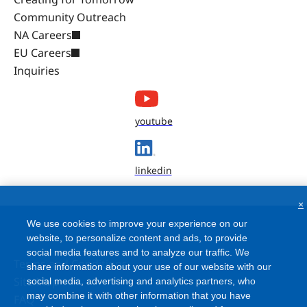
Community Outreach
NA Careers
EU Careers
Inquiries
youtube
linkedin
×
We use cookies to improve your experience on our
website, to personalize content and ads, to provide
social media features and to analyze our traffic. We
Terms and Conditions
share information about your use of our website with our
Site Map
social media, advertising and analytics partners, who
may combine it with other information that you have
FAQ