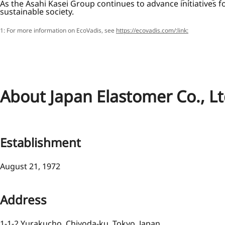
As the Asahi Kasei Group continues to advance initiatives f
sustainable society.
1: For more information on EcoVadis, see
https://ecovadis.com/:link:
About Japan Elastomer Co., Lt
Establishment
August 21, 1972
Address
1-1-2 Yurakucho, Chiyoda-ku, Tokyo, Japan