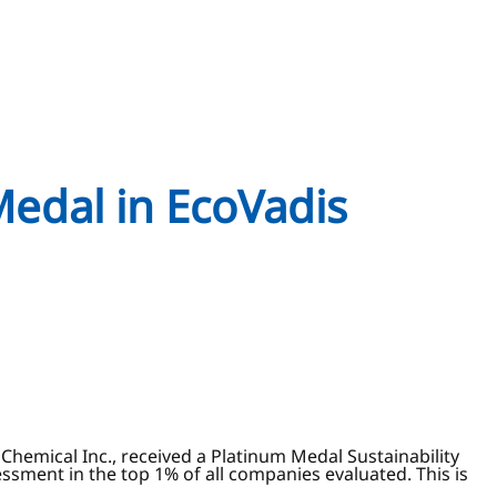
Medal in EcoVadis
Chemical Inc., received a Platinum Medal Sustainability
essment in the top 1% of all companies evaluated. This is