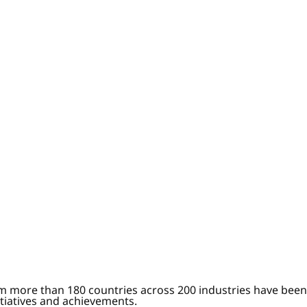
om more than 180 countries across 200 industries have been
itiatives and achievements.