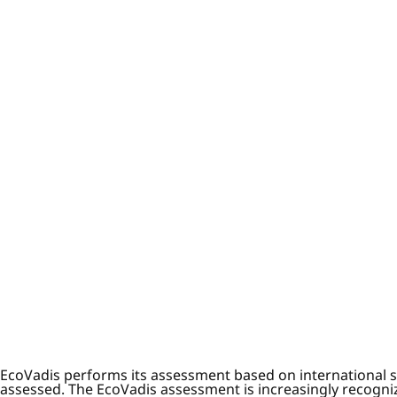
EcoVadis performs its assessment based on international s
assessed. The EcoVadis assessment is increasingly recognize