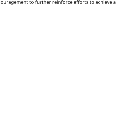
ncouragement to further reinforce efforts to achieve a