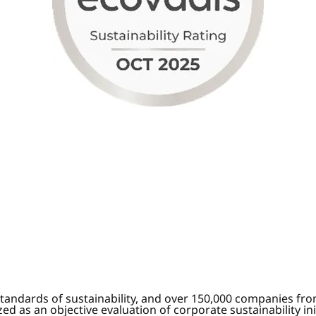
tandards of sustainability, and over 150,000 companies fr
d as an objective evaluation of corporate sustainability in