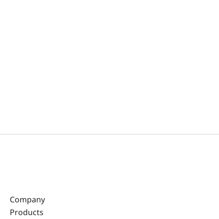
Company
Products