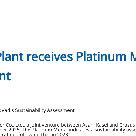
Plant receives Platinum 
nt
oVadis Sustainability Assessment
r Co., Ltd., a joint venture between Asahi Kasei and Crasus 
ober 2025. The Platinum Medal indicates a sustainability ass
rating, following that in 2023.