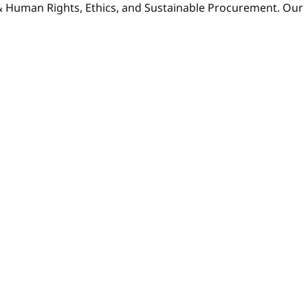
 & Human Rights, Ethics, and Sustainable Procurement. Our