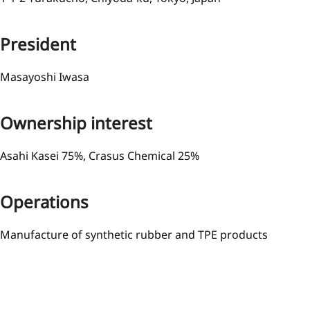
President
Masayoshi Iwasa
Ownership interest
Asahi Kasei 75%, Crasus Chemical 25%
Operations
Manufacture of synthetic rubber and TPE products