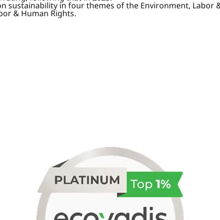
on sustainability in four themes of the Environment, Labor
abor & Human Rights.