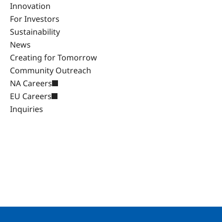
Innovation
For Investors
Sustainability
News
Creating for Tomorrow
Community Outreach
NA Careers
EU Careers
Inquiries