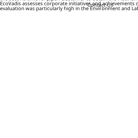
EcoVadis assesses corporate initiatives and achievements 
Contact Us
evaluation was particularly high in the Environment and L