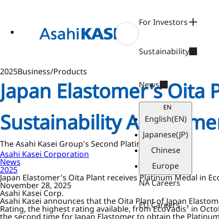
ase
 to
n
For Investors
tent
Sustainability
2025
Business/Products
Japan Elastomer's Oita 
News
EN
Sustainability Assessme
English
(EN)
Japanese
(JP)
The Asahi Kasei Group's Second Platinum Medal
Chinese
Asahi Kasei Corporation
News
Europe
2025
Japan Elastomer's Oita Plant receives Platinum Medal in Ec
NA Careers
November 28, 2025
Asahi Kasei Corp.
Asahi Kasei announces that the Oita Plant of Japan Elastome
EU Careers
Rating, the highest rating available, from EcoVadis¹ in Oct
the second time for Japan Elastomer to obtain the Platinum 