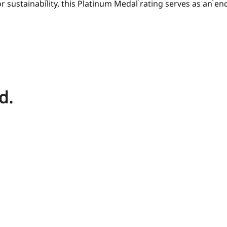
or sustainability, this Platinum Medal rating serves as an e
d.