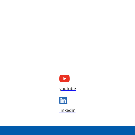
youtube
linkedin