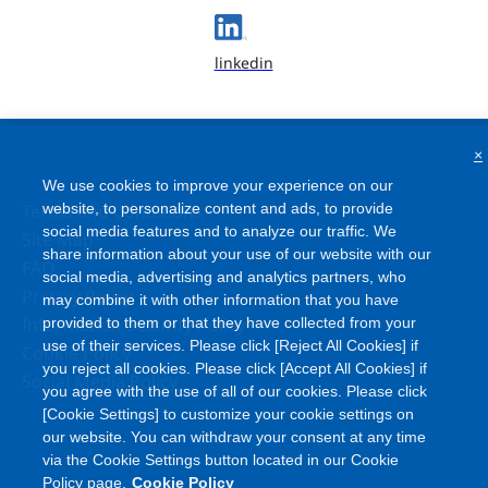
linkedin
×
We use cookies to improve your experience on our
website, to personalize content and ads, to provide
Terms and Conditions
social media features and to analyze our traffic. We
Site Map
share information about your use of our website with our
FAQ
social media, advertising and analytics partners, who
Privacy Policy
may combine it with other information that you have
Information Security Policy
provided to them or that they have collected from your
use of their services. Please click [Reject All Cookies] if
Cookie Policy
you reject all cookies. Please click [Accept All Cookies] if
Social Media Policy
you agree with the use of all of our cookies. Please click
[Cookie Settings] to customize your cookie settings on
our website. You can withdraw your consent at any time
via the Cookie Settings button located in our Cookie
Policy page.
Cookie Policy