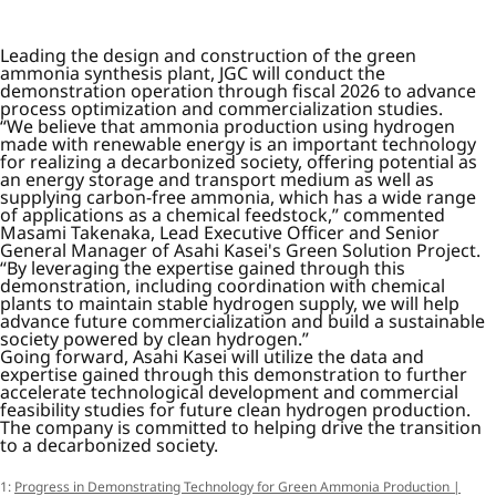
Leading the design and construction of the green
ammonia synthesis plant, JGC will conduct the
demonstration operation through fiscal 2026 to advance
process optimization and commercialization studies.
“We believe that ammonia production using hydrogen
made with renewable energy is an important technology
for realizing a decarbonized society, offering potential as
an energy storage and transport medium as well as
supplying carbon-free ammonia, which has a wide range
of applications as a chemical feedstock,” commented
Masami Takenaka, Lead Executive Officer and Senior
General Manager of Asahi Kasei's Green Solution Project.
“By leveraging the expertise gained through this
demonstration, including coordination with chemical
plants to maintain stable hydrogen supply, we will help
advance future commercialization and build a sustainable
society powered by clean hydrogen.”
Going forward, Asahi Kasei will utilize the data and
expertise gained through this demonstration to further
accelerate technological development and commercial
feasibility studies for future clean hydrogen production.
The company is committed to helping drive the transition
to a decarbonized society.
1:
Progress in Demonstrating Technology for Green Ammonia Production |