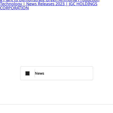
Technology | News Releases 2023 | JGC HOLDINGS
CORPORATION
News