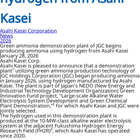
Kasei
Asahi Kasei Corporation
News
2026
Green ammonia demonstration plant of JGC begins
producing ammonia using hydrogen from Asahi Kasei
January 28, 2026
Asahi Kasei Corp.
Asahi Kasei is pleased to announce that a demonstration
plant¹ utilizing green ammonia production technology of
JGC Holdings Corporation (JGC) began producing ammonia
in January 2026, using hydrogen manufactured by Asahi
Kasei. The plant is part of Japan's NEDO (New Energy and
Industrial Technology Development Organization) Green
Innovation Fund project, “Large-scale Alkaline Water
Electrolysis System Development and Green Chemical
Plant Demonstration,”² for which Asahi Kasei and JGC were
jointly selected.
The hydrogen used in this demonstration plant is
produced at the 10-MW-class alkaline water electrolysis
system at the adjacent Fukushima Hydrogen Energy
Research Field (FH2R)³, which Asahi Kasei has operated
since 2020.