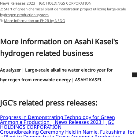
News Releases 2023 | JGC HOLDINGS CORPORATION
2:
Start of green chemical plant demonstration project utilizing large-scale
hydrogen production system
3:
More information on FH2R by NEDO
More information on Asahi Kasei's
hydrogen related business
Aqualyzer｜Large-scale alkaline water electrolyzer for
hydrogen from renewable energy｜ASAHI KASEI
CORPORATION
JGC's related press releases:
Progress in Demonstrating Technology for Green
Ammonia Production | News Releases 2023 | JGC
HOLDINGS CORPORATION
Groundbreaking Ceremony Held in Namie, Fukushima, for
a Plant to Demonstrate Green Ammonia Production