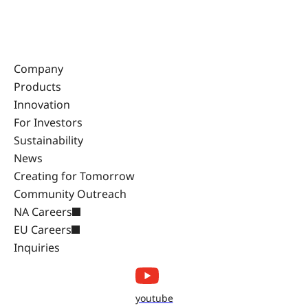
Company
Products
Innovation
For Investors
Sustainability
News
Creating for Tomorrow
Community Outreach
NA Careers
EU Careers
Inquiries
youtube