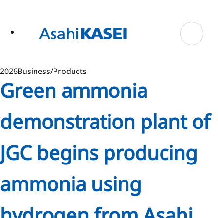
ase
 to
n
tent
2026
Business/Products
Green ammonia
demonstration plant of
JGC begins producing
ammonia using
hydrogen from Asahi