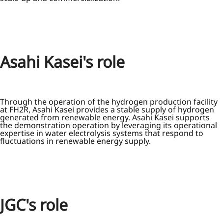
Asahi Kasei's role
Through the operation of the hydrogen production facility
at FH2R, Asahi Kasei provides a stable supply of hydrogen
generated from renewable energy. Asahi Kasei supports
the demonstration operation by leveraging its operational
expertise in water electrolysis systems that respond to
fluctuations in renewable energy supply.
JGC's role