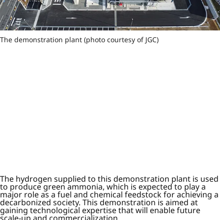
The demonstration plant (photo courtesy of JGC)
The hydrogen supplied to this demonstration plant is used
to produce green ammonia, which is expected to play a
major role as a fuel and chemical feedstock for achieving a
decarbonized society. This demonstration is aimed at
gaining technological expertise that will enable future
scale-up and commercialization.