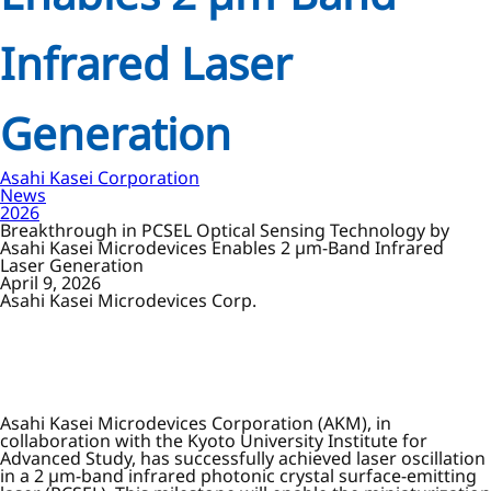
Infrared Laser
Generation
Asahi Kasei Corporation
News
2026
Breakthrough in PCSEL Optical Sensing Technology by
Asahi Kasei Microdevices Enables 2 µm-Band Infrared
Laser Generation
April 9, 2026
Asahi Kasei Microdevices Corp.
Asahi Kasei Microdevices Corporation (AKM), in
collaboration with the Kyoto University Institute for
Advanced Study, has successfully achieved laser oscillation
in a 2 µm-band infrared photonic crystal surface-emitting