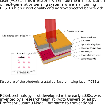
laser (PCSEL). This milestone will enable the miniaturization
of next-generation sensing systems while maintaining
PCSEL’s high directionality and narrow spectral bandwidth.
Structure of the photonic crystal surface-emitting laser (PCSEL)
PCSEL technology, first developed in the early 2000s, was
invented by a research team at Kyoto University led by
Professor Susumu Noda. Compared to conventional