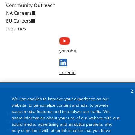
Community Outreach
NA Careers
EU Careers
Inquiries
youtube
linkedin
×
We use cookies to improve your experience on our
website, to personalize content and ads, to provide
social media features and to analyze our traffic. We
Terms and Conditions
share information about your use of our website with our
Site Map
social media, advertising and analytics partners, who
FAQ
may combine it with other information that you have