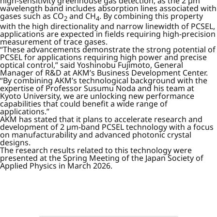
high-sensitivity greenhouse gas detection, as the 2 µm
wavelength band includes absorption lines associated with
gases such as CO
and CH
. By combining this property
2
4
with the high directionality and narrow linewidth of PCSEL,
applications are expected in fields requiring high-precision
measurement of trace gases.
“These advancements demonstrate the strong potential of
PCSEL for applications requiring high power and precise
optical control,” said Yoshinobu Fujimoto, General
Manager of R&D at AKM’s Business Development Center.
“By combining AKM’s technological background with the
expertise of Professor Susumu Noda and his team at
Kyoto University, we are unlocking new performance
capabilities that could benefit a wide range of
applications.”
AKM has stated that it plans to accelerate research and
development of 2 µm-band PCSEL technology with a focus
on manufacturability and advanced photonic crystal
designs.
The research results related to this technology were
presented at the Spring Meeting of the Japan Society of
Applied Physics in March 2026.