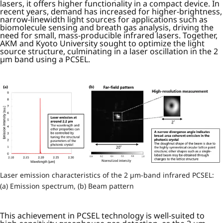
lasers, it offers higher functionality in a compact device. In
recent years, demand has increased for higher-brightness,
narrow-linewidth light sources for applications such as
biomolecule sensing and breath gas analysis, driving the
need for small, mass-producible infrared lasers. Together,
AKM and Kyoto University sought to optimize the light
source structure, culminating in a laser oscillation in the 2
µm band using a PCSEL.
Laser emission characteristics of the 2 µm-band infrared PCSEL:
(a) Emission spectrum, (b) Beam pattern
This achievement in PCSEL technology is well-suited to