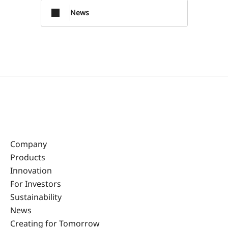
News
Company
Products
Innovation
For Investors
Sustainability
News
Creating for Tomorrow