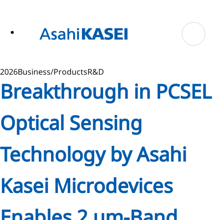
ase
 to
n
tent
2026
Business/Products
R&D
Breakthrough in PCSEL
Optical Sensing
Technology by Asahi
Kasei Microdevices
Enables 2 µm-Band