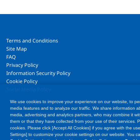
Terms and Conditions
Site Map
FAQ
Privacy Policy
Information Security Policy
Cookie Policy
Social Media Policy
We use cookies to improve your experience on our website, to per
media features and to analyze our traffic. We share information ab
media, advertising and analytics partners, who may combine it wit
them or that they have collected from your use of their services. Ple
cookies. Please click [Accept All Cookies] if you agree with the use
Settings] to customize your cookie settings on our website. You c