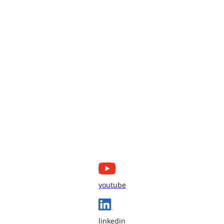
youtube
linkedin