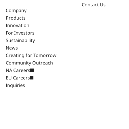
Contact Us
Company
Products
Innovation
For Investors
Sustainability
News
Creating for Tomorrow
Community Outreach
NA Careers
EU Careers
Inquiries