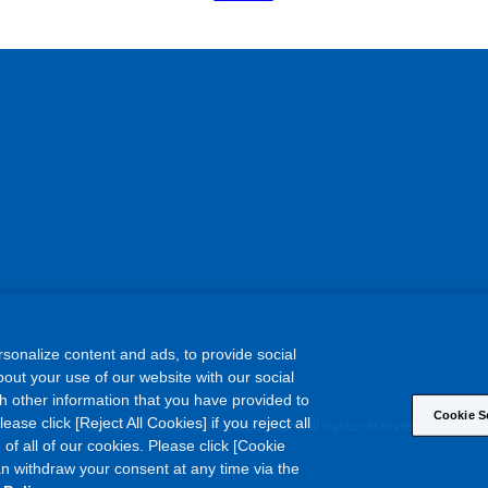
sonalize content and ads, to provide social
out your use of our website with our social
h other information that you have provided to
Cookie S
©
ase click [Reject All Cookies] if you reject all
Copyright
Asahi Kasei Corporation. All rights reserved
 of all of our cookies. Please click [Cookie
an withdraw your consent at any time via the