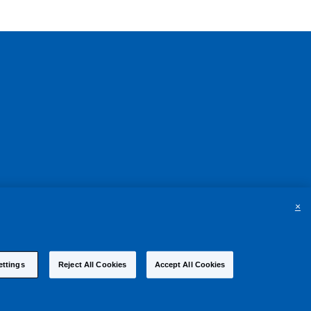
×
ettings
Reject All Cookies
Accept All Cookies