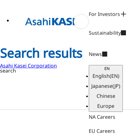
ase
 to
n
For Investors
tent
Sustainability
Search results
News
Asahi Kasei Corporation
EN
search
English
(EN)
Japanese
(JP)
Chinese
Europe
NA Careers
EU Careers