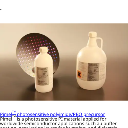
™
Pimel
photosensitive polyimide/PBO precursor
™
Pimel
is a photosensitive PI material applied for
worldwide semiconductor applications such au buffer
coating, passivation layers for bumping, and dielectric