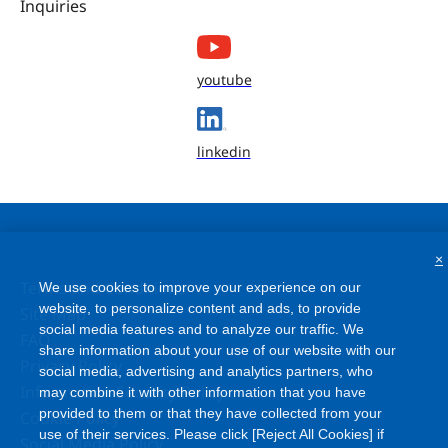
Inquiries
youtube
linkedin
×
Terms and Conditions
We use cookies to improve your experience on our
website, to personalize content and ads, to provide
Site Map
social media features and to analyze our traffic. We
FAQ
share information about your use of our website with our
Privacy Policy
social media, advertising and analytics partners, who
Information Security Policy
may combine it with other information that you have
provided to them or that they have collected from your
Cookie Policy
use of their services. Please click [Reject All Cookies] if
Social Media Policy