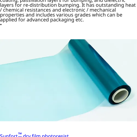
layers for re-distribution bumping. It has outstanding heat
/ chemical resistances and electronic / mechanical
properties and includes various grades which can be
applied for advanced packaging etc.
™
Sunfort
dry film photoresist