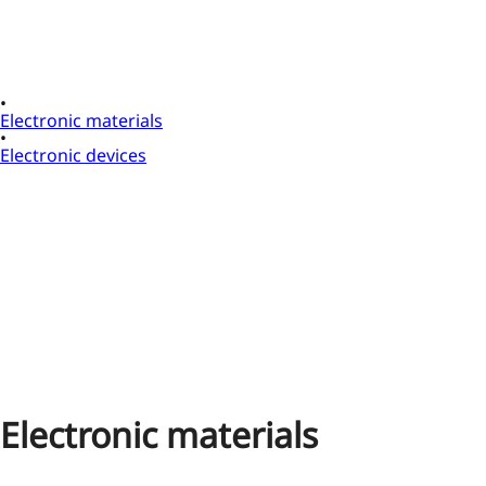
Electronic materials
Electronic devices
Electronic materials