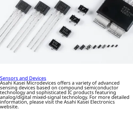
Sensors and Devices
Asahi Kasei Microdevices offers a variety of advanced
sensing devices based on compound semiconductor
technology and sophisticated IC products featuring
analog/digital mixed-signal technology. For more detailed
information, please visit the Asahi Kasei Electronics
website.