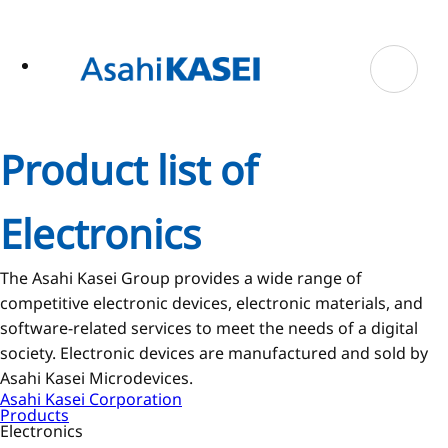
ase
 to
n
tent
Product list of
Electronics
The Asahi Kasei Group provides a wide range of
competitive electronic devices, electronic materials, and
software-related services to meet the needs of a digital
society. Electronic devices are manufactured and sold by
Asahi Kasei Microdevices.
Asahi Kasei Corporation
Products
Electronics