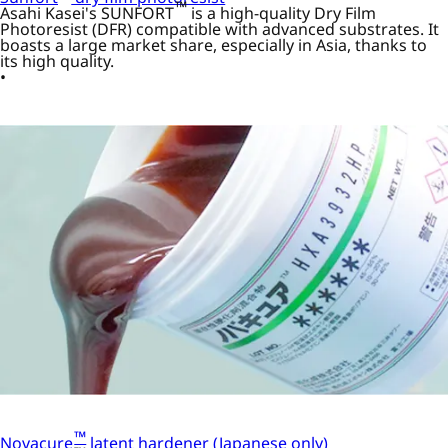
™
Asahi Kasei's SUNFORT
is a high-quality Dry Film
Photoresist (DFR) compatible with advanced substrates. It
boasts a large market share, especially in Asia, thanks to
its high quality.
™
Novacure
latent hardener (Japanese only)