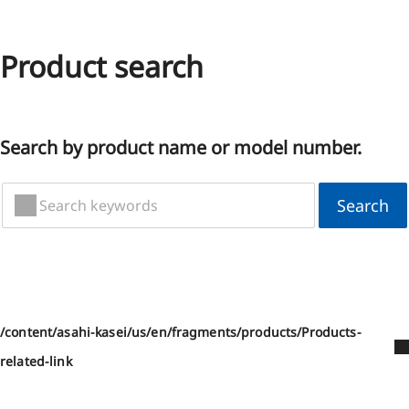
Product search
Search by product name or model number.
Search
/content/asahi-kasei/us/en/fragments/products/Products-
related-link