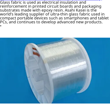
Glass fabric is used as electrical insulation and
reinforcement in printed circuit boards and packaging
substrates made with epoxy resin. Asahi Kasei is the
world’s leading supplier of ultra-thin glass fabric used in
compact portable devices such as smartphones and tablet
PCs, and continues to develop advanced new products.