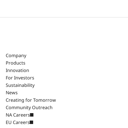
Company
Products
Innovation
For Investors
Sustainability
News
Creating for Tomorrow
Community Outreach
NA Careers
EU Careers