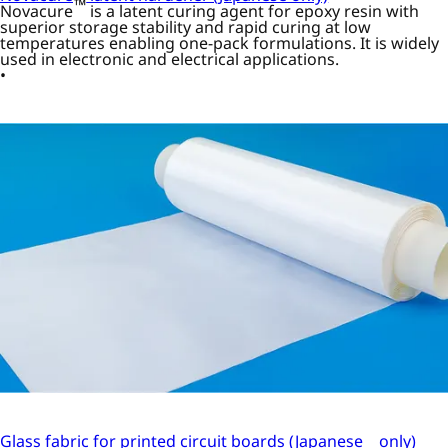
™
Novacure
is a latent curing agent for epoxy resin with
superior storage stability and rapid curing at low
temperatures enabling one-pack formulations. It is widely
used in electronic and electrical applications.
Glass fabric for printed circuit boards (Japanese only)