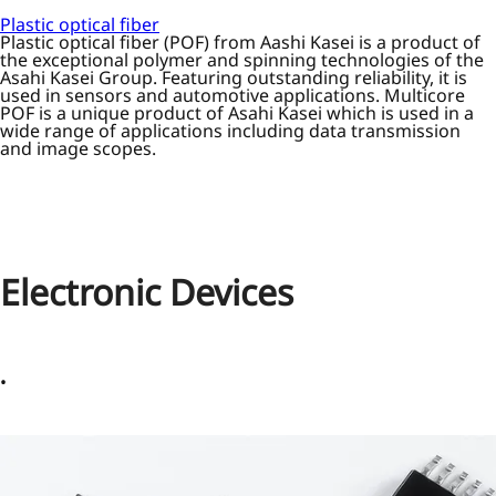
Plastic optical fiber
Plastic optical fiber (POF) from Aashi Kasei is a product of
the exceptional polymer and spinning technologies of the
Asahi Kasei Group. Featuring outstanding reliability, it is
used in sensors and automotive applications. Multicore
POF is a unique product of Asahi Kasei which is used in a
wide range of applications including data transmission
and image scopes.
Electronic Devices