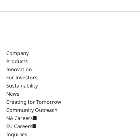
Company
Products
Innovation
For Investors
Sustainability
News
Creating for Tomorrow
Community Outreach
NA Careers
EU Careers
Inquiries