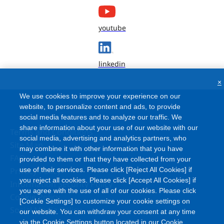
youtube
linkedin
×
We use cookies to improve your experience on our
website, to personalize content and ads, to provide
social media features and to analyze our traffic. We
share information about your use of our website with our
Terms and Conditions
social media, advertising and analytics partners, who
Site Map
may combine it with other information that you have
FAQ
provided to them or that they have collected from your
Privacy Policy
use of their services. Please click [Reject All Cookies] if
you reject all cookies. Please click [Accept All Cookies] if
Information Security Policy
you agree with the use of all of our cookies. Please click
Cookie Policy
[Cookie Settings] to customize your cookie settings on
Social Media Policy
our website. You can withdraw your consent at any time
via the Cookie Settings button located in our Cookie