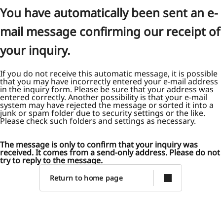
You have automatically been sent an e-
mail message confirming our receipt of
your inquiry.
If you do not receive this automatic message, it is possible
that you may have incorrectly entered your e-mail address
in the inquiry form. Please be sure that your address was
entered correctly. Another possibility is that your e-mail
system may have rejected the message or sorted it into a
junk or spam folder due to security settings or the like.
Please check such folders and settings as necessary.
The message is only to confirm that your inquiry was
received. It comes from a send-only address. Please do not
try to reply to the message.
Return to home page