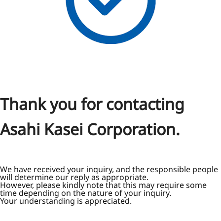
Thank you for contacting
Asahi Kasei Corporation.
We have received your inquiry, and the responsible people
will determine our reply as appropriate.
However, please kindly note that this may require some
time depending on the nature of your inquiry.
Your understanding is appreciated.