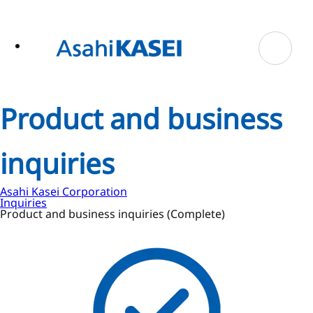
ase
 to
n
tent
Product and business
inquiries
Asahi Kasei Corporation
Inquiries
Product and business inquiries (Complete)