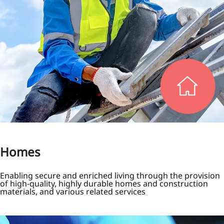
Homes
Enabling secure and enriched living through the provision
of high-quality, highly durable homes and construction
materials, and various related services