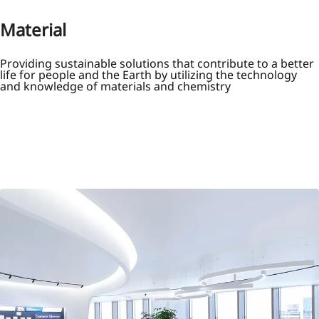
Material
Providing sustainable solutions that contribute to a better
life for people and the Earth by utilizing the technology
and knowledge of materials and chemistry