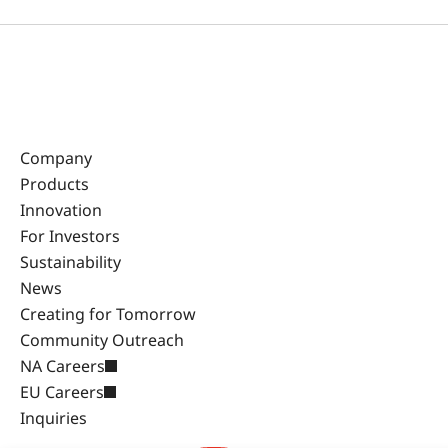
Company
Products
Innovation
For Investors
Sustainability
News
Creating for Tomorrow
Community Outreach
NA Careers
EU Careers
Inquiries