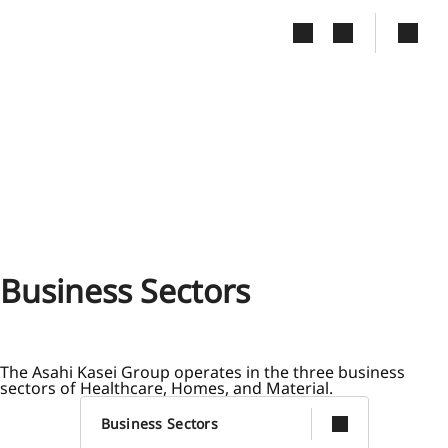
Slide 1 of 4
Business Sectors
The Asahi Kasei Group operates in the three business
sectors of Healthcare, Homes, and Material.
Business Sectors