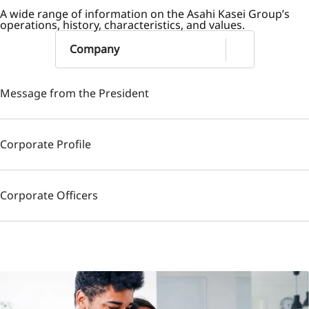
A wide range of information on the Asahi Kasei Group’s
operations, history, characteristics, and values.
Company
Message from the President
Corporate Profile
Corporate Officers