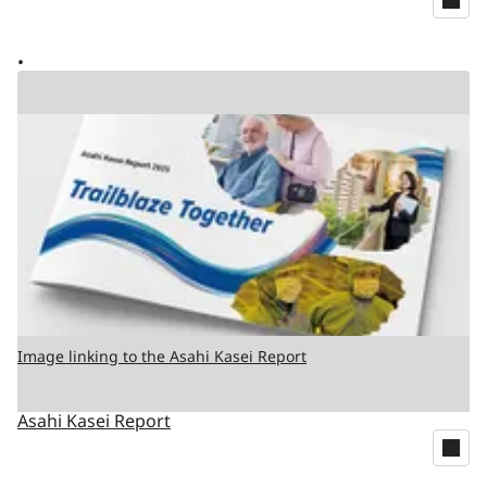
Image linking to the Asahi Kasei Report
Asahi Kasei Report