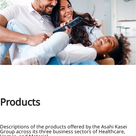
Products
Descriptions of the products offered by the Asahi Kasei
Group across its three business sectors of Healthcare,