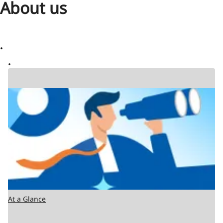
About us
At a Glance