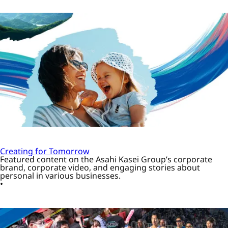
Creating for Tomorrow
Featured content on the Asahi Kasei Group’s corporate
brand, corporate video, and engaging stories about
personal in various businesses.