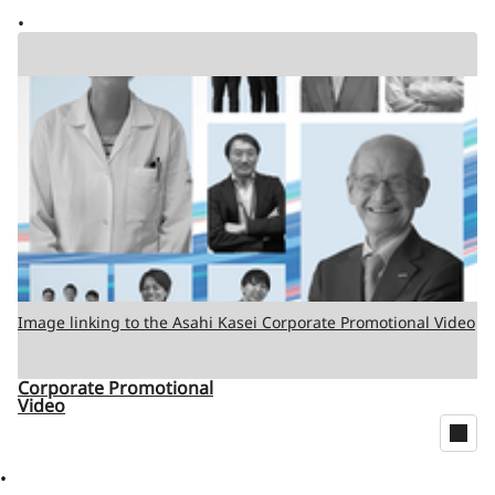
Image linking to the Asahi Kasei Corporate Promotional Video
Corporate Promotional
Video