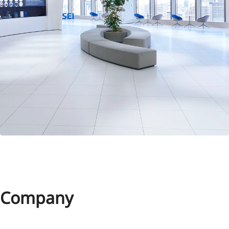
Company