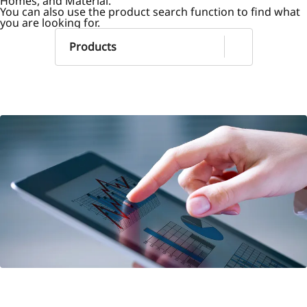
Homes, and Material.
You can also use the product search function to find what
you are looking for.
Products