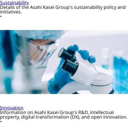
Sustainability
Details of the Asahi Kasei Group's sustainability policy and
initiatives.
Innovation
Information on Asahi Kasei Group's R&D, intellectual
property, digital transformation (DX), and open innovation.