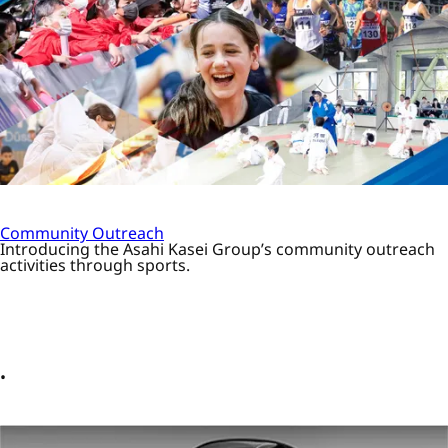
Community Outreach
Introducing the Asahi Kasei Group’s community outreach
activities through sports.