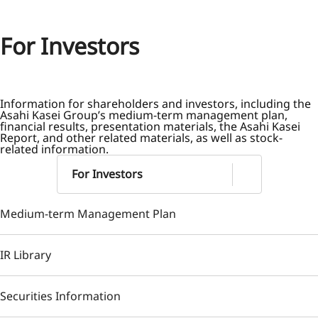
For Investors
Information for shareholders and investors, including the
Asahi Kasei Group’s medium-term management plan,
financial results, presentation materials, the Asahi Kasei
Report, and other related materials, as well as stock-
related information.
For Investors
Medium-term Management Plan
IR Library
Securities Information