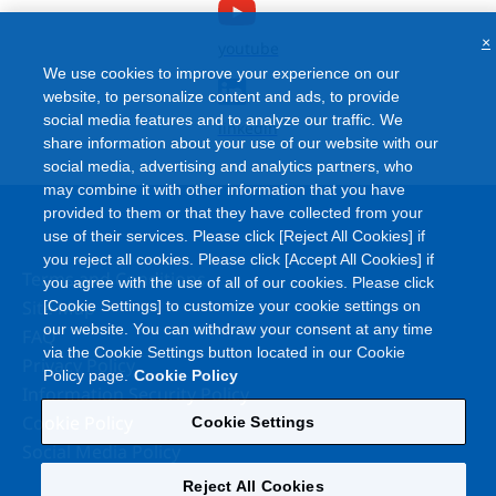
×
youtube
We use cookies to improve your experience on our
website, to personalize content and ads, to provide
social media features and to analyze our traffic. We
linkedin
share information about your use of our website with our
social media, advertising and analytics partners, who
may combine it with other information that you have
provided to them or that they have collected from your
use of their services. Please click [Reject All Cookies] if
you reject all cookies. Please click [Accept All Cookies] if
Terms and Conditions
you agree with the use of all of our cookies. Please click
Site Map
[Cookie Settings] to customize your cookie settings on
our website. You can withdraw your consent at any time
FAQ
via the Cookie Settings button located in our Cookie
Privacy Policy
Policy page.
Cookie Policy
Information Security Policy
Cookie Policy
Cookie Settings
Social Media Policy
Reject All Cookies