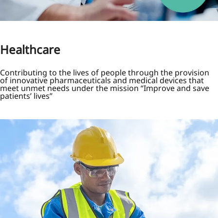
Healthcare
Contributing to the lives of people through the provision
of innovative pharmaceuticals and medical devices that
meet unmet needs under the mission “Improve and save
patients’ lives”