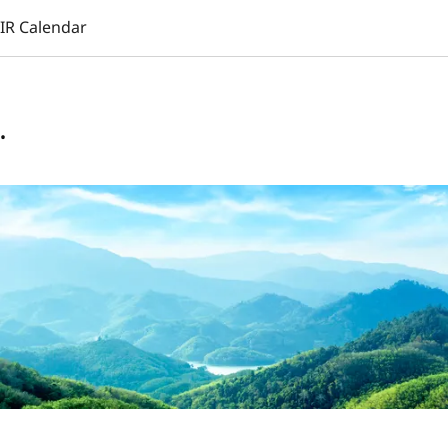
IR Calendar