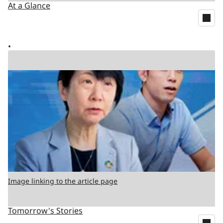
At a Glance
Image linking to the article page
Tomorrow's Stories