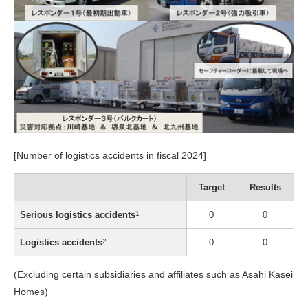
[Number of logistics accidents in fiscal 2024]
Target
Results
Serious logistics accidents
1
0
0
Logistics accidents
2
0
0
(Excluding certain subsidiaries and affiliates such as Asahi Kasei
Homes)