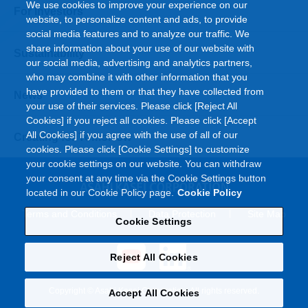
We use cookies to improve your experience on our
For Investors
website, to personalize content and ads, to provide
social media features and to analyze our traffic. We
share information about your use of our website with
Sustainability
our social media, advertising and analytics partners,
who may combine it with other information that you
have provided to them or that they have collected from
News
your use of their services. Please click [Reject All
Cookies] if you reject all cookies. Please click [Accept
All Cookies] if you agree with the use of all of our
Creating for Tomorrow
cookies. Please click [Cookie Settings] to customize
your cookie settings on our website. You can withdraw
your consent at any time via the Cookie Settings button
located in our Cookie Policy page.
Cookie Policy
Terms and Conditions
Data Protection
Site Map
Cookie Settings
Reject All Cookies
Copyright © Asahi Kasei Corporation. All rights reserved.
Accept All Cookies