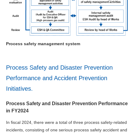
Process safety management system
Process Safety and Disaster Prevention
Performance and Accident Prevention
Initiatives.
Process Safety and Disaster Prevention Performance
in FY2024
In fiscal 2024, there were a total of three process safety-related
incidents, consisting of one serious process safety accident and