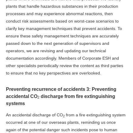
plants that handle hazardous substances in their production
processes and may experience abnormal reactions, then
conduct risk assessments based on worst-case scenarios to
clarify key management techniques that prevent accidents. To
ensure these safety management techniques are accurately
passed down to the next generation of supervisors and
operators, we are revising and updating our technical
documentation accordingly. Members of Corporate ESH and
other specialists periodically review the content as third parties
to ensure that no key perspectives are overlooked.
Preventing recurrence of accidents 3: Preventing
accidental CO
discharge from fire extinguishing
2
systems
An accidental discharge of CO
from a fire extinguishing system
2
occurred at one of our overseas plants, reminding us once
again of the potential danger such incidents pose to human