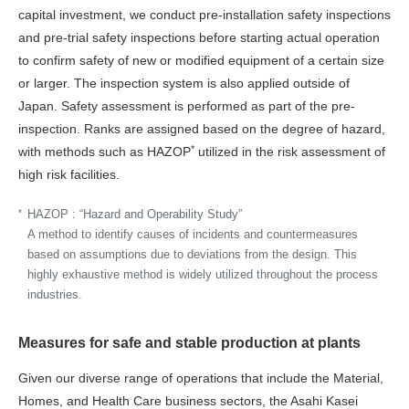
capital investment, we conduct pre-installation safety inspections
and pre-trial safety inspections before starting actual operation
to confirm safety of new or modified equipment of a certain size
or larger. The inspection system is also applied outside of
Japan. Safety assessment is performed as part of the pre-
inspection. Ranks are assigned based on the degree of hazard,
*
with methods such as HAZOP
utilized in the risk assessment of
high risk facilities.
*
HAZOP :
“Hazard and Operability Study”
A method to identify causes of incidents and countermeasures
based on assumptions due to deviations from the design. This
highly exhaustive method is widely utilized throughout the process
industries.
Measures for safe and stable production at plants
Given our diverse range of operations that include the Material,
Homes, and Health Care business sectors, the Asahi Kasei