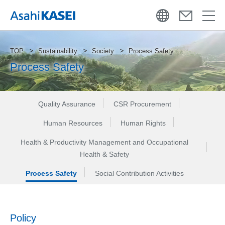
TOP
Sustainability
Society
Process Safety
Process Safety
Quality Assurance
CSR Procurement
Human Resources
Human Rights
Health & Productivity Management and Occupational
Health & Safety
Process Safety
Social Contribution Activities
Policy