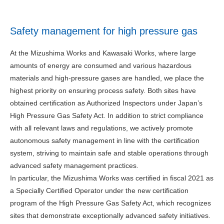
Safety management for high pressure gas
At the Mizushima Works and Kawasaki Works, where large
amounts of energy are consumed and various hazardous
materials and high-pressure gases are handled, we place the
highest priority on ensuring process safety. Both sites have
obtained certification as Authorized Inspectors under Japan’s
High Pressure Gas Safety Act. In addition to strict compliance
with all relevant laws and regulations, we actively promote
autonomous safety management in line with the certification
system, striving to maintain safe and stable operations through
advanced safety management practices.
In particular, the Mizushima Works was certified in fiscal 2021 as
a Specially Certified Operator under the new certification
program of the High Pressure Gas Safety Act, which recognizes
sites that demonstrate exceptionally advanced safety initiatives.