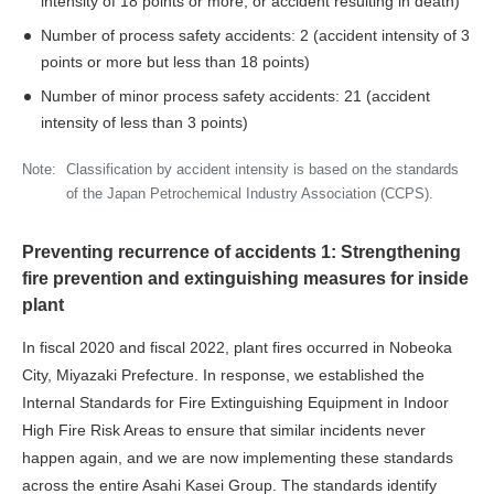
intensity of 18 points or more, or accident resulting in death)
Number of process safety accidents: 2 (accident intensity of 3
points or more but less than 18 points)
Number of minor process safety accidents: 21 (accident
intensity of less than 3 points)
Note:
Classification by accident intensity is based on the standards
of the Japan Petrochemical Industry Association (CCPS).
Preventing recurrence of accidents 1: Strengthening
fire prevention and extinguishing measures for inside
plant
In fiscal 2020 and fiscal 2022, plant fires occurred in Nobeoka
City, Miyazaki Prefecture. In response, we established the
Internal Standards for Fire Extinguishing Equipment in Indoor
High Fire Risk Areas to ensure that similar incidents never
happen again, and we are now implementing these standards
across the entire Asahi Kasei Group. The standards identify