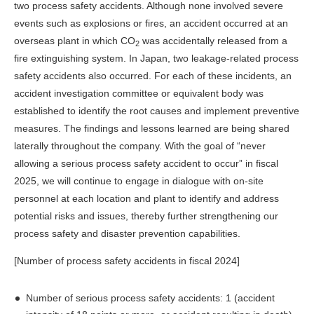
two process safety accidents. Although none involved severe
events such as explosions or fires, an accident occurred at an
overseas plant in which CO
was accidentally released from a
2
fire extinguishing system. In Japan, two leakage-related process
safety accidents also occurred. For each of these incidents, an
accident investigation committee or equivalent body was
established to identify the root causes and implement preventive
measures. The findings and lessons learned are being shared
laterally throughout the company. With the goal of “never
allowing a serious process safety accident to occur” in fiscal
2025, we will continue to engage in dialogue with on-site
personnel at each location and plant to identify and address
potential risks and issues, thereby further strengthening our
process safety and disaster prevention capabilities.
[Number of process safety accidents in fiscal 2024]
Number of serious process safety accidents: 1 (accident