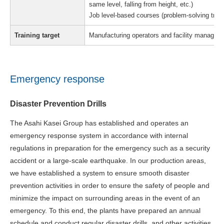
same level, falling from height, etc.)
Job level-based courses (problem-solving traini
Training target
Manufacturing operators and facility managem
Emergency response
Disaster Prevention Drills
The Asahi Kasei Group has established and operates an
emergency response system in accordance with internal
regulations in preparation for the emergency such as a security
accident or a large-scale earthquake. In our production areas,
we have established a system to ensure smooth disaster
prevention activities in order to ensure the safety of people and
minimize the impact on surrounding areas in the event of an
emergency. To this end, the plants have prepared an annual
schedule and conduct regular disaster drills, and other activities.