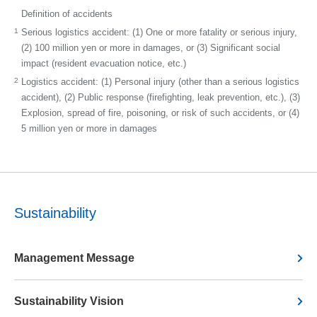
Definition of accidents
1
Serious logistics accident: (1) One or more fatality or serious injury,
(2) 100 million yen or more in damages, or (3) Significant social
impact (resident evacuation notice, etc.)
2
Logistics accident: (1) Personal injury (other than a serious logistics
accident), (2) Public response (firefighting, leak prevention, etc.), (3)
Explosion, spread of fire, poisoning, or risk of such accidents, or (4)
5 million yen or more in damages
Sustainability
Management Message
Sustainability Vision