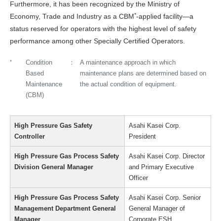
Furthermore, it has been recognized by the Ministry of
*
Economy, Trade and Industry as a CBM
-applied facility—a
status reserved for operators with the highest level of safety
performance among other Specially Certified Operators.
*
Condition
A maintenance approach in which
Based
maintenance plans are determined based on
Maintenance
the actual condition of equipment.
(CBM)
High Pressure Gas Safety
Asahi Kasei Corp.
Controller
President
High Pressure Gas Process Safety
Asahi Kasei Corp. Director
Division General Manager
and Primary Executive
Officer
High Pressure Gas Process Safety
Asahi Kasei Corp. Senior
Management Department General
General Manager of
Manager
Corporate ESH