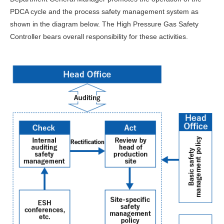
PDCA cycle and the process safety management system as
shown in the diagram below. The High Pressure Gas Safety
Controller bears overall responsibility for these activities.