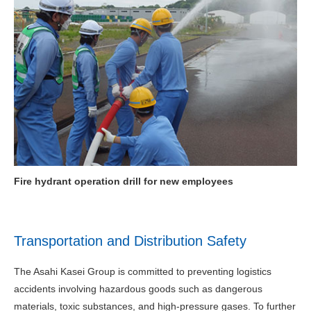
Fire hydrant operation drill for new employees
Transportation and Distribution Safety
The Asahi Kasei Group is committed to preventing logistics
accidents involving hazardous goods such as dangerous
materials, toxic substances, and high-pressure gases. To further