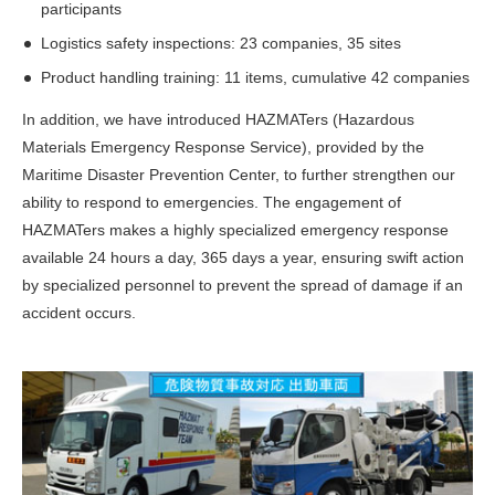
participants
Logistics safety inspections: 23 companies, 35 sites
Product handling training: 11 items, cumulative 42 companies
In addition, we have introduced HAZMATers (Hazardous
Materials Emergency Response Service), provided by the
Maritime Disaster Prevention Center, to further strengthen our
ability to respond to emergencies. The engagement of
HAZMATers makes a highly specialized emergency response
available 24 hours a day, 365 days a year, ensuring swift action
by specialized personnel to prevent the spread of damage if an
accident occurs.