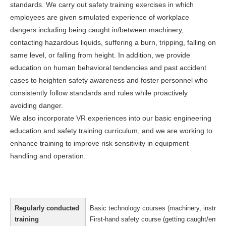
standards. We carry out safety training exercises in which
employees are given simulated experience of workplace
dangers including being caught in/between machinery,
contacting hazardous liquids, suffering a burn, tripping, falling on
same level, or falling from height. In addition, we provide
education on human behavioral tendencies and past accident
cases to heighten safety awareness and foster personnel who
consistently follow standards and rules while proactively
avoiding danger.
We also incorporate VR experiences into our basic engineering
education and safety training curriculum, and we are working to
enhance training to improve risk sensitivity in equipment
handling and operation.
Regularly conducted
Basic technology courses (machinery, instrumen
training
First-hand safety course (getting caught/entangl