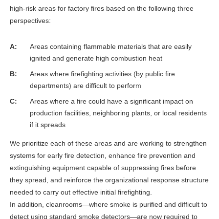
high-risk areas for factory fires based on the following three
perspectives:
A
Areas containing flammable materials that are easily
ignited and generate high combustion heat
B
Areas where firefighting activities (by public fire
departments) are difficult to perform
C
Areas where a fire could have a significant impact on
production facilities, neighboring plants, or local residents
if it spreads
We prioritize each of these areas and are working to strengthen
systems for early fire detection, enhance fire prevention and
extinguishing equipment capable of suppressing fires before
they spread, and reinforce the organizational response structure
needed to carry out effective initial firefighting.
In addition, cleanrooms—where smoke is purified and difficult to
detect using standard smoke detectors—are now required to