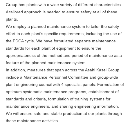
Group has plants with a wide variety of different characteristics.
A tailored approach is needed to ensure safety at all of these
plants.
We employ a planned maintenance system to tailor the safety
effort to each plant's specific requirements, including the use of
the PDCA cycle. We have formulated separate maintenance
standards for each plant of equipment to ensure the
appropriateness of the method and period of maintenance as a
feature of the planned maintenance system.
In addition, measures that span across the Asahi Kasei Group
include a Maintenance Personnel Committee and group-wide
plant engineering council with 4 specialist panels: Formulation of
optimum systematic maintenance programs, establishment of
standards and criteria, formulation of training systems for
maintenance engineers, and sharing engineering information.
We will ensure safe and stable production at our plants through
these maintenance activities.