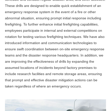
These drills are designed to enable quick establishment of an
emergency response system in the event of a fire or other
abnormal situation, ensuring prompt initial response including
firefighting. To further enhance initial firefighting capabilities,
employees participate in internal and external competitions on
rotation for testing various firefighting techniques. We have also
introduced information and communication technologies to
ensure swift coordination between on-site emergency response
teams and the disaster response headquarters. In addition, we
are improving the effectiveness of drills by expanding the
assumed locations of incidents beyond factory premises to
include research facilities and remote storage areas, ensuring
that prompt and effective disaster mitigation actions can be
taken regardless of where an emergency occurs.