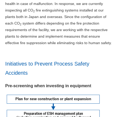
health in case of malfunction. In response, we are currently
inspecting all CO
fire extinguishing systems installed at our
2
plants both in Japan and overseas. Since the configuration of
each CO
system differs depending on the fire protection
2
requirements of the facility, we are working with the respective
plants to determine and implement measures that ensure
effective fire suppression while eliminating risks to human safety.
Initiatives to Prevent Process Safety
Accidents
Pre-screening when investing in equipment