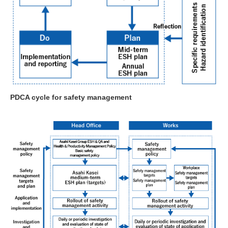
PDCA cycle for safety management