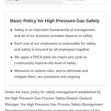
Basic Policy for High Pressure Gas Safety
Safety is an important fundamental of management,
and all of our business activities depend on safety.
Each one of our employees is responsible for safety,
and safety is ensured by all employees together.
We apply a PDCA (plan-do-check-act) cycle to
continuously improve the level of safety.
Measures to assess risks, and to eliminate and
mitigate them, are persistent and ongoing.
Under the basic policy for safety management established by
the High Pressure Gas Process Safety Division General
Manager, the High Pressure Gas Process Safety Management
Department General Manager promotes the operation of the