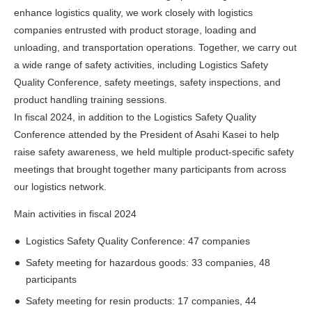
enhance logistics quality, we work closely with logistics
companies entrusted with product storage, loading and
unloading, and transportation operations. Together, we carry out
a wide range of safety activities, including Logistics Safety
Quality Conference, safety meetings, safety inspections, and
product handling training sessions.
In fiscal 2024, in addition to the Logistics Safety Quality
Conference attended by the President of Asahi Kasei to help
raise safety awareness, we held multiple product-specific safety
meetings that brought together many participants from across
our logistics network.
Main activities in fiscal 2024
Logistics Safety Quality Conference: 47 companies
Safety meeting for hazardous goods: 33 companies, 48
participants
Safety meeting for resin products: 17 companies, 44