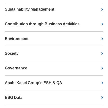
Sustainability Management
Contribution through Business Activities
Environment
Society
Governance
Asahi Kasei Group's ESH & QA
ESG Data