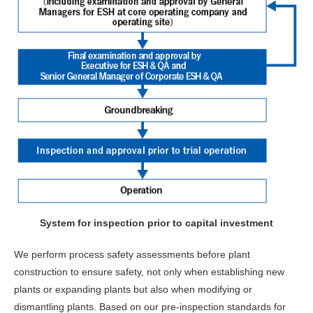
System for inspection prior to capital investment
We perform process safety assessments before plant
construction to ensure safety, not only when establishing new
plants or expanding plants but also when modifying or
dismantling plants. Based on our pre-inspection standards for