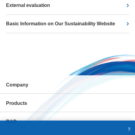
External evaluation
Basic Information on Our Sustainability Website
Company
Products
R&D
×