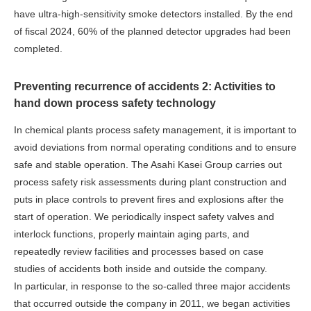
have ultra-high-sensitivity smoke detectors installed. By the end
of fiscal 2024, 60% of the planned detector upgrades had been
completed.
Preventing recurrence of accidents 2: Activities to
hand down process safety technology
In chemical plants process safety management, it is important to
avoid deviations from normal operating conditions and to ensure
safe and stable operation. The Asahi Kasei Group carries out
process safety risk assessments during plant construction and
puts in place controls to prevent fires and explosions after the
start of operation. We periodically inspect safety valves and
interlock functions, properly maintain aging parts, and
repeatedly review facilities and processes based on case
studies of accidents both inside and outside the company.
In particular, in response to the so-called three major accidents
that occurred outside the company in 2011, we began activities