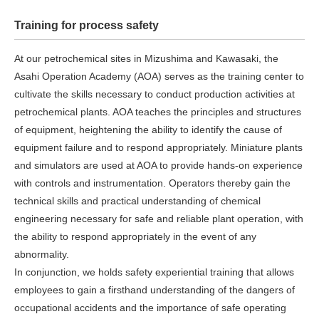
Training for process safety
At our petrochemical sites in Mizushima and Kawasaki, the
Asahi Operation Academy (AOA) serves as the training center to
cultivate the skills necessary to conduct production activities at
petrochemical plants. AOA teaches the principles and structures
of equipment, heightening the ability to identify the cause of
equipment failure and to respond appropriately. Miniature plants
and simulators are used at AOA to provide hands-on experience
with controls and instrumentation. Operators thereby gain the
technical skills and practical understanding of chemical
engineering necessary for safe and reliable plant operation, with
the ability to respond appropriately in the event of any
abnormality.
In conjunction, we holds safety experiential training that allows
employees to gain a firsthand understanding of the dangers of
occupational accidents and the importance of safe operating