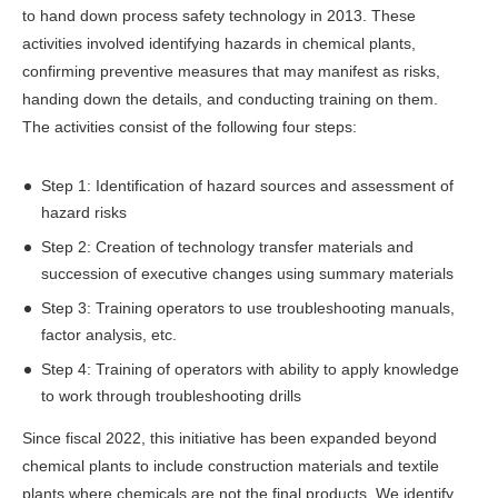
to hand down process safety technology in 2013. These
activities involved identifying hazards in chemical plants,
confirming preventive measures that may manifest as risks,
handing down the details, and conducting training on them.
The activities consist of the following four steps:
Step 1: Identification of hazard sources and assessment of
hazard risks
Step 2: Creation of technology transfer materials and
succession of executive changes using summary materials
Step 3: Training operators to use troubleshooting manuals,
factor analysis, etc.
Step 4: Training of operators with ability to apply knowledge
to work through troubleshooting drills
Since fiscal 2022, this initiative has been expanded beyond
chemical plants to include construction materials and textile
plants where chemicals are not the final products. We identify