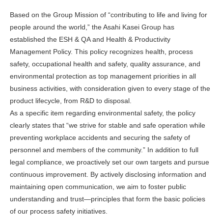
Based on the Group Mission of “contributing to life and living for
people around the world,” the Asahi Kasei Group has
established the ESH & QA and Health & Productivity
Management Policy. This policy recognizes health, process
safety, occupational health and safety, quality assurance, and
environmental protection as top management priorities in all
business activities, with consideration given to every stage of the
product lifecycle, from R&D to disposal.
As a specific item regarding environmental safety, the policy
clearly states that “we strive for stable and safe operation while
preventing workplace accidents and securing the safety of
personnel and members of the community.” In addition to full
legal compliance, we proactively set our own targets and pursue
continuous improvement. By actively disclosing information and
maintaining open communication, we aim to foster public
understanding and trust—principles that form the basic policies
of our process safety initiatives.