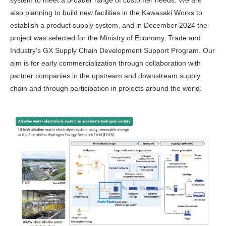
system to meet a broader range of customer needs. We are
also planning to build new facilities in the Kawasaki Works to
establish a product supply system, and in December 2024 the
project was selected for the Ministry of Economy, Trade and
Industry’s GX Supply Chain Development Support Program. Our
aim is for early commercialization through collaboration with
partner companies in the upstream and downstream supply
chain and through participation in projects around the world.