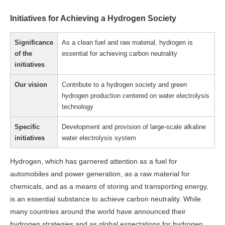
Initiatives for Achieving a Hydrogen Society
Significance
As a clean fuel and raw material, hydrogen is
of the
essential for achieving carbon neutrality
initiatives
Our vision
Contribute to a hydrogen society and green
hydrogen production centered on water electrolysis
technology
Specific
Development and provision of large-scale alkaline
initiatives
water electrolysis system
Hydrogen, which has garnered attention as a fuel for
automobiles and power generation, as a raw material for
chemicals, and as a means of storing and transporting energy,
is an essential substance to achieve carbon neutrality. While
many countries around the world have announced their
hydrogen strategies and as global expectations for hydrogen