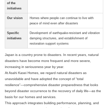
of the
initiatives
Our vision
Homes where people can continue to live with
peace of mind even after disasters
Specific
Development of earthquake-resistant and vibration
initiatives
damping structures, and establishment of
restoration support systems
Japan is a country prone to disasters. In recent years, natural
disasters have become more frequent and more severe,
increasing in seriousness year by year.
At Asahi Kasei Homes, we regard natural disasters as
unavoidable and have adopted the concept of “total
resilience”—comprehensive disaster preparedness that looks
beyond disaster occurrence to the recovery of daily life—as the
basis for our homes and services.
This approach integrates building performance, planning, and