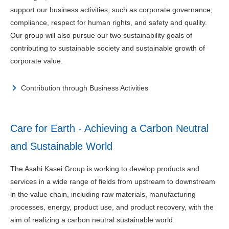
support our business activities, such as corporate governance,
compliance, respect for human rights, and safety and quality.
Our group will also pursue our two sustainability goals of
contributing to sustainable society and sustainable growth of
corporate value.
Contribution through Business Activities
Care for Earth - Achieving a Carbon Neutral
and Sustainable World
The Asahi Kasei Group is working to develop products and
services in a wide range of fields from upstream to downstream
in the value chain, including raw materials, manufacturing
processes, energy, product use, and product recovery, with the
aim of realizing a carbon neutral sustainable world.