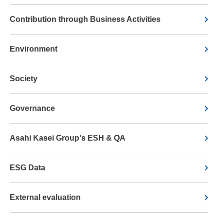
Contribution through Business Activities
Environment
Society
Governance
Asahi Kasei Group's ESH & QA
ESG Data
External evaluation