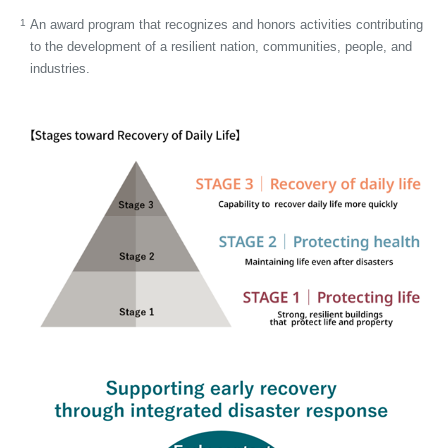
1
An award program that recognizes and honors activities contributing
to the development of a resilient nation, communities, people, and
industries.