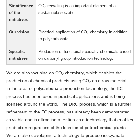
Significance
CO
recycling is an important element of a
2
of the
sustainable society
initiatives
Our vision
Practical application of CO
chemistry in addition
2
to polycarbonate
Specific
Production of functional specialty chemicals based
initiatives
on carbonyl group introduction technology
We are also focusing on CO
chemistry, which enables the
2
production of chemical products using CO
as a raw material.
2
In the area of polycarbonate production technology, the EC
process has been used in practical applications and is being
licensed around the world. The DRC process, which is a further
refinement of the EC process, has already been demonstrated
as viable and is attracting attention as a technology that enables
production regardless of the location of petrochemical plants.
We are also developing a technology to produce isocyanate