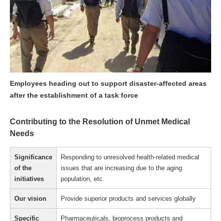
Employees heading out to support disaster-affected areas
after the establishment of a task force
Contributing to the Resolution of Unmet Medical
Needs
Significance
Responding to unresolved health-related medical
of the
issues that are increasing due to the aging
initiatives
population, etc.
Our vision
Provide superior products and services globally
Specific
Pharmaceuticals, bioprocess products and