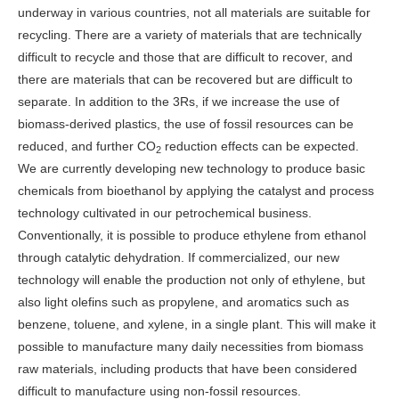
underway in various countries, not all materials are suitable for
recycling. There are a variety of materials that are technically
difficult to recycle and those that are difficult to recover, and
there are materials that can be recovered but are difficult to
separate. In addition to the 3Rs, if we increase the use of
biomass-derived plastics, the use of fossil resources can be
reduced, and further CO
reduction effects can be expected.
2
We are currently developing new technology to produce basic
chemicals from bioethanol by applying the catalyst and process
technology cultivated in our petrochemical business.
Conventionally, it is possible to produce ethylene from ethanol
through catalytic dehydration. If commercialized, our new
technology will enable the production not only of ethylene, but
also light olefins such as propylene, and aromatics such as
benzene, toluene, and xylene, in a single plant. This will make it
possible to manufacture many daily necessities from biomass
raw materials, including products that have been considered
difficult to manufacture using non-fossil resources.