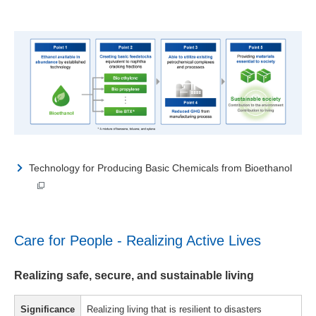
Technology for Producing Basic Chemicals from Bioethanol
Care for People - Realizing Active Lives
Realizing safe, secure, and sustainable living
Significance
Realizing living that is resilient to disasters