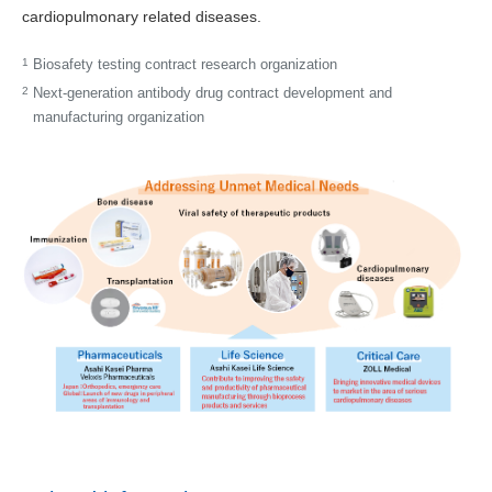
cardiopulmonary­ related diseases.
1
Biosafety testing contract research organization
2
Next-generation antibody drug contract development and
manufacturing organization