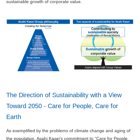
sustainable growth of corporate value.
The Direction of Sustainability with a View
Toward 2050 - Care for People, Care for
Earth
As exemplified by the problems of climate change and aging of
the population, Asahi Kasei’s commitment to “Care for People,