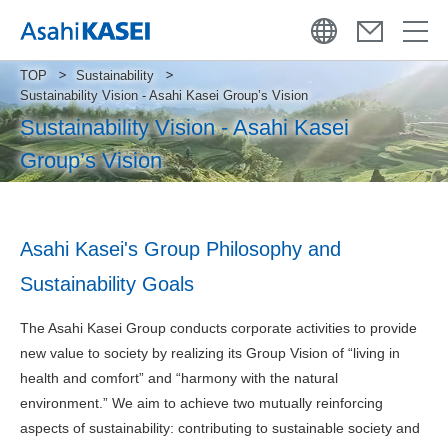
TOP
Sustainability
Sustainability Vision - Asahi Kasei Group’s Vision
Sustainability Vision - Asahi Kasei
Group’s Vision
Asahi Kasei's Group Philosophy and
Sustainability Goals
The Asahi Kasei Group conducts corporate activities to provide
new value to society by realizing its Group Vision of “living in
health and comfort” and “harmony with the natural
environment.” We aim to achieve two mutually reinforcing
aspects of sustainability: contributing to sustainable society and