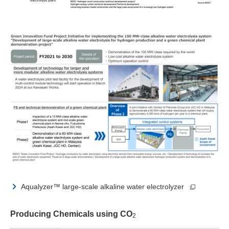
Aqualyzer™ large-scale alkaline water electrolyzer
Producing Chemicals using CO
2