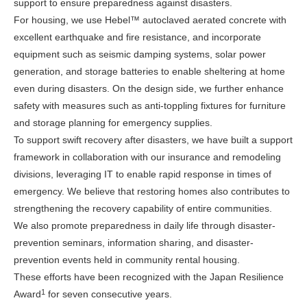
support to ensure preparedness against disasters.
For housing, we use Hebel™ autoclaved aerated concrete with
excellent earthquake and fire resistance, and incorporate
equipment such as seismic damping systems, solar power
generation, and storage batteries to enable sheltering at home
even during disasters. On the design side, we further enhance
safety with measures such as anti-toppling fixtures for furniture
and storage planning for emergency supplies.
To support swift recovery after disasters, we have built a support
framework in collaboration with our insurance and remodeling
divisions, leveraging IT to enable rapid response in times of
emergency. We believe that restoring homes also contributes to
strengthening the recovery capability of entire communities.
We also promote preparedness in daily life through disaster-
prevention seminars, information sharing, and disaster-
prevention events held in community rental housing.
These efforts have been recognized with the Japan Resilience
1
Award
for seven consecutive years.