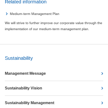
Related information
Medium-term Management Plan
We will strive to further improve our corporate value through the
implementation of our medium-term management plan.
Sustainability
Management Message
Sustainability Vision
Sustainability Management