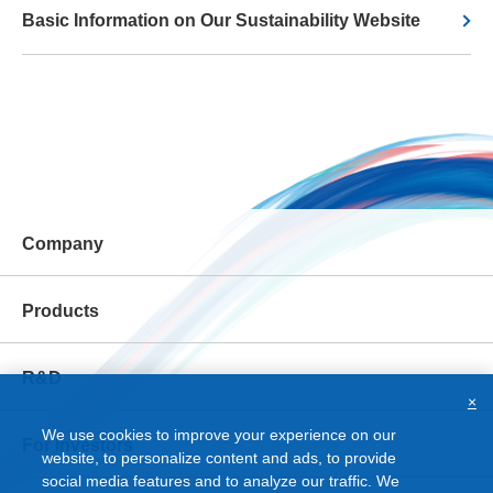
Basic Information on Our Sustainability Website
Company
Products
R&D
×
We use cookies to improve your experience on our
For Investors
website, to personalize content and ads, to provide
social media features and to analyze our traffic. We