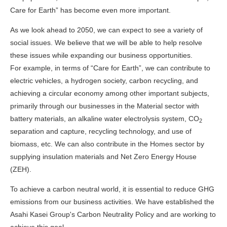
Care for Earth” has become even more important.
As we look ahead to 2050, we can expect to see a variety of
social issues. We believe that we will be able to help resolve
these issues while expanding our business opportunities.
For example, in terms of “Care for Earth”, we can contribute to
electric vehicles, a hydrogen society, carbon recycling, and
achieving a circular economy among other important subjects,
primarily through our businesses in the Material sector with
battery materials, an alkaline water electrolysis system, CO
2
separation and capture, recycling technology, and use of
biomass, etc. We can also contribute in the Homes sector by
supplying insulation materials and Net Zero Energy House
(ZEH).
To achieve a carbon neutral world, it is essential to reduce GHG
emissions from our business activities. We have established the
Asahi Kasei Group's Carbon Neutrality Policy and are working to