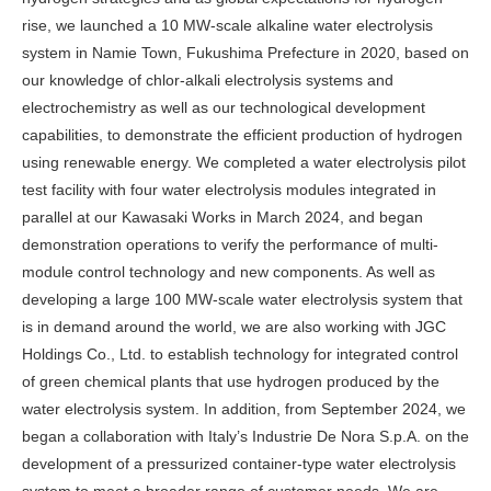
rise, we launched a 10 MW-scale alkaline water electrolysis
system in Namie Town, Fukushima Prefecture in 2020, based on
our knowledge of chlor-alkali electrolysis systems and
electrochemistry as well as our technological development
capabilities, to demonstrate the efficient production of hydrogen
using renewable energy. We completed a water electrolysis pilot
test facility with four water electrolysis modules integrated in
parallel at our Kawasaki Works in March 2024, and began
demonstration operations to verify the performance of multi-
module control technology and new components. As well as
developing a large 100 MW-scale water electrolysis system that
is in demand around the world, we are also working with JGC
Holdings Co., Ltd. to establish technology for integrated control
of green chemical plants that use hydrogen produced by the
water electrolysis system. In addition, from September 2024, we
began a collaboration with Italy’s Industrie De Nora S.p.A. on the
development of a pressurized container-type water electrolysis