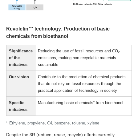
Revolefin™ technology: Production of basic
chemicals from bioethanol
Significance
Reducing the use of fossil resources and CO
2
of the
emissions, making non-recyclable materials
initiatives
sustainable
Our vision
Contribute to the production of chemical products
that do not rely on fossil resources through the
practical application of technology in society
Specific
Manufacturing basic chemicals
*
from bioethanol
initiatives
*
Ethylene, propylene, C4, benzene, toluene, xylene
Despite the 3R (reduce, reuse, recycle) efforts currently