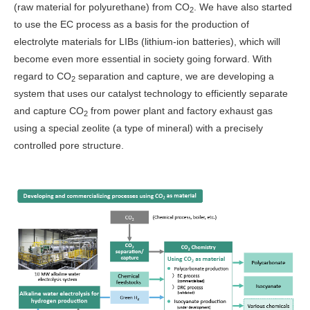
(raw material for polyurethane) from CO
. We have also started
2
to use the EC process as a basis for the production of
electrolyte materials for LIBs (lithium-ion batteries), which will
become even more essential in society going forward. With
regard to CO
separation and capture, we are developing a
2
system that uses our catalyst technology to efficiently separate
and capture CO
from power plant and factory exhaust gas
2
using a special zeolite (a type of mineral) with a precisely
controlled pore structure.