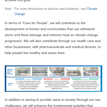
achieve this goal.
Note:
For more information on policies and initiatives, see
Climate
Change
.
In terms of “Care for People”, we will contribute to the
development of homes and communities that can withstand
storm and flood damage and extreme heat as climate change
progresses. We will also contribute through our health care and
other businesses, with pharmaceuticals and medical devices, to
help people live healthy and active lives.
In addition to aiming to provide value to society through our two
challenges, we will enhance the fundamental activities that