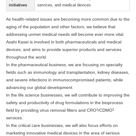
initiatives
services, and medical devices
As health-related issues are becoming more common due to the
aging of the population and other factors, we believe that
addressing unmet medical needs will become ever more vital.
Asahi Kasei is involved in both pharmaceuticals and medical
devices, and aims to provide superior products and services
throughout the world.
In the pharmaceutical business, we are focusing on specialty
fields such as immunology and transplantation, kidney diseases,
and severe infections in immunocompromised patients, while
advancing our global development.
In the life science businesses, we will contribute to improving the
safety and productivity of drug formulations in the bioprocess
1
2
field by providing virus removal filters and CRO
/CDMO
services.
In the critical care businesses, we will also focus efforts on
marketing innovative medical devices in the area of serious