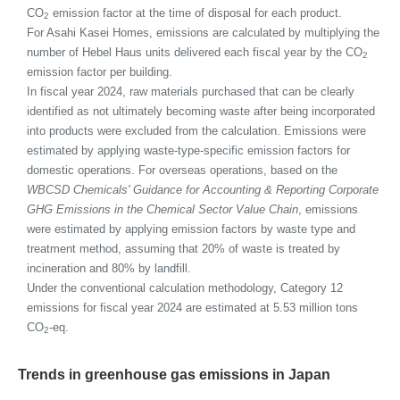
CO
emission factor at the time of disposal for each product.
2
For Asahi Kasei Homes, emissions are calculated by multiplying the
number of Hebel Haus units delivered each fiscal year by the CO
2
emission factor per building.
In fiscal year 2024, raw materials purchased that can be clearly
identified as not ultimately becoming waste after being incorporated
into products were excluded from the calculation. Emissions were
estimated by applying waste-type-specific emission factors for
domestic operations. For overseas operations, based on the
WBCSD Chemicals' Guidance for Accounting & Reporting Corporate
GHG Emissions in the Chemical Sector Value Chain
, emissions
were estimated by applying emission factors by waste type and
treatment method, assuming that 20% of waste is treated by
incineration and 80% by landfill.
Under the conventional calculation methodology, Category 12
emissions for fiscal year 2024 are estimated at 5.53 million tons
CO
-eq.
2
Trends in greenhouse gas emissions in Japan