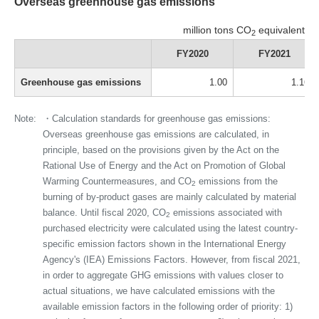
Overseas greenhouse gas emissions
million tons CO
equivalent
2
FY2020
FY2021
Greenhouse gas emissions
1.00
1.16
Note:
・Calculation standards for greenhouse gas emissions:
Overseas greenhouse gas emissions are calculated, in
principle, based on the provisions given by the Act on the
Rational Use of Energy and the Act on Promotion of Global
Warming Countermeasures, and CO
emissions from the
2
burning of by-product gases are mainly calculated by material
balance. Until fiscal 2020, CO
emissions associated with
2
purchased electricity were calculated using the latest country-
specific emission factors shown in the International Energy
Agency's (IEA) Emissions Factors. However, from fiscal 2021,
in order to aggregate GHG emissions with values closer to
actual situations, we have calculated emissions with the
available emission factors in the following order of priority: 1)