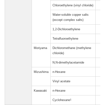
Chloroethylene (vinyl chloride)
Water-soluble copper salts
(except complex salts)
1,2-Dichloroethylene
Tetrafluoroethylene
Moriyama
Dichloromethane (methylene
chloride)
N,N-dimethylacetamide
Mizushima
n-Hexane
Vinyl acetate
Kawasaki
n-Hexane
Cyclohexane
1