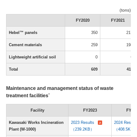
(tons)
FY2020
FY2021
Hebel™ panels
350
217
Cement materials
259
194
Lightweight artificial soil
0
0
Total
609
411
Maintenance and management status of waste
*
treatment facilities
Facility
FY2023
FY20
Kawasaki Works Incineration
2023 Results
2024 Result
Plant (W-1000)
（239.2KB）
（408.5KB