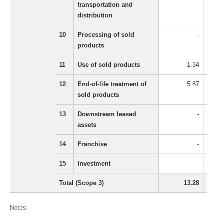
transportation and
distribution
10
Processing of sold
-
products
11
Use of sold products
1.34
12
End-of-life treatment of
5.87
sold products
13
Downstream leased
-
assets
14
Franchise
-
15
Investment
-
Total (Scope 3)
13.28
Notes: