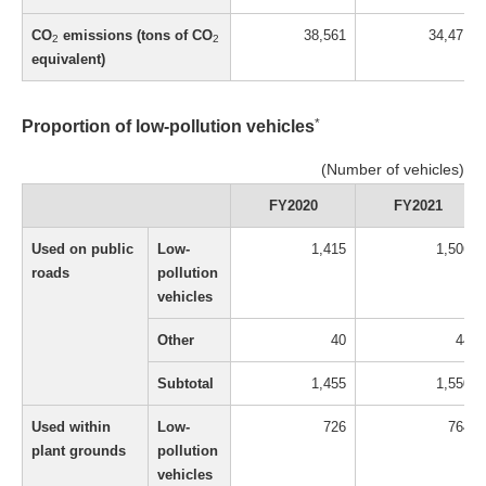
CO
emissions (tons of CO
38,561
34,471
2
2
equivalent)
*
Proportion of low-pollution vehicles
(Number of vehicles)
FY2020
FY2021
Used on public
Low-
1,415
1,506
roads
pollution
vehicles
Other
40
44
Subtotal
1,455
1,550
Used within
Low-
726
764
plant grounds
pollution
vehicles