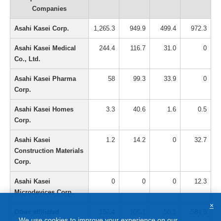
Companies
Asahi Kasei Corp.
1,265.3
949.9
499.4
972.3
Asahi Kasei Medical
244.4
116.7
31.0
0
Co., Ltd.
Asahi Kasei Pharma
58
99.3
33.9
0
Corp.
Asahi Kasei Homes
3.3
40.6
1.6
0.5
Corp.
Asahi Kasei
1.2
14.2
0
32.7
Construction Materials
Corp.
Asahi Kasei
0
0
0
12.3
Microdevices Corp.
×
Other affiliated
152.4
106.1
50.1
584.9
We use cookies to improve your experience on our