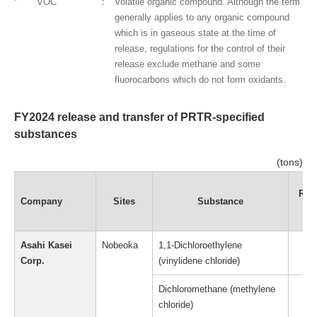
*
VOC
Volatile organic compound. Although the term
generally applies to any organic compound
which is in gaseous state at the time of
release, regulations for the control of their
release exclude methane and some
fluorocarbons which do not form oxidants.
FY2024 release and transfer of PRTR-specified
substances
(tons)
Rel
Company
Sites
Substance
to 
Asahi Kasei
Nobeoka
1,1-Dichloroethylene
Corp.
(vinylidene chloride)
Dichloromethane (methylene
chloride)