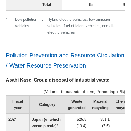
Total
95
95
*
Low-pollution
Hybrid-electric vehicles, low-emission
vehicles
vehicles, fuel-efficient vehicles, and all-
electric vehicles
Pollution Prevention and Resource Circulation
/ Water Resource Preservation
Asahi Kasei Group disposal of industrial waste
(Volume: thousands of tons, Percentage: %)
Fiscal
Waste
Material
Chemica
Category
year
generated
recycling
recyclin
2024
Japan (of which
525.8
381.1
16
waste plastic)
2
(19.4)
(7.5)
(1.