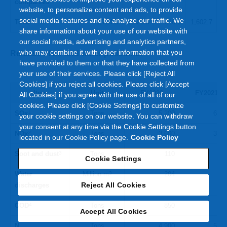
companies
website, to personalize content and ads, to provide
social media features and to analyze our traffic. We
Total
1,724.5
1,326.9
616.0
1,602.7
share information about your use of our website with
our social media, advertising and analytics partners,
who may combine it with other information that you
Release of air and water pollutants
have provided to them or that they have collected from
your use of their services. Please click [Reject All
Cookies] if you reject all cookies. Please click [Accept
Item
Unit
FY2020
FY2021
All Cookies] if you agree with the use of all of our
cookies. Please click [Cookie Settings] to customize
SOx
1
Tons
5,200
6,80
your cookie settings on our website. You can withdraw
your consent at any time via the Cookie Settings button
NOx
2
Tons
3,600
3,50
located in our Cookie Policy page.
Cookie Policy
Soot and dust
3
Tons
110
14
Cookie Settings
Water
Million m
3
204
20
Reject All Cookies
discharges
COD
4
Tons
850
85
Accept All Cookies
N
Tons
4,900
5,90