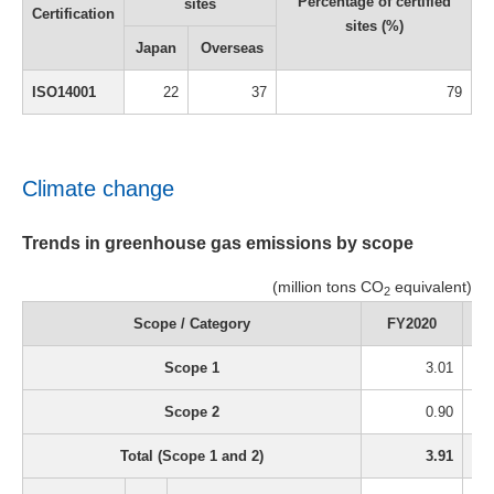
Percentage of certified
sites
Certification
sites (%)
Japan
Overseas
ISO14001
22
37
79
Climate change
Trends in greenhouse gas emissions by scope
(million tons CO
equivalent)
2
Scope / Category
FY2020
Scope 1
3.01
Scope 2
0.90
Total (Scope 1 and 2)
3.91