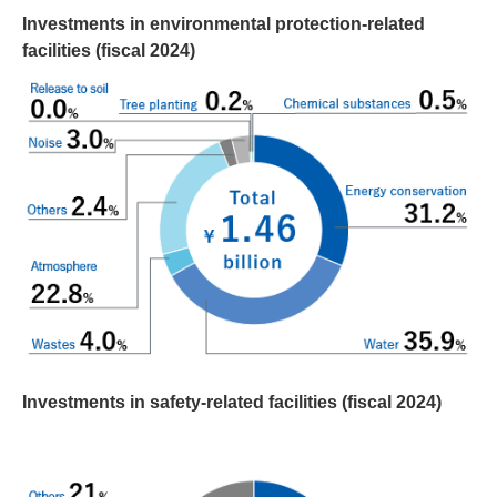
Investments in environmental protection-related
facilities (fiscal 2024)
Investments in safety-related facilities (fiscal 2024)