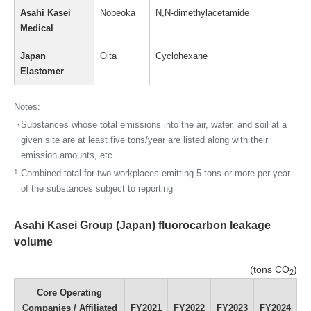
Asahi Kasei
Nobeoka
N,N-dimethylacetamide
Medical
Japan
Oita
Cyclohexane
Elastomer
Notes:
・
Substances whose total emissions into the air, water, and soil at a
given site are at least five tons/year are listed along with their
emission amounts, etc.
1
Combined total for two workplaces emitting 5 tons or more per year
of the substances subject to reporting
Asahi Kasei Group (Japan) fluorocarbon leakage
volume
(tons CO
)
2
Core Operating
Companies / Affiliated
FY2021
FY2022
FY2023
FY2024