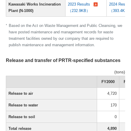
Kawasaki Works Incineration
2023 Results
2024 Result
Plant (N-1000)
（232.9KB）
（393.4KB
*
Based on the Act on Waste Management and Public Cleansing, we
have posted maintenance and management records for waste
treatment facilities owned by our company that are required to
publish maintenance and management information.
Release and transfer of PRTR-specified substances
(tons)
FY2000
FY2
Release to air
4,720
Release to water
170
Release to soil
0
Total release
4,890