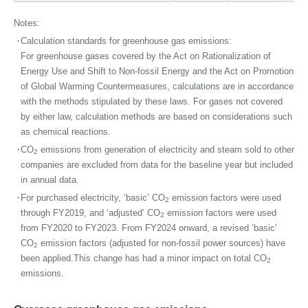
Notes:
・
Calculation standards for greenhouse gas emissions:
For greenhouse gases covered by the Act on Rationalization of
Energy Use and Shift to Non-fossil Energy and the Act on Promotion
of Global Warming Countermeasures, calculations are in accordance
with the methods stipulated by these laws. For gases not covered
by either law, calculation methods are based on considerations such
as chemical reactions.
・
CO
emissions from generation of electricity and steam sold to other
2
companies are excluded from data for the baseline year but included
in annual data.
・
For purchased electricity, ‘basic’ CO
emission factors were used
2
through FY2019, and ‘adjusted’ CO
emission factors were used
2
from FY2020 to FY2023. From FY2024 onward, a revised ‘basic’
CO
emission factors (adjusted for non-fossil power sources) have
2
been applied.This change has had a minor impact on total CO
2
emissions.