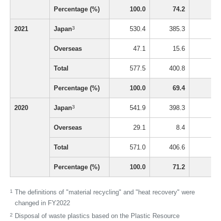
Percentage (%)
100.0
74.2
1
2021
Japan
3
530.4
385.3
8
Overseas
47.1
15.6
0
Total
577.5
400.8
9
Percentage (%)
100.0
69.4
1
2020
Japan
3
541.9
398.3
8
Overseas
29.1
8.4
0
Total
571.0
406.6
9
Percentage (%)
100.0
71.2
1
1
The definitions of "material recycling" and "heat recovery" were
changed in FY2022
2
Disposal of waste plastics based on the Plastic Resource