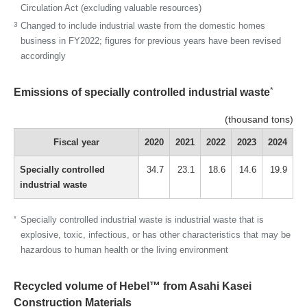
Circulation Act (excluding valuable resources)
3
Changed to include industrial waste from the domestic homes
business in FY2022; figures for previous years have been revised
accordingly
*
Emissions of specially controlled industrial waste
(thousand tons)
Fiscal year
2020
2021
2022
2023
2024
Specially controlled
34.7
23.1
18.6
14.6
19.9
industrial waste
*
Specially controlled industrial waste is industrial waste that is
explosive, toxic, infectious, or has other characteristics that may be
hazardous to human health or the living environment
Recycled volume of Hebel™ from Asahi Kasei
Construction Materials