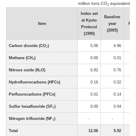
million tons CO
equivalent
2
Index set
Baseline
at Kyoto
Item
year
FY2
Protocol
(2005)
(1990)
Carbon dioxide (CO
)
5.06
4.96
2
Methane (CH
)
0.00
0.01
4
Nitrous oxide (N
O)
6.82
0.76
2
Hydrofluorocarbons (HFCs)
0.16
0.02
Perfluorocarbons (PFCs)
0.01
0.14
Sulfur hexafluoride (SF
)
0.00
0.04
6
Nitrogen trifluoride (NF
)
-
-
3
Total
12.06
5.92