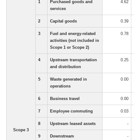
1
Purchased goods and
4.62
services
2
Capital goods
0.39
3
Fuel and energy-related
0.78
activities (not included in
Scope 1 or Scope 2)
4
Upstream transportation
0.25
and distribution
5
Waste generated in
0.00
operations
6
Business travel
0.00
7
Employee commuting
0.03
8
Upstream leased assets
-
Scope 3
9
Downstream
-