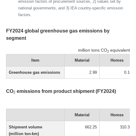
emission factors of procurement sources, 2) values set by
national governments, and 3) IEA country-specific emission
factors.
FY2024 global greenhouse gas emissions by
segment
million tons CO
equivalent
2
Item
Material
Homes
Greenhouse gas emissions
2.99
0.10
CO
emissions from product shipment (FY2024)
2
Material
Homes
Shipment volume
662.25
310.33
(million ton-km)