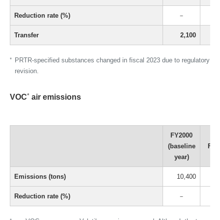
Reduction rate (%)
－
Transfer
2,100
*
PRTR-specified substances changed in fiscal 2023 due to regulatory
revision.
*
VOC
air emissions
FY2000
(baseline
FY2
year)
Emissions (tons)
10,400
Reduction rate (%)
－