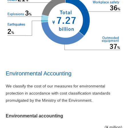
Environmental Accounting
We classify the cost of our measures for environmental
protection in accordance with cost classification standards
promulgated by the Ministry of the Environment.
Environmental accounting
(¥ million)