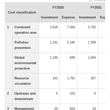
FY2020
FY2021
Cost classification
Investment
Expense
Investment
Expen
1
Combined
3,628
7,666
2,755
9,9
operation area
Pollution
2,241
5,186
1,399
6,9
prevention
Global
1,246
689
1,069
9
environmental
protection
Resource
142
1,792
287
2,0
circulation
2
Upstream and
0
102
0
1
downstream
3
Management
25
654
19
1,2