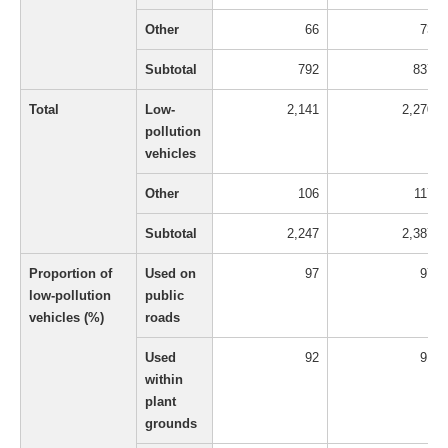
Other
66
73
Subtotal
792
837
Total
Low-
2,141
2,270
pollution
vehicles
Other
106
117
Subtotal
2,247
2,387
Proportion of
Used on
97
97
low-pollution
public
vehicles (%)
roads
Used
92
91
within
plant
grounds