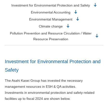
Investment for Environmental Protection and Safety
Environmental Accounting
Environmental Management
Climate change
Pollution Prevention and Resource Circulation / Water
Resource Preservation
Investment for Environmental Protection and
Safety
The Asahi Kasei Group has invested the necessary
management resources in ESH & QA activities.
Investments in environmental protection and safety-related
facilities up to fiscal 2024 are shown below.