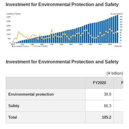
Investment for Environmental Protection and Safety
Investment for Environmental Protection and Safety
(¥ billion)
FY2020
FY2
Environmental protection
38.8
Safety
66.3
Total
105.2