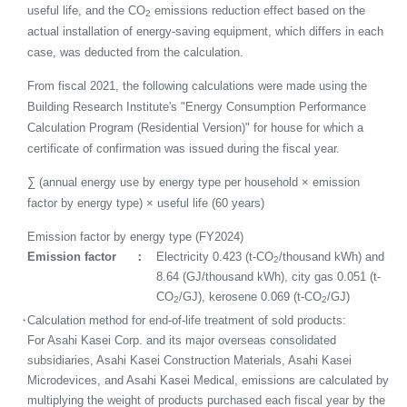
useful life, and the CO
emissions reduction effect based on the
2
actual installation of energy-saving equipment, which differs in each
case, was deducted from the calculation.
From fiscal 2021, the following calculations were made using the
Building Research Institute's "Energy Consumption Performance
Calculation Program (Residential Version)" for house for which a
certificate of confirmation was issued during the fiscal year.
∑ (annual energy use by energy type per household × emission
factor by energy type) × useful life (60 years)
Emission factor by energy type (FY2024)
Emission factor
Electricity 0.423 (t-CO
/thousand kWh) and
2
8.64 (GJ/thousand kWh), city gas 0.051 (t-
CO
/GJ), kerosene 0.069 (t-CO
/GJ)
2
2
・
Calculation method for end-of-life treatment of sold products:
For Asahi Kasei Corp. and its major overseas consolidated
subsidiaries, Asahi Kasei Construction Materials, Asahi Kasei
Microdevices, and Asahi Kasei Medical, emissions are calculated by
multiplying the weight of products purchased each fiscal year by the