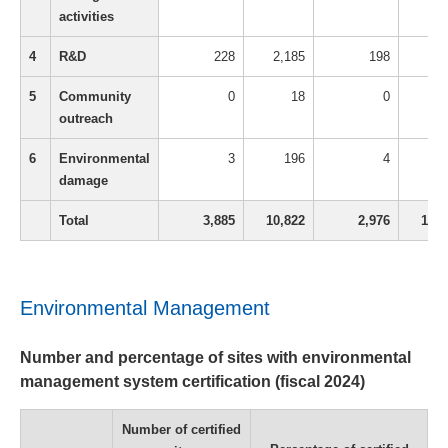
activities
4
R&D
228
2,185
198
1,7
5
Community
0
18
0
outreach
6
Environmental
3
196
4
1
damage
Total
3,885
10,822
2,976
13,3
Environmental Management
Number and percentage of sites with environmental
management system certification (fiscal 2024)
Number of certified