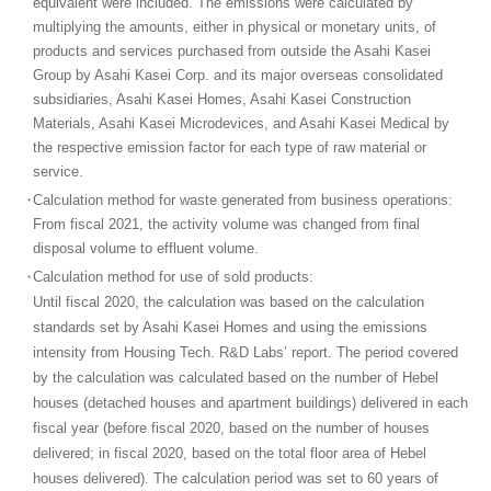
equivalent were included. The emissions were calculated by
multiplying the amounts, either in physical or monetary units, of
products and services purchased from outside the Asahi Kasei
Group by Asahi Kasei Corp. and its major overseas consolidated
subsidiaries, Asahi Kasei Homes, Asahi Kasei Construction
Materials, Asahi Kasei Microdevices, and Asahi Kasei Medical by
the respective emission factor for each type of raw material or
service.
・
Calculation method for waste generated from business operations:
From fiscal 2021, the activity volume was changed from final
disposal volume to effluent volume.
・
Calculation method for use of sold products:
Until fiscal 2020, the calculation was based on the calculation
standards set by Asahi Kasei Homes and using the emissions
intensity from Housing Tech. R&D Labs’ report. The period covered
by the calculation was calculated based on the number of Hebel
houses (detached houses and apartment buildings) delivered in each
fiscal year (before fiscal 2020, based on the number of houses
delivered; in fiscal 2020, based on the total floor area of Hebel
houses delivered). The calculation period was set to 60 years of