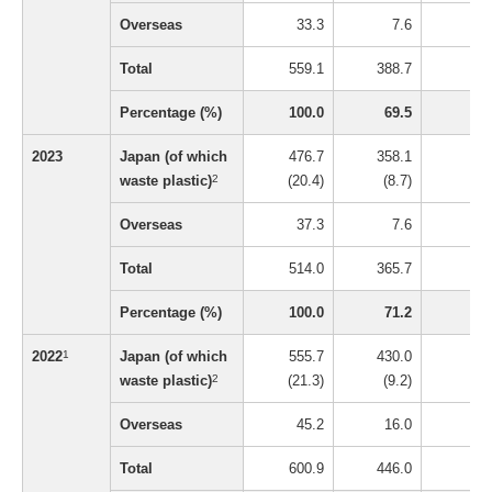
Overseas
33.3
7.6
0
Total
559.1
388.7
16
Percentage (%)
100.0
69.5
3
2023
Japan (of which
476.7
358.1
5
waste plastic)
2
(20.4)
(8.7)
(0.
Overseas
37.3
7.6
0
Total
514.0
365.7
5
Percentage (%)
100.0
71.2
1
2022
1
Japan (of which
555.7
430.0
4
waste plastic)
2
(21.3)
(9.2)
(0.
Overseas
45.2
16.0
0
Total
600.9
446.0
5