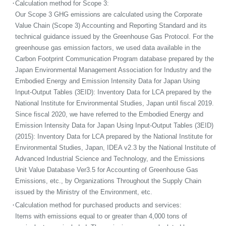
・
Calculation method for Scope 3:
Our Scope 3 GHG emissions are calculated using the Corporate
Value Chain (Scope 3) Accounting and Reporting Standard and its
technical guidance issued by the Greenhouse Gas Protocol. For the
greenhouse gas emission factors, we used data available in the
Carbon Footprint Communication Program database prepared by the
Japan Environmental Management Association for Industry and the
Embodied Energy and Emission Intensity Data for Japan Using
Input-Output Tables (3EID): Inventory Data for LCA prepared by the
National Institute for Environmental Studies, Japan until fiscal 2019.
Since fiscal 2020, we have referred to the Embodied Energy and
Emission Intensity Data for Japan Using Input-Output Tables (3EID)
(2015): Inventory Data for LCA prepared by the National Institute for
Environmental Studies, Japan, IDEA v2.3 by the National Institute of
Advanced Industrial Science and Technology, and the Emissions
Unit Value Database Ver3.5 for Accounting of Greenhouse Gas
Emissions, etc., by Organizations Throughout the Supply Chain
issued by the Ministry of the Environment, etc.
・
Calculation method for purchased products and services:
Items with emissions equal to or greater than 4,000 tons of