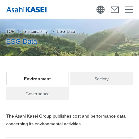
TOP
Sustainability
ESG Data
ESG Data
Environment
Society
Governance
The Asahi Kasei Group publishes cost and performance data
concerning its environmental activities.