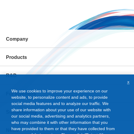
Company
Products
R&D
×
We use cookies to improve your experience on our
For Investors
website, to personalize content and ads, to provide
social media features and to analyze our traffic. We
share information about your use of our website with
Sustainability
our social media, advertising and analytics partners,
who may combine it with other information that you
have provided to them or that they have collected from
News