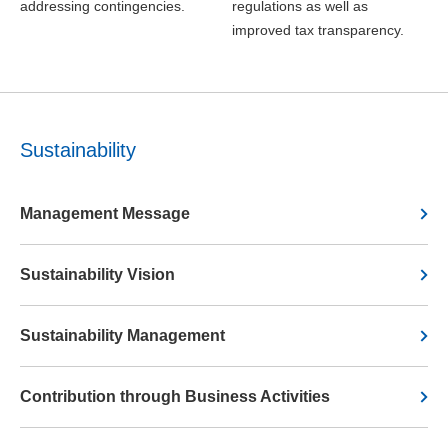
addressing contingencies.
regulations as well as
improved tax transparency.
Sustainability
Management Message
Sustainability Vision
Sustainability Management
Contribution through Business Activities