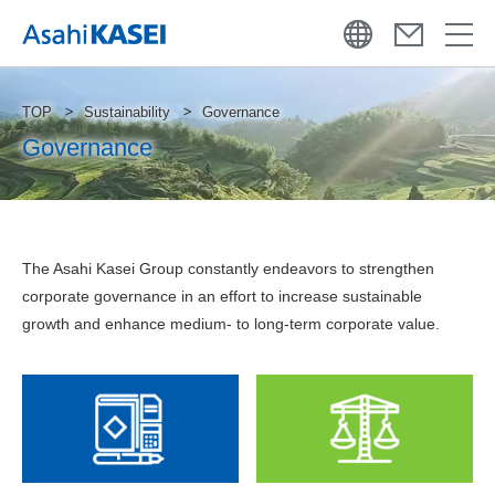
TOP
Sustainability
Governance
Governance
The Asahi Kasei Group constantly endeavors to strengthen
corporate governance in an effort to increase sustainable
growth and enhance medium- to long-term corporate value.