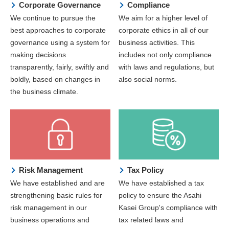
Corporate Governance
Compliance
We continue to pursue the
We aim for a higher level of
best approaches to corporate
corporate ethics in all of our
governance using a system for
business activities. This
making decisions
includes not only compliance
transparently, fairly, swiftly and
with laws and regulations, but
boldly, based on changes in
also social norms.
the business climate.
Risk Management
Tax Policy
We have established and are
We have established a tax
strengthening basic rules for
policy to ensure the Asahi
risk management in our
Kasei Group's compliance with
business operations and
tax related laws and