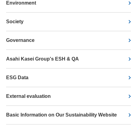
Environment
Society
Governance
Asahi Kasei Group's ESH & QA
ESG Data
External evaluation
Basic Information on Our Sustainability Website