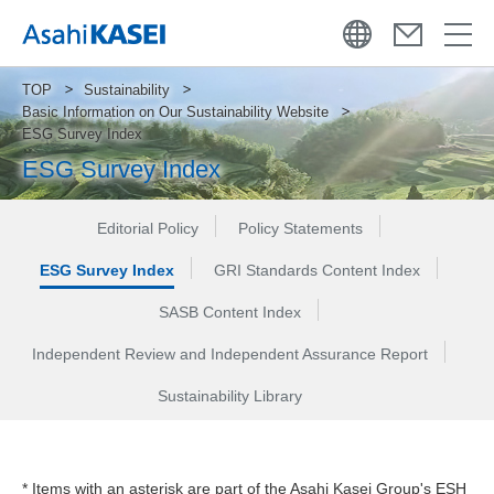
TOP
Sustainability
Basic Information on Our Sustainability Website
ESG Survey Index
ESG Survey Index
Editorial Policy
Policy Statements
ESG Survey Index
GRI Standards Content Index
SASB Content Index
Independent Review and Independent Assurance Report
Sustainability Library
* Items with an asterisk are part of the Asahi Kasei Group's ESH