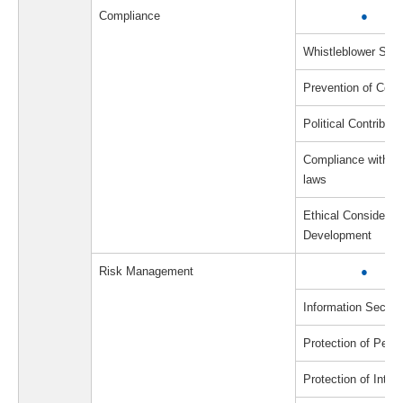
Compliance
●
Whistleblower Sys
Prevention of Corru
Political Contributi
Compliance with a
laws
Ethical Considerat
Development
Risk Management
●
Information Securi
Protection of Perso
Protection of Intell