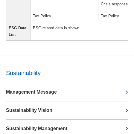
Crisis response s
Tax Policy
Tax Policy
ESG Data
ESG-related data is shown
List
Sustainability
Management Message
Sustainability Vision
Sustainability Management