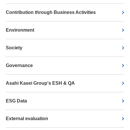
Contribution through Business Activities
Environment
Society
Governance
Asahi Kasei Group's ESH & QA
ESG Data
External evaluation