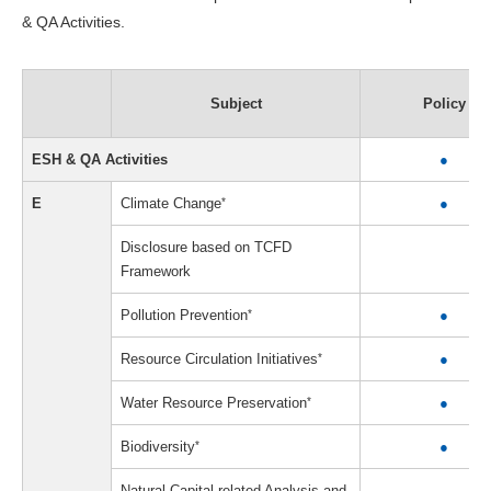
& QA Activities.
Subject
Policy
ESH & QA Activities
●
E
Climate Change
*
●
Disclosure based on TCFD
Framework
Pollution Prevention
*
●
Resource Circulation Initiatives
*
●
Water Resource Preservation
*
●
Biodiversity
*
●
Natural Capital-related Analysis and