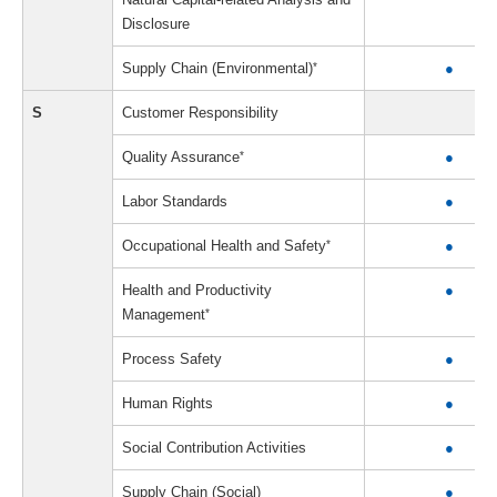
Disclosure
Supply Chain (Environmental)
*
●
S
Customer Responsibility
Quality Assurance
*
●
Labor Standards
●
Occupational Health and Safety
*
●
Health and Productivity
●
Management
*
Process Safety
●
Human Rights
●
Social Contribution Activities
●
Supply Chain (Social)
●