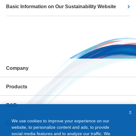
Basic Information on Our Sustainability Website
Company
Products
R&D
×
We use cookies to improve your experience on our
For Investors
website, to personalize content and ads, to provide
social media features and to analyze our traffic. We