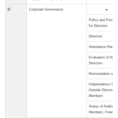
G
Corporate Governance
●
Policy and Proced
for Directors
Directors
Attendance Rate a
Evaluation of the E
Directors
Remuneration of Di
Independence Stand
Outside Directors/
Members
Status of Audits b
Members, Financial