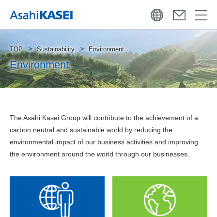
TOP
Sustainability
Environment
Environment
The Asahi Kasei Group will contribute to the achievement of a
carbon neutral and sustainable world by reducing the
environmental impact of our business activities and improving
the environment around the world through our businesses.