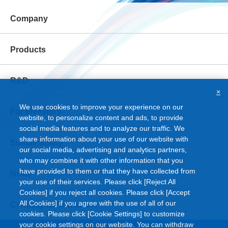
Company
Products
R&D
×
We use cookies to improve your experience on our
For Investors
website, to personalize content and ads, to provide
social media features and to analyze our traffic. We
share information about your use of our website with
Sustainability
our social media, advertising and analytics partners,
who may combine it with other information that you
have provided to them or that they have collected from
News
your use of their services. Please click [Reject All
Cookies] if you reject all cookies. Please click [Accept
All Cookies] if you agree with the use of all of our
Creating for Tomorrow
cookies. Please click [Cookie Settings] to customize
your cookie settings on our website. You can withdraw