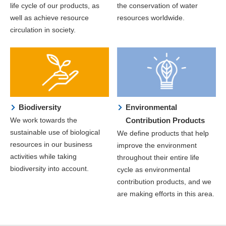
life cycle of our products, as
the conservation of water
well as achieve resource
resources worldwide.
circulation in society.
Biodiversity
Environmental
We work towards the
Contribution Products
sustainable use of biological
We define products that help
resources in our business
improve the environment
activities while taking
throughout their entire life
biodiversity into account.
cycle as environmental
contribution products, and we
are making efforts in this area.