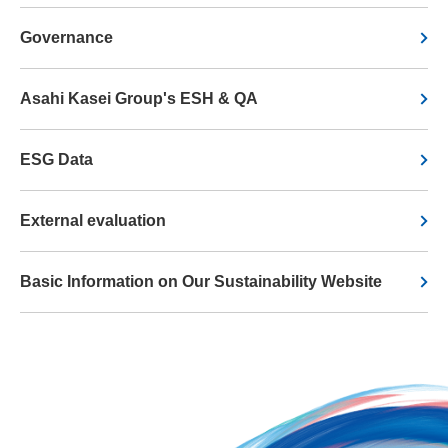
Governance
Asahi Kasei Group's ESH & QA
ESG Data
External evaluation
Basic Information on Our Sustainability Website