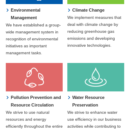
Environmental
Climate Change
Management
We implement measures that
deal with climate change by
We have established a group-
reducing greenhouse gas
wide management system in
emissions and developing
recognition of environmental
innovative technologies.
initiatives as important
management tasks.
Pollution Prevention and
Water Resource
Resource Circulation
Preservation
We strive to use natural
We strive to enhance water
resources and energy
use efficiency in our business
efficiently throughout the entire
activities while contributing to