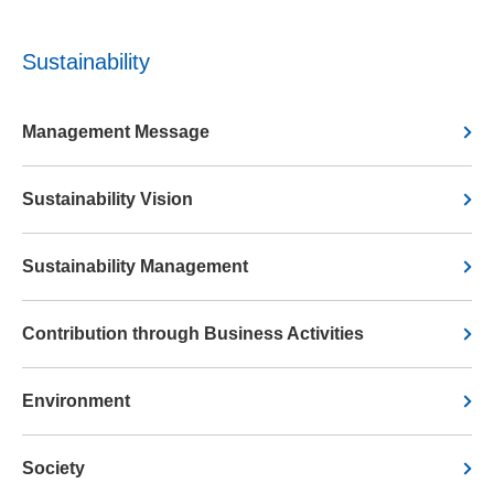
Sustainability
Management Message
Sustainability Vision
Sustainability Management
Contribution through Business Activities
Environment
Society