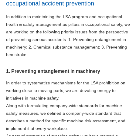
occupational accident prevention
In addition to maintaining the LSA program and occupational
health & safety management as pillars in occupational safety, we
are working on the following priority issues from the perspective
of preventing serious accidents: 1. Preventing entanglement in
machinery; 2. Chemical substance management; 3. Preventing
heatstroke.
1. Preventing entanglement in machinery
In order to systematize mechanisms for the LSA prohibition on
working close to moving parts, we are devoting energy to
initiatives in machine safety.
Along with formulating company-wide standards for machine
safety measures, we defined a company-wide standard that
describes a method for specific machine risk assessment, and
implement it at every workplace.