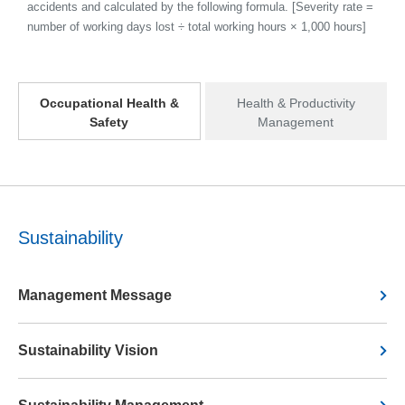
accidents and calculated by the following formula. [Severity rate =
number of working days lost ÷ total working hours × 1,000 hours]
Occupational Health &
Health & Productivity
Safety
Management
Sustainability
Management Message
Sustainability Vision