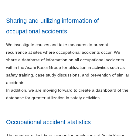
Sharing and utilizing information of
occupational accidents
We investigate causes and take measures to prevent
recurrence at sites where occupational accidents occur. We
share a database of information on all occupational accidents
within the Asahi Kasei Group for utilization in activities such as
safety training, case study discussions, and prevention of similar
accidents.
In addition, we are moving forward to create a dashboard of the
database for greater utilization in safety activities.
Occupational accident statistics
The number of lost-time injuries for employees at Asahi Kasei