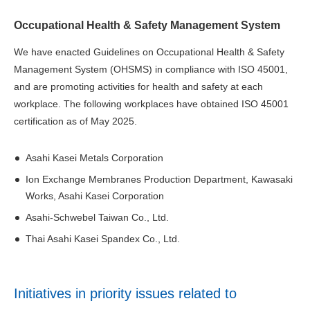
Occupational Health & Safety Management System
We have enacted Guidelines on Occupational Health & Safety
Management System (OHSMS) in compliance with ISO 45001,
and are promoting activities for health and safety at each
workplace. The following workplaces have obtained ISO 45001
certification as of May 2025.
Asahi Kasei Metals Corporation
Ion Exchange Membranes Production Department, Kawasaki
Works, Asahi Kasei Corporation
Asahi-Schwebel Taiwan Co., Ltd.
Thai Asahi Kasei Spandex Co., Ltd.
Initiatives in priority issues related to