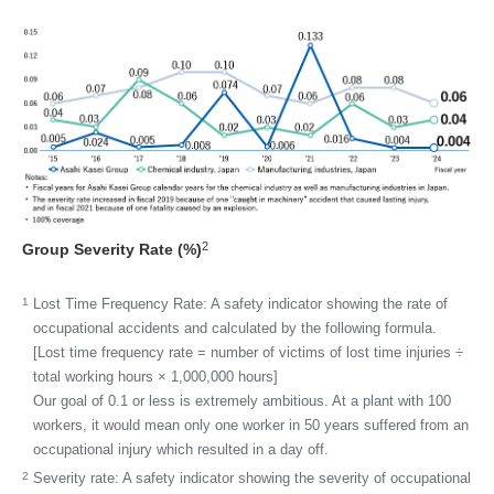
2
Group Severity Rate (%)
1
Lost Time Frequency Rate:
A safety indicator showing the rate of
occupational accidents and calculated by the following formula.
[Lost time frequency rate = number of victims of lost time injuries ÷
total working hours × 1,000,000 hours]
Our goal of 0.1 or less is extremely ambitious. At a plant with 100
workers, it would mean only one worker in 50 years suffered from an
occupational injury which resulted in a day off.
2
Severity rate:
A safety indicator showing the severity of occupational