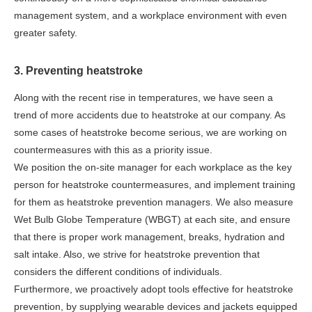
management system, and a workplace environment with even
greater safety.
3. Preventing heatstroke
Along with the recent rise in temperatures, we have seen a
trend of more accidents due to heatstroke at our company. As
some cases of heatstroke become serious, we are working on
countermeasures with this as a priority issue.
We position the on-site manager for each workplace as the key
person for heatstroke countermeasures, and implement training
for them as heatstroke prevention managers. We also measure
Wet Bulb Globe Temperature (WBGT) at each site, and ensure
that there is proper work management, breaks, hydration and
salt intake. Also, we strive for heatstroke prevention that
considers the different conditions of individuals.
Furthermore, we proactively adopt tools effective for heatstroke
prevention, by supplying wearable devices and jackets equipped