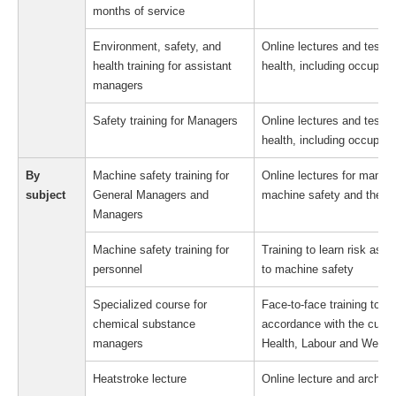
months of service
Environment, safety, and
Online lectures and test c
health training for assistant
health, including occupati
managers
Safety training for Managers
Online lectures and test c
health, including occupati
By
Machine safety training for
Online lectures for manag
subject
General Managers and
machine safety and their 
Managers
Machine safety training for
Training to learn risk ass
personnel
to machine safety
Specialized course for
Face-to-face training to 
chemical substance
accordance with the curric
managers
Health, Labour and Welfar
Heatstroke lecture
Online lecture and archive