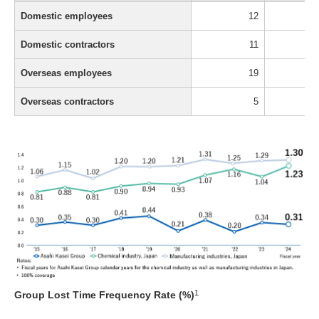
Domestic employees
12
Domestic contractors
11
Overseas employees
19
Overseas contractors
5
1
Group Lost Time Frequency Rate (%)