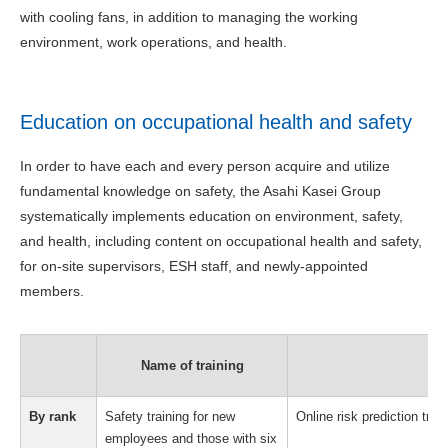
with cooling fans, in addition to managing the working
environment, work operations, and health.
Education on occupational health and safety
In order to have each and every person acquire and utilize
fundamental knowledge on safety, the Asahi Kasei Group
systematically implements education on environment, safety,
and health, including content on occupational health and safety,
for on-site supervisors, ESH staff, and newly-appointed
members.
Name of training
By rank
Safety training for new
Online risk prediction tra
employees and those with six