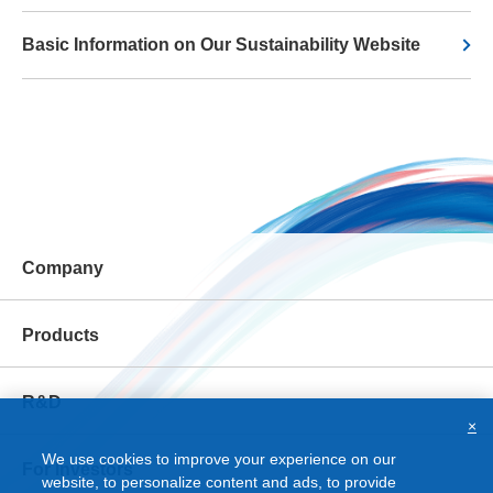
Basic Information on Our Sustainability Website
Company
Products
R&D
×
We use cookies to improve your experience on our
For Investors
website, to personalize content and ads, to provide