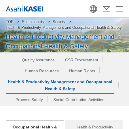
TOP
Sustainability
Society
Health & Productivity Management and Occupational Health & Safety
Health & Productivity Management and
Occupational Health & Safety
Quality Assurance
CSR Procurement
Human Resources
Human Rights
Health & Productivity Management and Occupational
Health & Safety
Process Safety
Social Contribution Activities
Occupational Health &
Health & Productivity