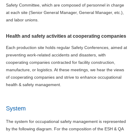
Safety Committee, which are composed of personnel in charge
at each site (Senior General Manager, General Manager, etc.),
and labor unions.
Health and safety activities at cooperating companies
Each production site holds regular Safety Conferences, aimed at
preventing work-related accidents and disasters, with
cooperating companies contracted for facility construction,
manufacture, or logistics. At these meetings, we hear the views
of cooperating companies and strive to enhance occupational
health & safety management.
System
The system for occupational safety management is represented
by the following diagram. For the composition of the ESH & QA