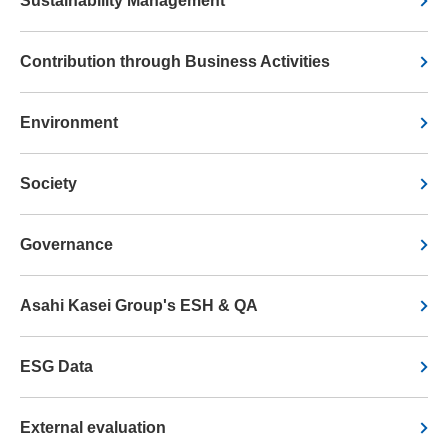
Sustainability Management
Contribution through Business Activities
Environment
Society
Governance
Asahi Kasei Group's ESH & QA
ESG Data
External evaluation