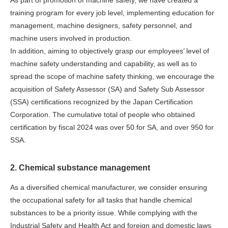
As part of promotion of machine safety, we have created a
training program for every job level, implementing education for
management, machine designers, safety personnel, and
machine users involved in production.
In addition, aiming to objectively grasp our employees’ level of
machine safety understanding and capability, as well as to
spread the scope of machine safety thinking, we encourage the
acquisition of Safety Assessor (SA) and Safety Sub Assessor
(SSA) certifications recognized by the Japan Certification
Corporation. The cumulative total of people who obtained
certification by fiscal 2024 was over 50 for SA, and over 950 for
SSA.
2. Chemical substance management
As a diversified chemical manufacturer, we consider ensuring
the occupational safety for all tasks that handle chemical
substances to be a priority issue. While complying with the
Industrial Safety and Health Act and foreign and domestic laws