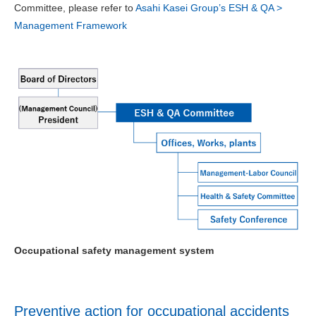
Committee, please refer to
Asahi Kasei Group’s ESH & QA >
Management Framework
Occupational safety management system
Preventive action for occupational accidents