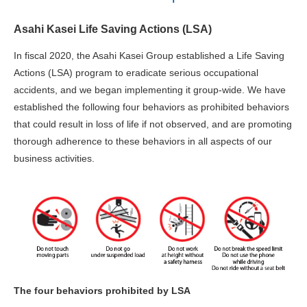
Asahi Kasei Life Saving Actions (LSA)
In fiscal 2020, the Asahi Kasei Group established a Life Saving
Actions (LSA) program to eradicate serious occupational
accidents, and we began implementing it group-wide. We have
established the following four behaviors as prohibited behaviors
that could result in loss of life if not observed, and are promoting
thorough adherence to these behaviors in all aspects of our
business activities.
The four behaviors prohibited by LSA