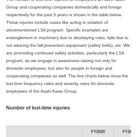
Group and cooperating companies domestically and foreign
respectively for the past 5 years is shown in the table below.
These injuries include cases like acting in violation of
aforementioned LSA program. Specific examples are
entanglement in machinery due to disobeying rules, falls due to
not wearing the fall-prevention equipment (safety belts), etc. We
are promoting continued safety activities, particularly the LSA
program, as we engage in awareness-raising not only for
domestic employees, but also for people in foreign and
cooperating companies as well. The line charts below show the
lost time frequency rates and severity rates for domestic
employees of the Asahi Kasei Group.
Number of lost-time injuries
FY2020
FY2021