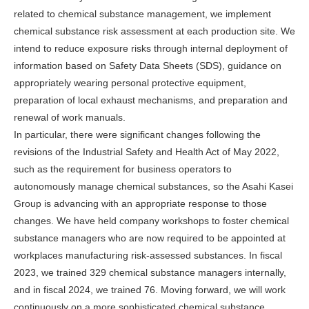
related to chemical substance management, we implement
chemical substance risk assessment at each production site. We
intend to reduce exposure risks through internal deployment of
information based on Safety Data Sheets (SDS), guidance on
appropriately wearing personal protective equipment,
preparation of local exhaust mechanisms, and preparation and
renewal of work manuals.
In particular, there were significant changes following the
revisions of the Industrial Safety and Health Act of May 2022,
such as the requirement for business operators to
autonomously manage chemical substances, so the Asahi Kasei
Group is advancing with an appropriate response to those
changes. We have held company workshops to foster chemical
substance managers who are now required to be appointed at
workplaces manufacturing risk-assessed substances. In fiscal
2023, we trained 329 chemical substance managers internally,
and in fiscal 2024, we trained 76. Moving forward, we will work
continuously on a more sophisticated chemical substance