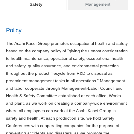
Safety
Management
Policy
The Asahi Kasei Group promotes occupational health and safety
based on the company policy of “giving the utmost consideration
to health maintenance, operational safety, occupational health
and safety, quality assurance, and environmental protection
throughout the product lifecycle from R&D to disposal as
preeminent management tasks in all operations.” Management
and labor cooperate through Management-Labor Council and
Health & Safety Committee established at each office, Works
and plant, as we work on creating a company-wide environment
where all employees can work at the Asahi Kasei Group in
safety and health. At each production site, we hold Safety
Conferences with cooperating companies for the purpose of
preventing accidents and disasters, as we promote the