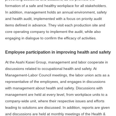
formation of a safe and healthy workplace for all stakeholders.
In addition, management holds an annual environment, safety
and health audit, implemented with a focus on priority audit
items defined in advance. They visit each production site and
core operating company to implement the audit, while also
engaging in dialogue to confirm the efficacy of activities.
Employee participation in improving health and safety
At the Asahi Kasei Group, management and labor cooperate in
discussions related to occupational health and safety. At
Management-Labor Council meetings, the labor union acts as a
representative of the employees, and engages in discussions
with management about health and safety. Discussions with
management are held at every level, from workplace units to a
company-wide unit, where their respective issues and efforts
leading to solutions are discussed. In addition, reports are given
and discussions are held at monthly meetings of the Health &