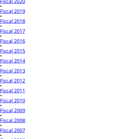
Fiscal 2020
Fiscal 2019
Fiscal 2018
Fiscal 2017
Fiscal 2016
Fiscal 2015
Fiscal 2014
Fiscal 2013
Fiscal 2012
Fiscal 2011
Fiscal 2010
Fiscal 2009
Fiscal 2008
Fiscal 2007