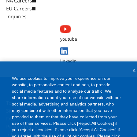
NA Careers
EU Careers
Inquiries
youtube
linkedin
×
We use cookies to improve your experience on our
website, to personalize content and ads, to provide
social media features and to analyze our traffic. We
share information about your use of our website with our
Terms and Conditions
social media, advertising and analytics partners, who
Site Map
may combine it with other information that you have
provided to them or that they have collected from your
FAQ
use of their services. Please click [Reject All Cookies] if
Privacy Policy
you reject all cookies. Please click [Accept All Cookies] if
Information Security Policy
you agree with the use of all of our cookies. Please click