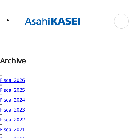
ase
 to
n
tent
Archive
Fiscal 2026
Fiscal 2025
Fiscal 2024
Fiscal 2023
Fiscal 2022
Fiscal 2021