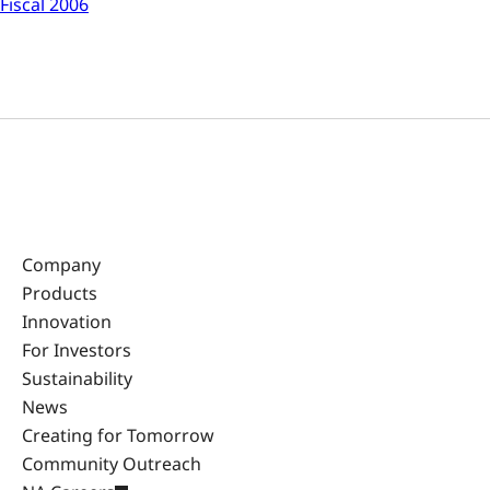
Fiscal 2006
Company
Products
Innovation
For Investors
Sustainability
News
Creating for Tomorrow
Community Outreach