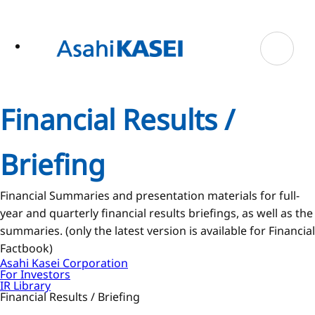
ase
 to
n
tent
Financial Results /
Briefing
Financial Summaries and presentation materials for full-
year and quarterly financial results briefings, as well as the
summaries. (only the latest version is available for Financial
Factbook)
Asahi Kasei Corporation
For Investors
IR Library
Financial Results / Briefing