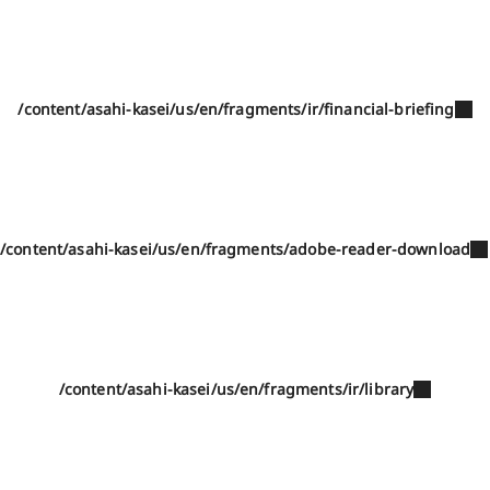
/content/asahi-kasei/us/en/fragments/ir/financial-briefing
/content/asahi-kasei/us/en/fragments/adobe-reader-download
/content/asahi-kasei/us/en/fragments/ir/library