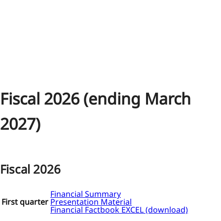
Fiscal 2026 (ending March
2027)
Fiscal 2026
Financial Summary
First quarter
Presentation Material
Financial Factbook EXCEL (download)