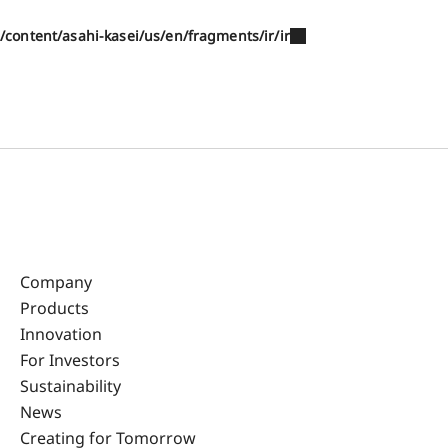
/content/asahi-kasei/us/en/fragments/ir/ir
Company
Products
Innovation
For Investors
Sustainability
News
Creating for Tomorrow