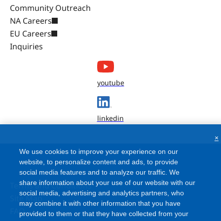
Community Outreach
NA Careers
EU Careers
Inquiries
youtube
linkedin
×
We use cookies to improve your experience on our
website, to personalize content and ads, to provide
social media features and to analyze our traffic. We
share information about your use of our website with our
Terms and Conditions
social media, advertising and analytics partners, who
Site Map
may combine it with other information that you have
FAQ
provided to them or that they have collected from your