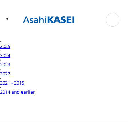
ase
 to
n
tent
2025
2024
2023
2022
2021 - 2015
2014 and earlier