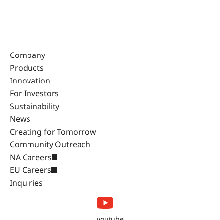
Company
Products
Innovation
For Investors
Sustainability
News
Creating for Tomorrow
Community Outreach
NA Careers
EU Careers
Inquiries
youtube