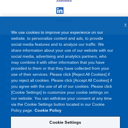
linkedin
×
We use cookies to improve your experience on our
website, to personalize content and ads, to provide
social media features and to analyze our traffic. We
share information about your use of our website with our
social media, advertising and analytics partners, who
Terms and Conditions
may combine it with other information that you have
Site Map
provided to them or that they have collected from your
FAQ
use of their services. Please click [Reject All Cookies] if
Privacy Policy
you reject all cookies. Please click [Accept All Cookies] if
you agree with the use of all of our cookies. Please click
Information Security Policy
[Cookie Settings] to customize your cookie settings on
Cookie Policy
our website. You can withdraw your consent at any time
Social Media Policy
via the Cookie Settings button located in our Cookie
Policy page.
Cookie Policy
Cookie Settings