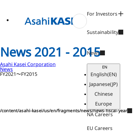
ase
 to
n
For Investors
tent
Sustainability
News 2021 - 2015
News
Asahi Kasei Corporation
EN
News
FY2021〜FY2015
English
(EN)
Japanese
(JP)
Chinese
Europe
/content/asahi-kasei/us/en/fragments/news/news-fiscal-year
NA Careers
EU Careers