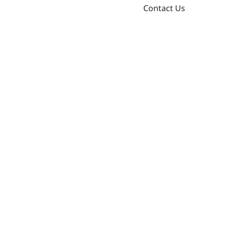
Contact Us