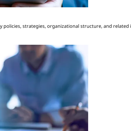
policies, strategies, organizational structure, and related i