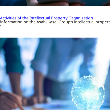
Activities of the Intellectual Property Organization
Information on the Asahi Kasei Group’s intellectual property 