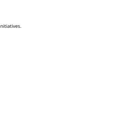
nitiatives.