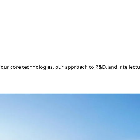
our core technologies, our approach to R&D, and intellectu