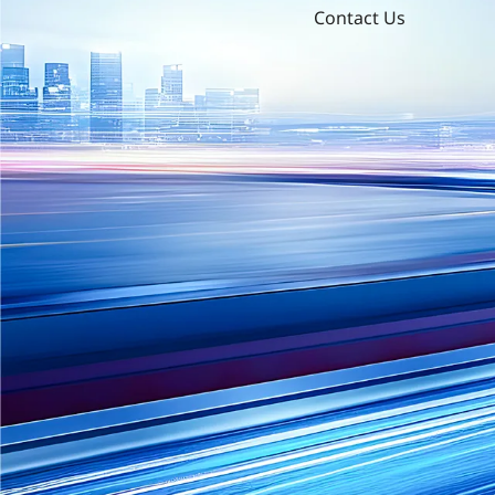
Contact Us