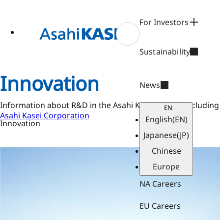
ase
 to
n
For Investors
tent
Sustainability
Innovation
News
Information about R&D in the Asahi Kasei Group, including 
EN
Asahi Kasei Corporation
English
(EN)
Innovation
Japanese
(JP)
Chinese
Europe
NA Careers
EU Careers