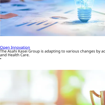
Open Innovation
The Asahi Kasei Group is adapting to various changes by a
and Health Care.