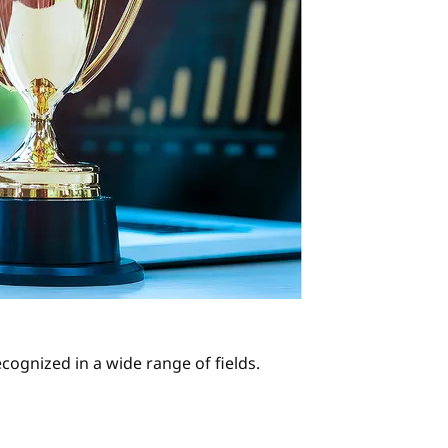
cognized in a wide range of fields.