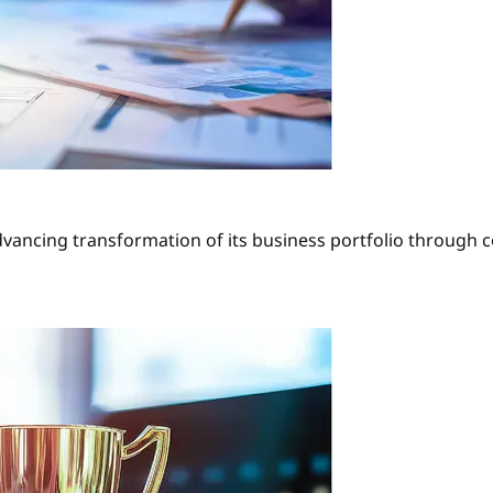
dvancing transformation of its business portfolio through 