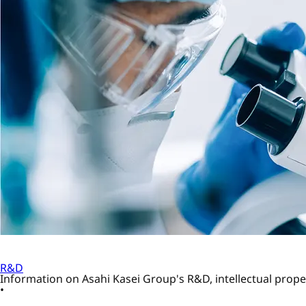
R&D
Information on Asahi Kasei Group's R&D, intellectual proper