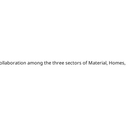
collaboration among the three sectors of Material, Homes,