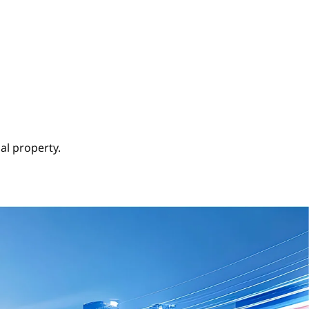
al property.