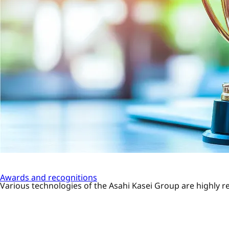
Awards and recognitions
Various technologies of the Asahi Kasei Group are highly re