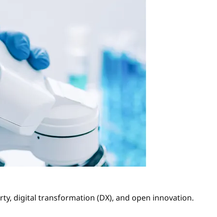
ty, digital transformation (DX), and open innovation.