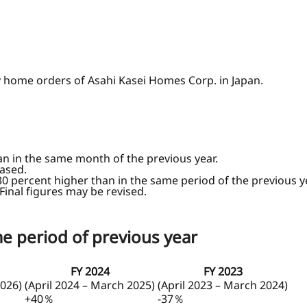
y home orders of Asahi Kasei Homes Corp. in Japan.
an in the same month of the previous year.
ased.
30 percent higher than in the same period of the previous y
 Final figures may be revised.
e period of previous year
FY 2024
FY 2023
2026)
(April 2024 – March 2025)
(April 2023 – March 2024)
+40％
-37％