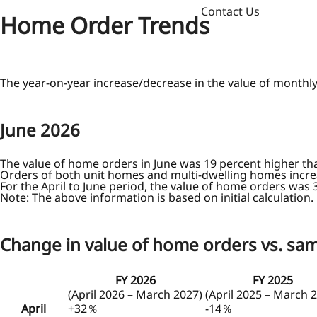
Contact Us
Home Order Trends
The year-on-year increase/decrease in the value of monthl
June
2026
The value of home orders in June was 19 percent higher th
Orders of both unit homes and multi-dwelling homes incre
For the April to June period, the value of home orders was 
Note: The above information is based on initial calculation.
Change in value of home orders vs. sam
FY 2026
FY 2025
(April 2026 – March 2027)
(April 2025 – March 
April
+32％
-14％