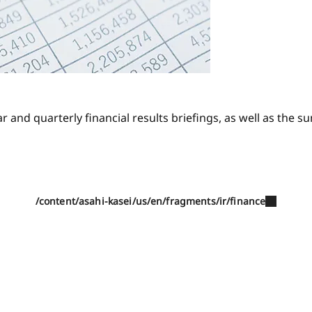
r and quarterly financial results briefings, as well as the 
/content/asahi-kasei/us/en/fragments/ir/finance