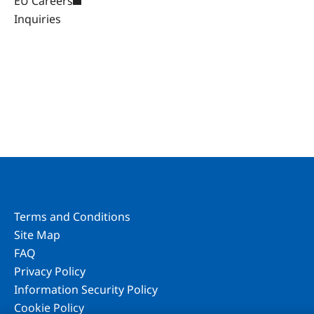
EU Careers
Inquiries
Terms and Conditions
Site Map
FAQ
Privacy Policy
Information Security Policy
Cookie Policy