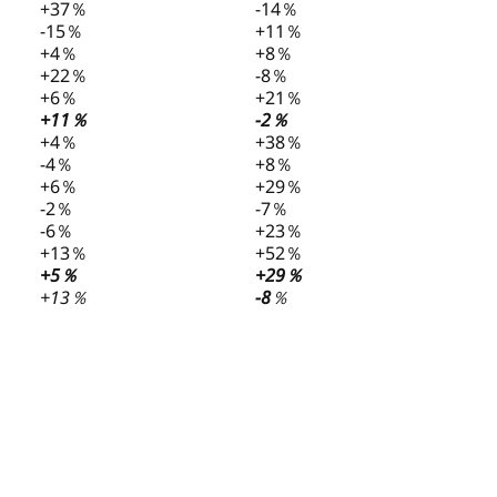
+37％
-14％
-15％
+11％
+4％
+8％
+22％
-8％
+6％
+21％
+11％
-2％
+4％
+38％
-4％
+8％
+6％
+29％
-2％
-7％
-6％
+23％
+13％
+52％
+5％
+29％
+13％
-8
％