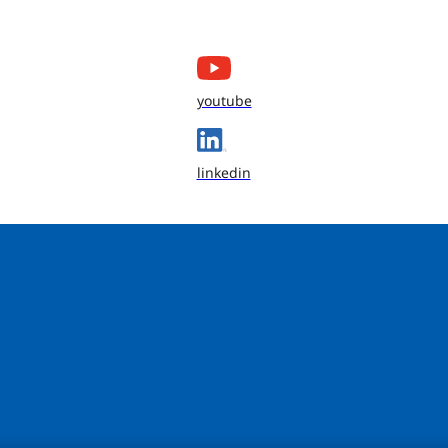
youtube
linkedin