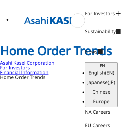
ase
 to
n
For Investors
tent
Sustainability
Home Order Trends
News
Asahi Kasei Corporation
EN
For Investors
Financial Information
English
(EN)
Home Order Trends
Japanese
(JP)
Chinese
Europe
NA Careers
EU Careers