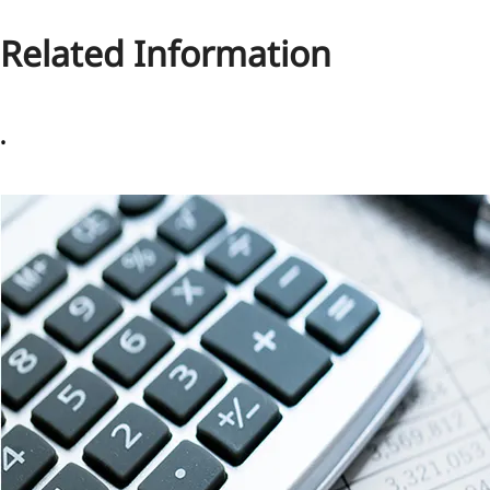
Related Information