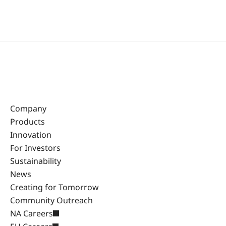
Company
Products
Innovation
For Investors
Sustainability
News
Creating for Tomorrow
Community Outreach
NA Careers