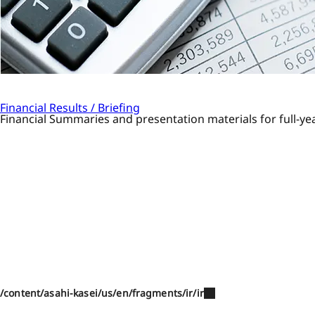
Financial Results / Briefing
Financial Summaries and presentation materials for full-yea
/content/asahi-kasei/us/en/fragments/ir/ir