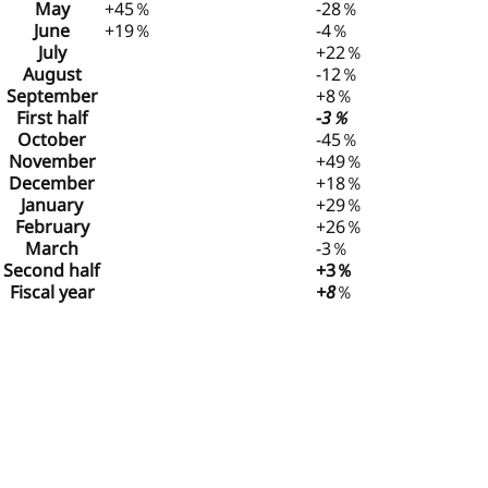
May
+45％
-28％
June
+19％
-4％
July
+22％
August
-12％
September
+8％
First half
-3％
October
-45％
November
+49％
December
+18％
January
+29％
February
+26％
March
-3％
Second half
+3％
Fiscal year
+8
％