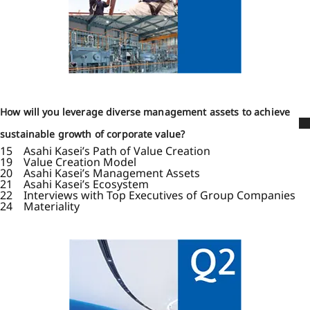
How will you leverage diverse management assets to achieve
sustainable growth of corporate value?
15 Asahi Kasei’s Path of Value Creation
19 Value Creation Model
20 Asahi Kasei’s Management Assets
21 Asahi Kasei’s Ecosystem
22 Interviews with Top Executives of Group Companies
24 Materiality