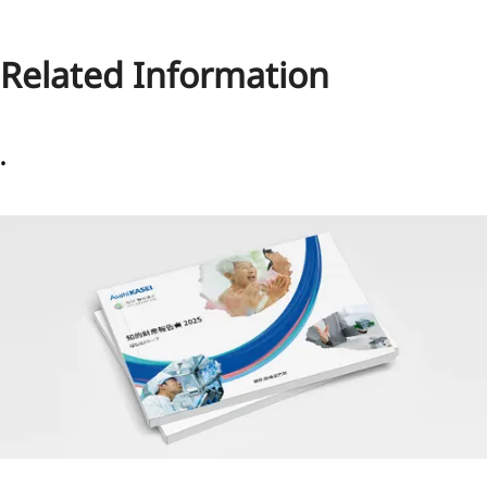
Related Information