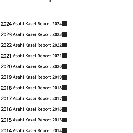
2024
Asahi Kasei Report 2024
2023
Asahi Kasei Report 2023
2022
Asahi Kasei Report 2022
2021
Asahi Kasei Report 2021
2020
Asahi Kasei Report 2020
2019
Asahi Kasei Report 2019
2018
Asahi Kasei Report 2018
2017
Asahi Kasei Report 2017
2016
Asahi Kasei Report 2016
2015
Asahi Kasei Report 2015
2014
Asahi Kasei Report 2014