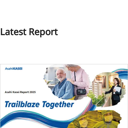
Latest Report