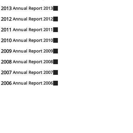
2013
Annual Report 2013
2012
Annual Report 2012
2011
Annual Report 2011
2010
Annual Report 2010
2009
Annual Report 2009
2008
Annual Report 2008
2007
Annual Report 2007
2006
Annual Report 2006