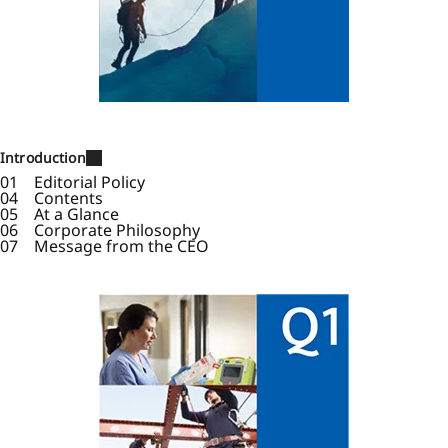
Introduction
01 Editorial Policy
04 Contents
05 At a Glance
06 Corporate Philosophy
07 Message from the CEO