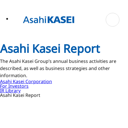
ase
 to
n
tent
Asahi Kasei Report
The Asahi Kasei Group’s annual business activities are
described, as well as business strategies and other
information.
Asahi Kasei Corporation
For Investors
IR Library
Asahi Kasei Report