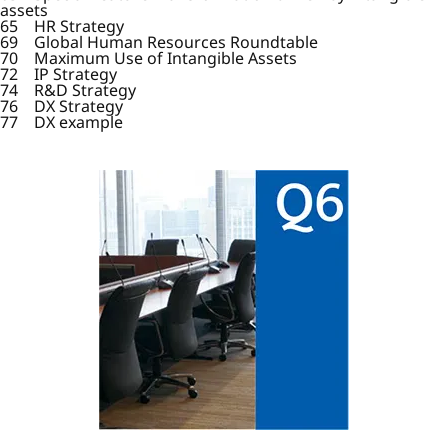
assets
65 HR Strategy
69 Global Human Resources Roundtable
70 Maximum Use of Intangible Assets
72 IP Strategy
74 R&D Strategy
76 DX Strategy
77 DX example