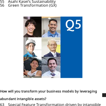
55 Asahi Kasei’s Sustainability
56 Green Transformation (GX)
How will you transform your business models by leveraging
abundant intangible assets?
63 Special Feature Transformation driven by intangible