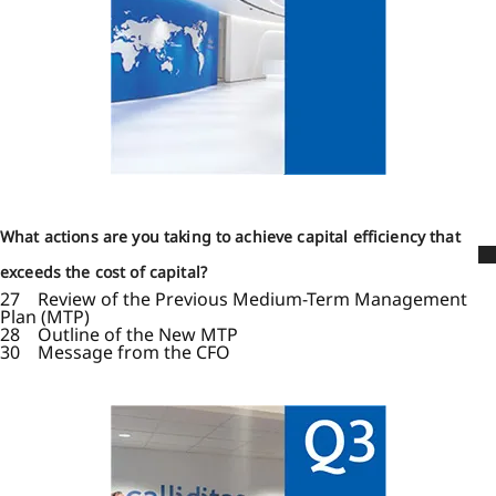
What actions are you taking to achieve capital efficiency that
exceeds the cost of capital?
27 Review of the Previous Medium-Term Management
Plan (MTP)
28 Outline of the New MTP
30 Message from the CFO