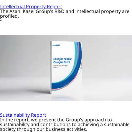
Intellectual Property Report
The Asahi Kasei Group’s R&D and intellectual property are
profiled.
Sustainability Report
In the report, we present the Group’s approach to
sustainability and contributions to achieving a sustainable
society through our business activities.