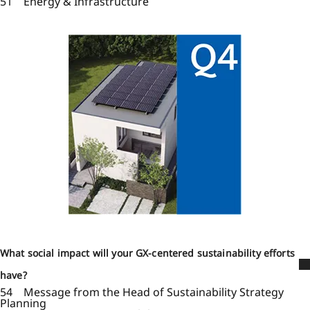
51 Energy & Infrastructure
What social impact will your GX-centered sustainability efforts
have?
54 Message from the Head of Sustainability Strategy
Planning