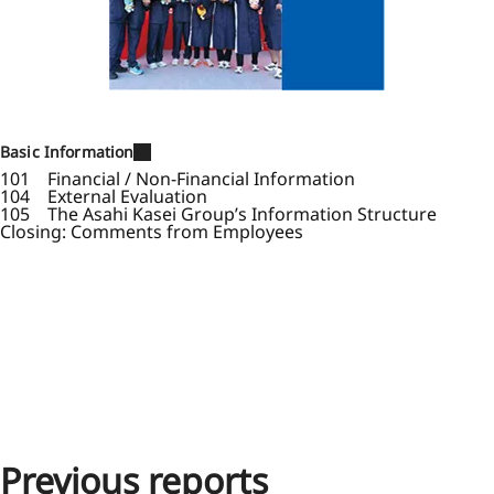
Basic Information
101 Financial / Non-Financial Information
104 External Evaluation
105 The Asahi Kasei Group’s Information Structure
Closing: Comments from Employees
Previous reports