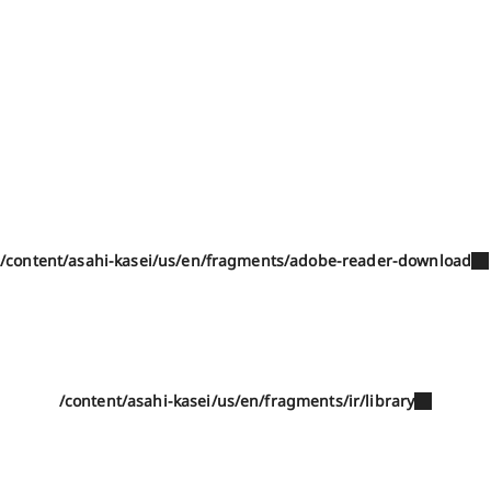
/content/asahi-kasei/us/en/fragments/adobe-reader-download
/content/asahi-kasei/us/en/fragments/ir/library