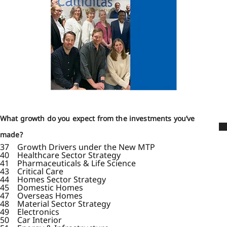
What growth do you expect from the investments you’ve
made?
37 Growth Drivers under the New MTP
40 Healthcare Sector Strategy
41 Pharmaceuticals & Life Science
43 Critical Care
44 Homes Sector Strategy
45 Domestic Homes
47 Overseas Homes
48 Material Sector Strategy
49 Electronics
50 Car Interior