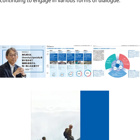
continuing to engage in various forms of dialogue.