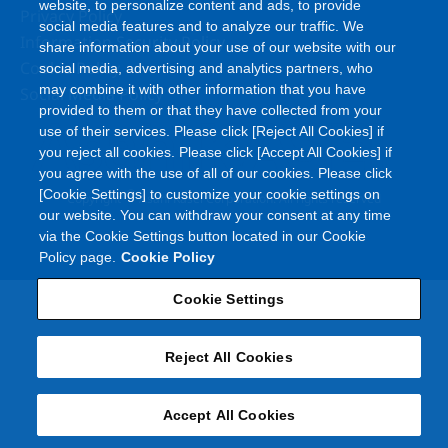
website, to personalize content and ads, to provide
Privacy Policy
social media features and to analyze our traffic. We
Information Security Policy
share information about your use of our website with our
Cookie Policy
social media, advertising and analytics partners, who
may combine it with other information that you have
Social Media Policy
provided to them or that they have collected from your
use of their services. Please click [Reject All Cookies] if
you reject all cookies. Please click [Accept All Cookies] if
you agree with the use of all of our cookies. Please click
©
[Cookie Settings] to customize your cookie settings on
Copyright
Asahi Kasei Corporation. All rights reserved
our website. You can withdraw your consent at any time
via the Cookie Settings button located in our Cookie
Policy page.
Cookie Policy
Cookie Settings
Reject All Cookies
Accept All Cookies