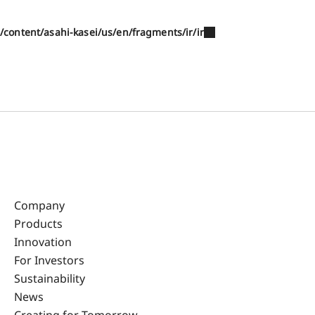
/content/asahi-kasei/us/en/fragments/ir/ir
Company
Products
Innovation
For Investors
Sustainability
News
Creating for Tomorrow