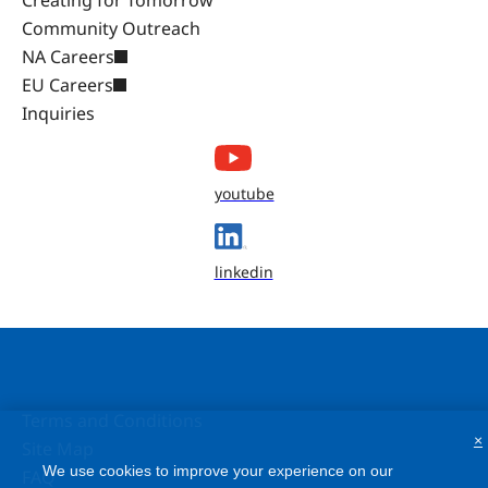
Community Outreach
NA Careers
EU Careers
Inquiries
youtube
linkedin
Terms and Conditions
×
Site Map
We use cookies to improve your experience on our
FAQ