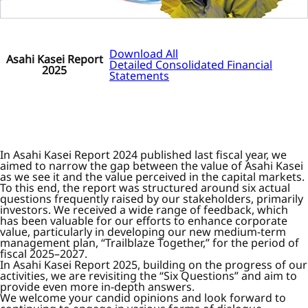
Download All
Asahi Kasei Report
Detailed Consolidated Financial
2025
Statements
In Asahi Kasei Report 2024 published last fiscal year, we
aimed to narrow the gap between the value of Asahi Kasei
as we see it and the value perceived in the capital markets.
To this end, the report was structured around six actual
questions frequently raised by our stakeholders, primarily
investors. We received a wide range of feedback, which
has been valuable for our efforts to enhance corporate
value, particularly in developing our new medium-term
management plan, “Trailblaze Together,” for the period of
fiscal 2025–2027.
In Asahi Kasei Report 2025, building on the progress of our
activities, we are revisiting the “Six Questions” and aim to
provide even more in-depth answers.
We welcome your candid opinions and look forward to