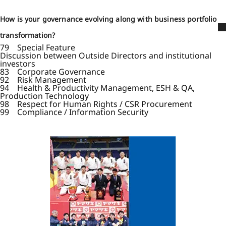
How is your governance evolving along with business portfolio
transformation?
79 Special Feature
Discussion between Outside Directors and institutional
investors
83 Corporate Governance
92 Risk Management
94 Health & Productivity Management, ESH & QA,
Production Technology
98 Respect for Human Rights / CSR Procurement
99 Compliance / Information Security