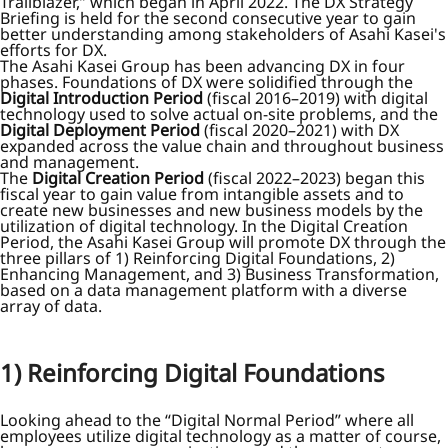
Trailblazer,” which began in April 2022. The DX Strategy
Briefing is held for the second consecutive year to gain
better understanding among stakeholders of Asahi Kasei's
efforts for DX.
The Asahi Kasei Group has been advancing DX in four
phases. Foundations of DX were solidified through the
Digital Introduction Period
(fiscal 2016–2019) with digital
technology used to solve actual on-site problems, and the
Digital Deployment Period
(fiscal 2020–2021) with DX
expanded across the value chain and throughout business
and management.
The
Digital Creation Period
(fiscal 2022–2023) began this
fiscal year to gain value from intangible assets and to
create new businesses and new business models by the
utilization of digital technology. In the Digital Creation
Period, the Asahi Kasei Group will promote DX through the
three pillars of 1) Reinforcing Digital Foundations, 2)
Enhancing Management, and 3) Business Transformation,
based on a data management platform with a diverse
array of data.
1) Reinforcing Digital Foundations
Looking ahead to the “Digital Normal Period” where all
employees utilize digital technology as a matter of course,