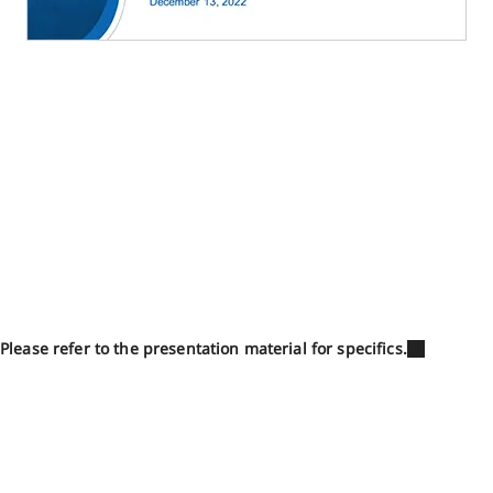
Please refer to the presentation material for specifics.