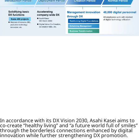
In accordance with its DX Vision 2030, Asahi Kasei aims to
co-create “healthy living” and “a future world full of smiles”
through the borderless connections enhanced by digital
innovation while further strengthening DX promotion.