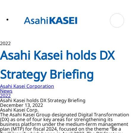
ase
 to
n
tent
2022
Asahi Kasei holds DX
Strategy Briefing
Asahi Kasei Corporation
News
2022
Asahi Kasei holds DX Strategy Briefing
December 13, 2022
Asahi Kasei Corp.
The Asahi Kasei Group designated Digital Transformation
(DX) as one of four key areas for strengthening its
business platform under the medium-term management
plan (MTP) for fiscal 2024, focused on the theme “Be a