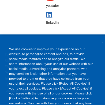
youtube
linkedin
×
We use cookies to improve your experience on our
Terms and Conditions
website, to personalize content and ads, to provide
social media features and to analyze our traffic. We
Site Map
share information about your use of our website with our
FAQ
social media, advertising and analytics partners, who
Privacy Policy
may combine it with other information that you have
Information Security Policy
provided to them or that they have collected from your
use of their services. Please click [Reject All Cookies] if
Cookie Policy
you reject all cookies. Please click [Accept All Cookies] if
Social Media Policy
you agree with the use of all of our cookies. Please click
[Cookie Settings] to customize your cookie settings on
our website. You can withdraw your consent at any time