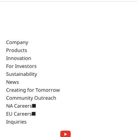
Company
Products
Innovation
For Investors
Sustainability
News
Creating for Tomorrow
Community Outreach
NA Careers
EU Careers
Inquiries