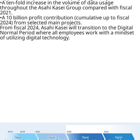
A ten-fold increase in the volume of data usage
throughout the Asahi Kasei Group compared with fiscal
2021.
A 10 billion profit contribution (cumulative up to fiscal
2024) from selected main projects.
From fiscal 2024, Asahi Kasei will transition to the Digital
Normal Period where all employees work with a mindset
of utilizing digital technology.