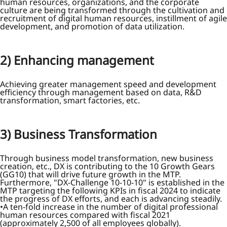
human resources, organizations, and the corporate
culture are being transformed through the cultivation and
recruitment of digital human resources, instillment of agile
development, and promotion of data utilization.
2) Enhancing management
Achieving greater management speed and development
efficiency through management based on data, R&D
transformation, smart factories, etc.
3) Business Transformation
Through business model transformation, new business
creation, etc., DX is contributing to the 10 Growth Gears
(GG10) that will drive future growth in the MTP.
Furthermore, "DX-Challenge 10-10-10" is established in the
MTP targeting the following KPIs in fiscal 2024 to indicate
the progress of DX efforts, and each is advancing steadily.
A ten-fold increase in the number of digital professional
human resources compared with fiscal 2021
(approximately 2,500 of all employees globally).