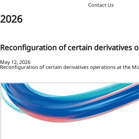
Contact Us
2026
Reconfiguration of certain derivatives 
May 12, 2026
Reconfiguration of certain derivatives operations at the M