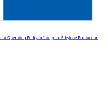
Joint Operating Entity to Integrate Ethylene Production