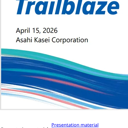
Presentation material