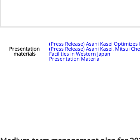
(Press Release) Asahi Kasei Optimizes
Presentation
(Press Release) Asahi Kasei, Mitsui Ch
materials
Facilities in Western Japan
Presentation Material