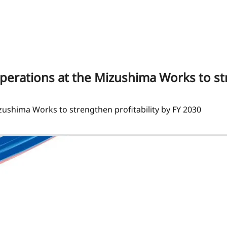
operations at the Mizushima Works to st
izushima Works to strengthen profitability by FY 2030