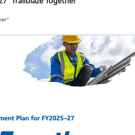
 “Trailblaze Together”
her”