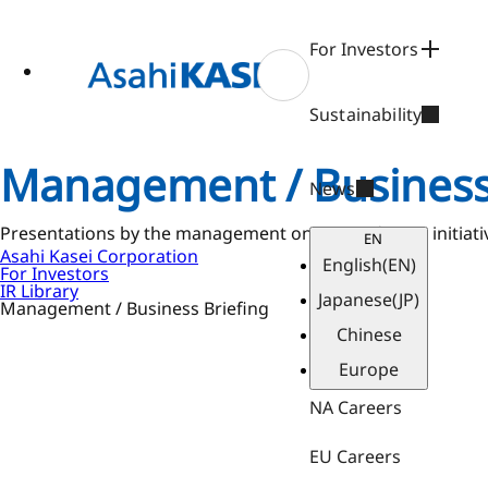
ase
 to
n
For Investors
tent
Sustainability
Management / Business
News
Presentations by the management on our mid-term initiative 
EN
Asahi Kasei Corporation
English
(EN)
For Investors
IR Library
Japanese
(JP)
Management / Business Briefing
Chinese
Europe
NA Careers
EU Careers