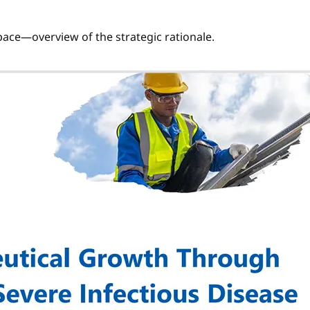
 space—overview of the strategic rationale.