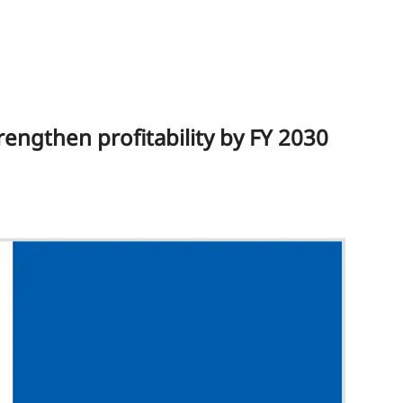
rengthen profitability by FY 2030