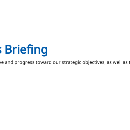
 Briefing
and progress toward our strategic objectives, as well as th