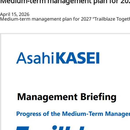
Medium-term management plan for 2027
April 15, 2026
Medium-term management plan for 2027 “Trailblaze Toget