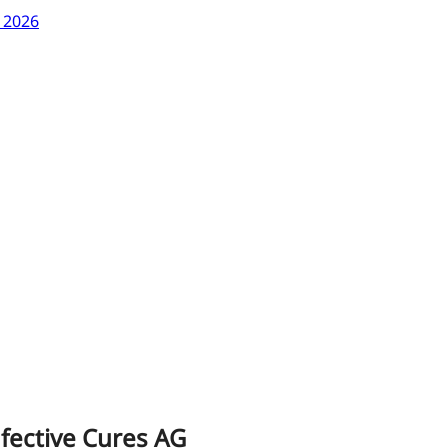
y 2026
infective Cures AG