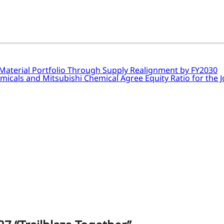
 Material Portfolio Through Supply Realignment by FY2030
emicals and Mitsubishi Chemical Agree Equity Ratio for the 