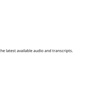
e latest available audio and transcripts.