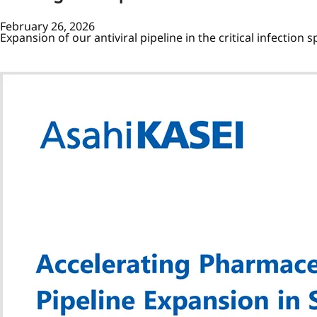
February 26, 2026
Expansion of our antiviral pipeline in the critical infection