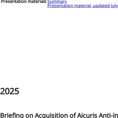
Presentation materials
Summary
Presentation material, updated Jul
2025
Briefing on Acquisition of Aicuris Anti-