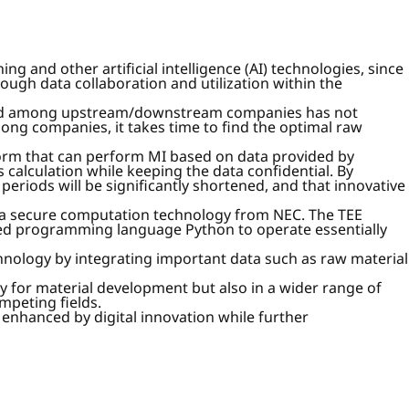
g and other artificial intelligence (AI) technologies, since
ough data collaboration and utilization within the
 and among upstream/downstream companies has not
mong companies, it takes time to find the optimal raw
form that can perform MI based on data provided by
calculation while keeping the data confidential. By
riods will be significantly shortened, and that innovative
s a secure computation technology from NEC. The TEE
 used programming language Python to operate essentially
echnology by integrating important data such as raw material
ly for material development but also in a wider range of
mpeting fields.
 enhanced by digital innovation while further