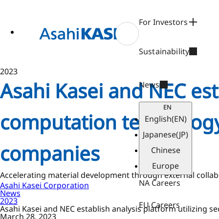
ase
 to
n
For Investors
tent
Sustainability
2023
Asahi Kasei and NEC esta
News
EN
computation technology
English
(EN)
Japanese
(JP)
companies
Chinese
Europe
Accelerating material development through external collabo
NA Careers
Asahi Kasei Corporation
News
2023
EU Careers
Asahi Kasei and NEC establish analysis platform utilizing
March 28, 2023