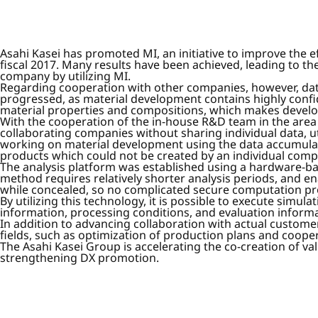
Asahi Kasei has promoted MI, an initiative to improve the ef
fiscal 2017. Many results have been achieved, leading to th
company by utilizing MI.
Regarding cooperation with other companies, however, d
progressed, as material development contains highly confid
material properties and compositions, which makes develo
With the cooperation of the in-house R&D team in the area
collaborating companies without sharing individual data, u
working on material development using the data accumulated
products which could not be created by an individual comp
The analysis platform was established using a hardware-b
method requires relatively shorter analysis periods, and e
while concealed, so no complicated secure computation p
By utilizing this technology, it is possible to execute sim
information, processing conditions, and evaluation informa
In addition to advancing collaboration with actual customers
fields, such as optimization of production plans and coope
The Asahi Kasei Group is accelerating the co-creation of v
strengthening DX promotion.