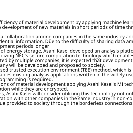
ficiency of material development by applying machine learnin
e development of new materials in short periods of time thr
ata collaboration among companies in the same industry
ential information. Due to the difficulty of sharing data a
pment periods longer.
 of energy storage, Asahi Kasei developed an analysis plat
tilizing NEC's secure computation technology which enables 
 by multiple companies, it is expected that development pe
any will be developed and proposed to society.
ased trusted execution environment (TEE) method, which i
nables existing analysis applications written in the widely
rogramming is required.
ulations of material development applying Asahi Kasei's MI t
tion while they are encrypted.
, Asahi Kasei will consider utilizing this technology not on
ration with other companies in the same industry in non-co
alue provided to society through the borderless connections