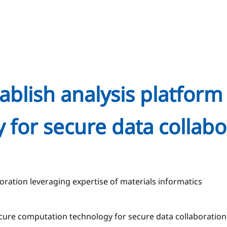
blish analysis platform 
 for secure data collab
ration leveraging expertise of materials informatics
 secure computation technology for secure data collaborat