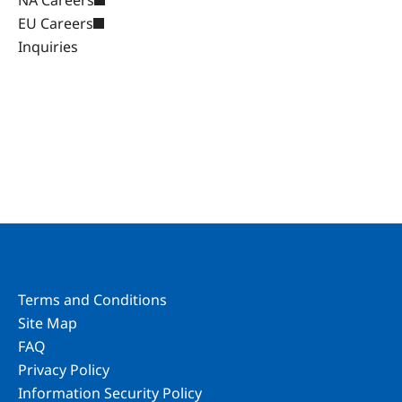
NA Careers
EU Careers
Inquiries
Terms and Conditions
Site Map
FAQ
Privacy Policy
Information Security Policy