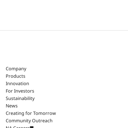
Company
Products
Innovation
For Investors
Sustainability
News
Creating for Tomorrow
Community Outreach