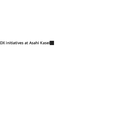
DX initiatives at Asahi Kasei