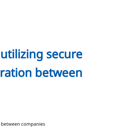
utilizing secure
oration between
ion between companies