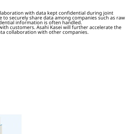
laboration with data kept confidential during joint
ble to securely share data among companies such as raw
dential information is often handled.
with customers. Asahi Kasei will further accelerate the
ata collaboration with other companies.