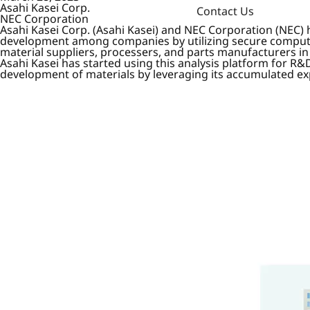
Asahi Kasei Corp.
Contact Us
NEC Corporation
Asahi Kasei Corp. (Asahi Kasei) and NEC Corporation (NEC) h
development among companies by utilizing secure computat
material suppliers, processers, and parts manufacturers in
Asahi Kasei has started using this analysis platform for R&
development of materials by leveraging its accumulated ex