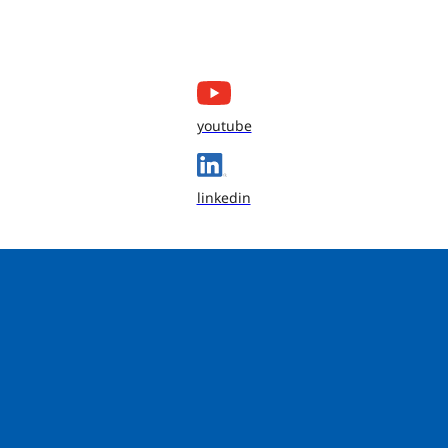
youtube
linkedin