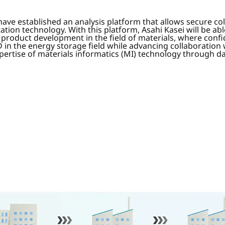
ave established an analysis platform that allows secure col
ion technology. With this platform, Asahi Kasei will be a
 product development in the field of materials, where confi
D in the energy storage field while advancing collaboration 
pertise of materials informatics (MI) technology through d