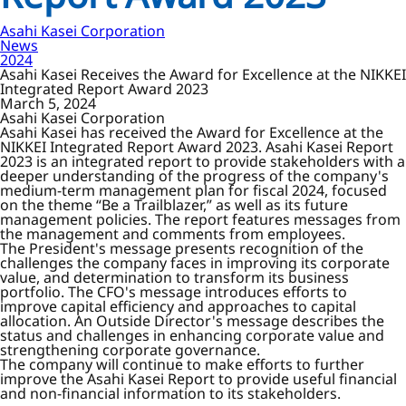
Asahi Kasei Corporation
News
2024
Asahi Kasei Receives the Award for Excellence at the NIKKEI
Integrated Report Award 2023
March 5, 2024
Asahi Kasei Corporation
Asahi Kasei has received the Award for Excellence at the
NIKKEI Integrated Report Award 2023. Asahi Kasei Report
2023 is an integrated report to provide stakeholders with a
deeper understanding of the progress of the company's
medium-term management plan for fiscal 2024, focused
on the theme “Be a Trailblazer,” as well as its future
management policies. The report features messages from
the management and comments from employees.
The President's message presents recognition of the
challenges the company faces in improving its corporate
value, and determination to transform its business
portfolio. The CFO's message introduces efforts to
improve capital efficiency and approaches to capital
allocation. An Outside Director's message describes the
status and challenges in enhancing corporate value and
strengthening corporate governance.
The company will continue to make efforts to further
improve the Asahi Kasei Report to provide useful financial
and non-financial information to its stakeholders.