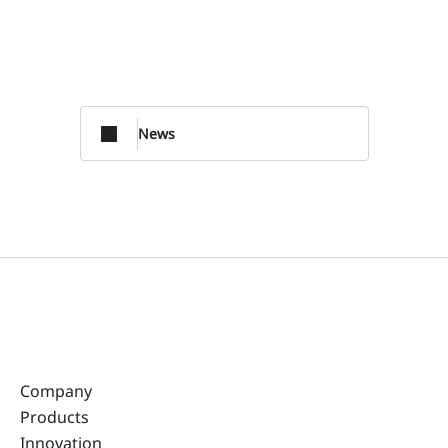
News
Company
Products
Innovation