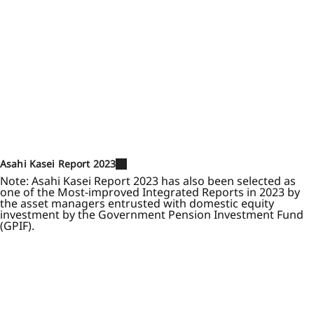
Asahi Kasei Report 2023
Note: Asahi Kasei Report 2023 has also been selected as
one of the Most-improved Integrated Reports in 2023 by
the asset managers entrusted with domestic equity
investment by the Government Pension Investment Fund
(GPIF).