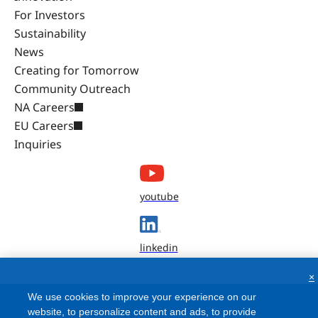
For Investors
Sustainability
News
Creating for Tomorrow
Community Outreach
NA Careers
EU Careers
Inquiries
youtube
linkedin
×
We use cookies to improve your experience on our
website, to personalize content and ads, to provide