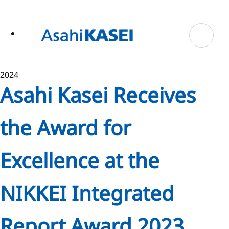
ase
 to
n
tent
2024
Asahi Kasei Receives
the Award for
Excellence at the
NIKKEI Integrated
Report Award 2023