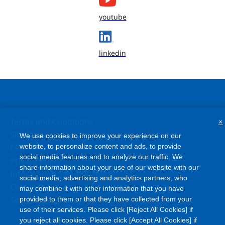
youtube
linkedin
Terms and Conditions
×
Site Map
We use cookies to improve your experience on our
FAQ
website, to personalize content and ads, to provide
social media features and to analyze our traffic. We
Privacy Policy
share information about your use of our website with our
Information Security Policy
social media, advertising and analytics partners, who
Cookie Policy
may combine it with other information that you have
Social Media Policy
provided to them or that they have collected from your
use of their services. Please click [Reject All Cookies] if
you reject all cookies. Please click [Accept All Cookies] if