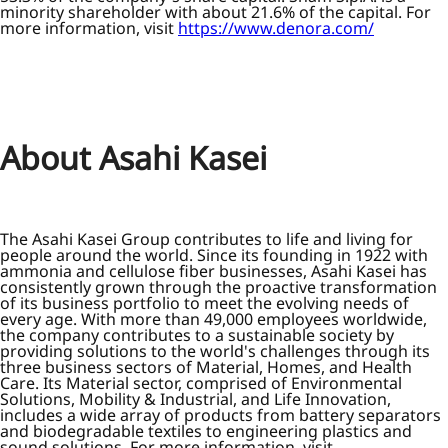
minority shareholder with about 21.6% of the capital. For
more information, visit
https://www.denora.com/
About Asahi Kasei
The Asahi Kasei Group contributes to life and living for
people around the world. Since its founding in 1922 with
ammonia and cellulose fiber businesses, Asahi Kasei has
consistently grown through the proactive transformation
of its business portfolio to meet the evolving needs of
every age. With more than 49,000 employees worldwide,
the company contributes to a sustainable society by
providing solutions to the world's challenges through its
three business sectors of Material, Homes, and Health
Care. Its Material sector, comprised of Environmental
Solutions, Mobility & Industrial, and Life Innovation,
includes a wide array of products from battery separators
and biodegradable textiles to engineering plastics and
sound solutions. For more information, visit