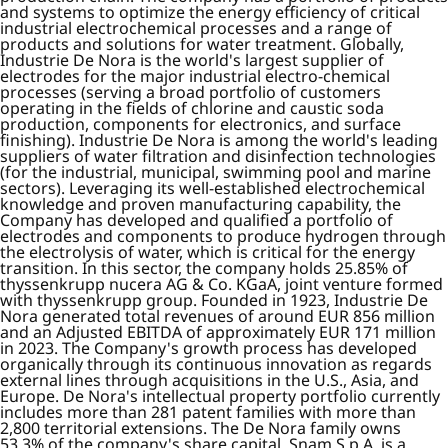
and systems to optimize the energy efficiency of critical
industrial electrochemical processes and a range of
products and solutions for water treatment. Globally,
Industrie De Nora is the world's largest supplier of
electrodes for the major industrial electro-chemical
processes (serving a broad portfolio of customers
operating in the fields of chlorine and caustic soda
production, components for electronics, and surface
finishing). Industrie De Nora is among the world's leading
suppliers of water filtration and disinfection technologies
(for the industrial, municipal, swimming pool and marine
sectors). Leveraging its well-established electrochemical
knowledge and proven manufacturing capability, the
Company has developed and qualified a portfolio of
electrodes and components to produce hydrogen through
the electrolysis of water, which is critical for the energy
transition. In this sector, the company holds 25.85% of
thyssenkrupp nucera AG & Co. KGaA, joint venture formed
with thyssenkrupp group. Founded in 1923, Industrie De
Nora generated total revenues of around EUR 856 million
and an Adjusted EBITDA of approximately EUR 171 million
in 2023. The Company's growth process has developed
organically through its continuous innovation as regards
external lines through acquisitions in the U.S., Asia, and
Europe. De Nora's intellectual property portfolio currently
includes more than 281 patent families with more than
2,800 territorial extensions. The De Nora family owns
53.3% of the company's share capital. Snam S.p.A. is a