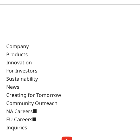
Company
Products
Innovation
For Investors
Sustainability
News
Creating for Tomorrow
Community Outreach
NA Careers
EU Careers
Inquiries