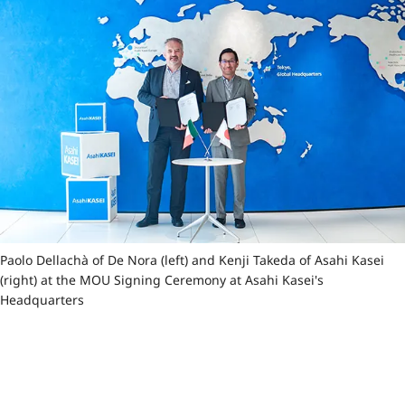
Paolo Dellachà of De Nora (left) and Kenji Takeda of Asahi Kasei
(right) at the MOU Signing Ceremony at Asahi Kasei's
Headquarters