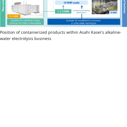
Position of containerized products within Asahi Kasei's alkaline-
water electrolysis business