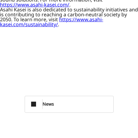
https://www.asahi-kasei.com/
.
Asahi Kasei is also dedicated to sustainability initiatives and
is contributing to reaching a carbon-neutral society by
2050. To learn more, visit
https://www.asahi-
kasei.com/sustainability/
.
News