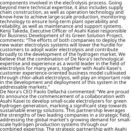
components involved in the electrolysis process. Going
beyond mere technical expertise, it also includes supply
chain construction, as well as operation technology and
know-how to achieve large-scale production, monitoring
technology to ensure long-term plant operability and
reliability, as well as maintenance and support systems.
Kenji Takeda, Executive Officer of Asahi Kasei responsible
for Business Development of its Green Solution Project,
comments: “The efforts of both companies to deploy the
new water electrolysis systems will lower the hurdle for
customers to adopt water electrolysis and contribute
broadly to the development of the hydrogen market. We
believe that the combination of De Nora's technological
expertise and experience as a world leader in the field of
electrolysis for many years, together with Asahi Kasei's
customer experience-oriented business model cultivated
through chlor-alkali electrolysis, will play an important role
in the development and deployment of this system in the
addressable markets.”
De Nora's CEO Paolo Dellachà commented: “We are proud
to announce the commencement of a collaboration with
Asahi Kasei to develop small-scale electrolyzers for green
hydrogen generation, marking a significant step towards
sustainable energy solutions. This partnership leverages
the strengths of two leading companies in a strategic field,
addressing the global market's growing demand for small-
scale hydrogen production systems through our
combined expertise. The strategic partnership with Asahi