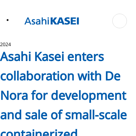
ase
 to
n
tent
2024
Asahi Kasei enters
collaboration with De
Nora for development
and sale of small-scale
containerized