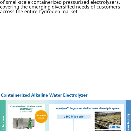
of small-scale containerized pressurized electrolyzers,
covering the emerging diversified needs of customers
across the entire hydrogen market.