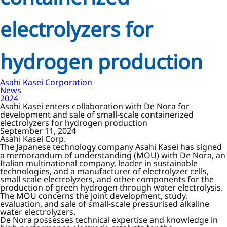
electrolyzers for
hydrogen production
Asahi Kasei Corporation
News
2024
Asahi Kasei enters collaboration with De Nora for
development and sale of small-scale containerized
electrolyzers for hydrogen production
September 11, 2024
Asahi Kasei Corp.
The Japanese technology company Asahi Kasei has signed
a memorandum of understanding (MOU) with De Nora, an
Italian multinational company, leader in sustainable
technologies, and a manufacturer of electrolyzer cells,
small scale electrolyzers, and other components for the
production of green hydrogen through water electrolysis.
The MOU concerns the joint development, study,
evaluation, and sale of small-scale pressurised alkaline
water electrolyzers.
De Nora possesses technical expertise and knowledge in