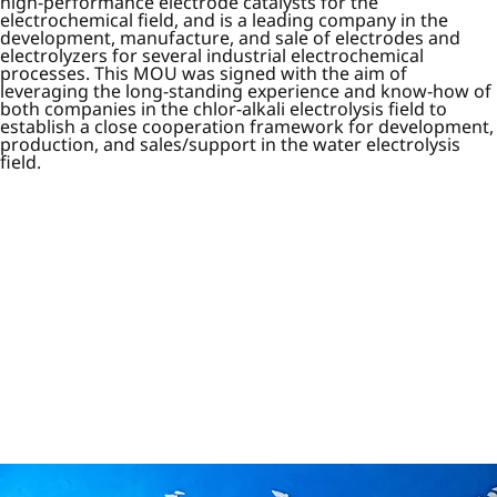
high-performance electrode catalysts for the
electrochemical field, and is a leading company in the
development, manufacture, and sale of electrodes and
electrolyzers for several industrial electrochemical
processes. This MOU was signed with the aim of
leveraging the long-standing experience and know-how of
both companies in the chlor-alkali electrolysis field to
establish a close cooperation framework for development,
production, and sales/support in the water electrolysis
field.