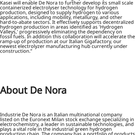
Kasei will enable De Nora to further develop its small scale
containerized electrolyser technology for hydrogen
production, designed to supply hydrogen to various
applications, including mobility, metallurgy, and other
hard-to-abate sectors. It effectively supports decentralized
hydrogen production in areas identified as 'Hydrogen
Valleys,' progressively eliminating the dependency on
fossil fuels. In addition this collaboration will accelerate the
ramp-up of production at our Italian Gigafactory, our
newest electrolyzer manufacturing hub currently under
construction.”
About De Nora
Industrie De Nora is an Italian multinational company
listed on the Euronext Milan stock exchange specializing in
electrochemistry, a leader in sustainable technologies, and
plays a vital role in the industrial green hydrogen
production chain. The company has a portfolio of products