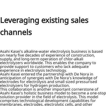
Leveraging existing sales
channels
Asahi Kasei's alkaline-water electrolysis business is based
on nearly five decades of experience of construction,
supply, and long-term operation of chlor-alkali
electrolyzers worldwide. This enables the company to
provide support to customers who lack adequate
experience in electrolysis technology.
Asahi Kasei entered the partnership with De Nora in
anticipation of synergies with De Nora's knowledge of
electrodes for electrolysis and small sized pressurised
electrolyzers for hydrogen production.
This collaboration is another important cornerstone of
Asahi Kasei's holistic business model to become a one-stop
solution provider in the field of electrolysis. This model
comprises technological development capabilities for
membranes, electrodes, electrolytic cells, and other