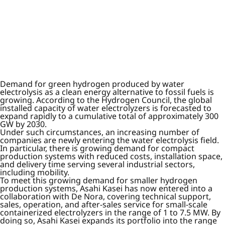
Demand for green hydrogen produced by water
electrolysis as a clean energy alternative to fossil fuels is
growing. According to the Hydrogen Council, the global
installed capacity of water electrolyzers is forecasted to
expand rapidly to a cumulative total of approximately 300
GW by 2030.
Under such circumstances, an increasing number of
companies are newly entering the water electrolysis field.
In particular, there is growing demand for compact
production systems with reduced costs, installation space,
and delivery time serving several industrial sectors,
including mobility.
To meet this growing demand for smaller hydrogen
production systems, Asahi Kasei has now entered into a
collaboration with De Nora, covering technical support,
sales, operation, and after-sales service for small-scale
containerized electrolyzers in the range of 1 to 7.5 MW. By
doing so, Asahi Kasei expands its portfolio into the range