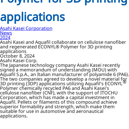
applications
Asahi Kasei Corporation
News
2024
Asahi Kasei and Aquafil collaborate on cellulose nanofiber
and regenerated ECONYL® Polymer for 3D printing
applications
October 8, 2024
Asahi Kasei Corp.
The Japanese technology company Asahi Kasei recently
signed a memorandum of understanding (MOU) with
Aquafil S.p.A., an Italian manufacturer of polyamide 6 (PA6).
The two companies agreed to develop a novel material for
®
3D printing (3DP) applications utilizing Aquafil's ECONYL
Polymer chemically recycled PA6 and Asahi Kasei's
cellulose nanofiber (CNF), with the support of ITOCHU
Corporation, which has made a capital investment in
Aquafil. Pellets or filaments of this compound achieve
superior formability and strength, which make them
suitable for use in automotive and aeronautical
applications.