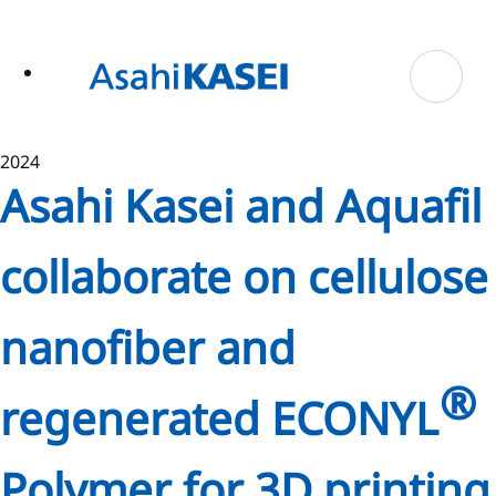
ase
 to
n
tent
2024
Asahi Kasei and Aquafil
collaborate on cellulose
nanofiber and
®
regenerated ECONYL
Polymer for 3D printing