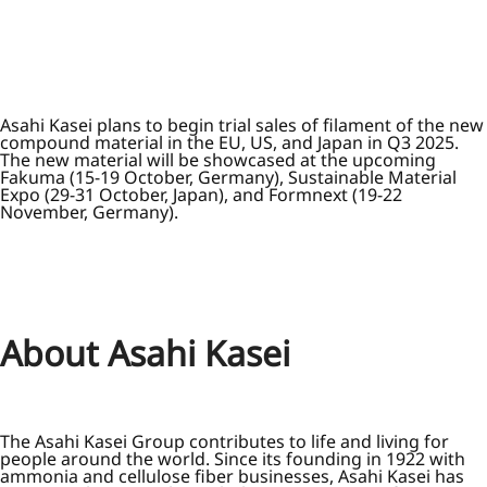
Asahi Kasei plans to begin trial sales of filament of the new
compound material in the EU, US, and Japan in Q3 2025.
The new material will be showcased at the upcoming
Fakuma (15-19 October, Germany), Sustainable Material
Expo (29-31 October, Japan), and Formnext (19-22
November, Germany).
About Asahi Kasei
The Asahi Kasei Group contributes to life and living for
people around the world. Since its founding in 1922 with
ammonia and cellulose fiber businesses, Asahi Kasei has