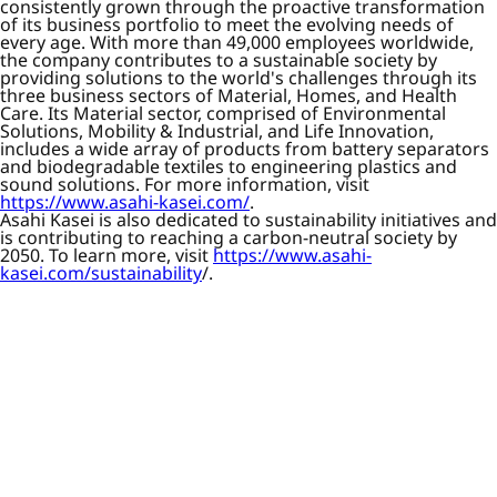
consistently grown through the proactive transformation
of its business portfolio to meet the evolving needs of
every age. With more than 49,000 employees worldwide,
the company contributes to a sustainable society by
providing solutions to the world's challenges through its
three business sectors of Material, Homes, and Health
Care. Its Material sector, comprised of Environmental
Solutions, Mobility & Industrial, and Life Innovation,
includes a wide array of products from battery separators
and biodegradable textiles to engineering plastics and
sound solutions. For more information, visit
https://www.asahi-kasei.com/
.
Asahi Kasei is also dedicated to sustainability initiatives and
is contributing to reaching a carbon-neutral society by
2050. To learn more, visit
https://www.asahi-
kasei.com/sustainability
/.