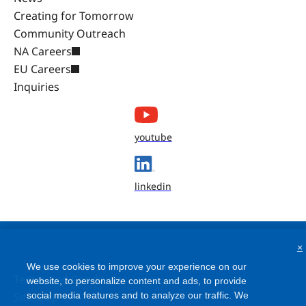
Creating for Tomorrow
Community Outreach
NA Careers
EU Careers
Inquiries
youtube
linkedin
×
We use cookies to improve your experience on our
Terms and Conditions
website, to personalize content and ads, to provide
Site Map
social media features and to analyze our traffic. We