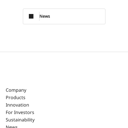
News
Company
Products
Innovation
For Investors
Sustainability
News