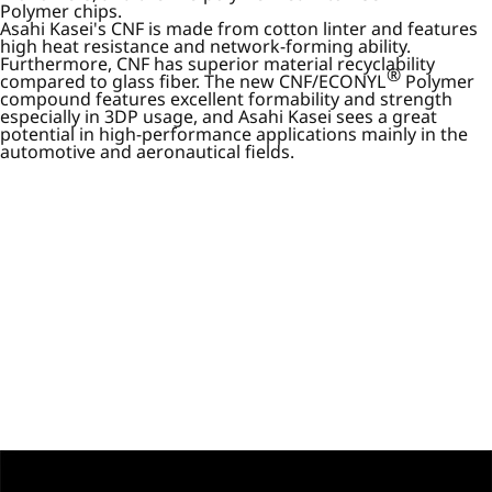
Polymer chips.
Asahi Kasei's CNF is made from cotton linter and features
high heat resistance and network-forming ability.
Furthermore, CNF has superior material recyclability
®
compared to glass fiber. The new CNF/ECONYL
Polymer
compound features excellent formability and strength
especially in 3DP usage, and Asahi Kasei sees a great
potential in high-performance applications mainly in the
automotive and aeronautical fields.