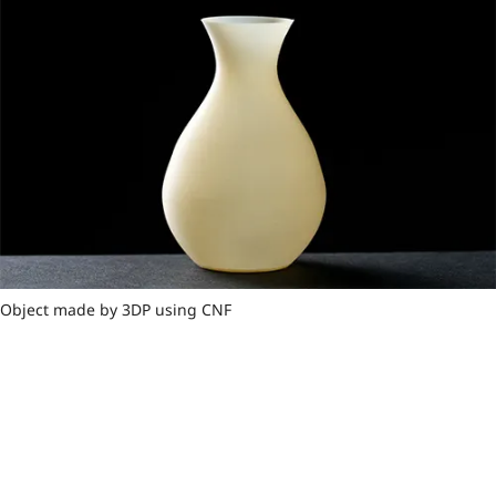
Object made by 3DP using CNF