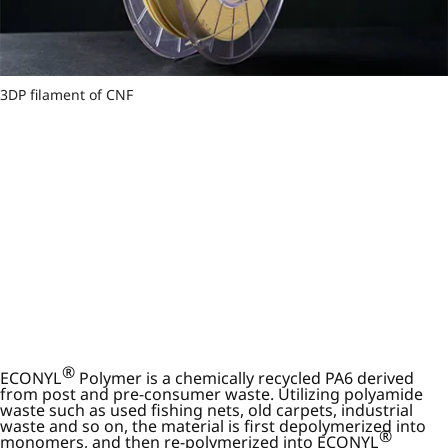
3DP filament of CNF
®
ECONYL
Polymer is a chemically recycled PA6 derived
from post and pre-consumer waste. Utilizing polyamide
waste such as used fishing nets, old carpets, industrial
waste and so on, the material is first depolymerized into
®
monomers, and then re-polymerized into ECONYL