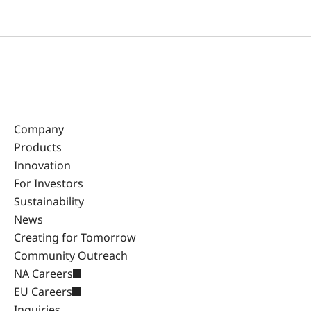
Company
Products
Innovation
For Investors
Sustainability
News
Creating for Tomorrow
Community Outreach
NA Careers
EU Careers
Inquiries