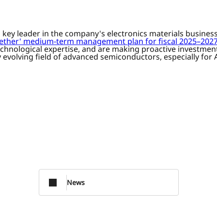
d key leader in the company's electronics materials busine
ogether' medium-term management plan for fiscal 2025–202
hnological expertise, and are making proactive investments
 evolving field of advanced semiconductors, especially for A
News