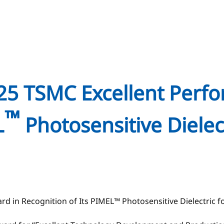
025 TSMC Excellent Perf
™
L
Photosensitive Dielec
d in Recognition of Its PIMEL™ Photosensitive Dielectric 