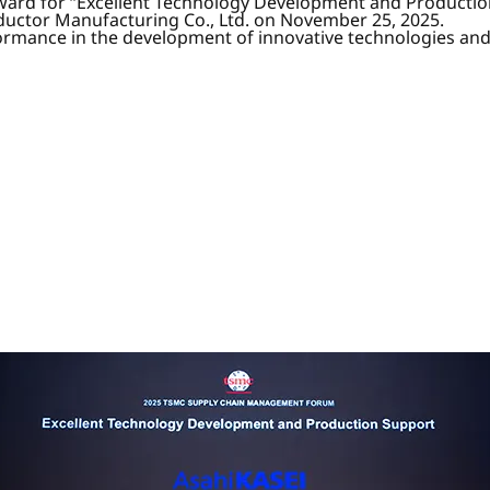
ward for “Excellent Technology Development and Productio
ctor Manufacturing Co., Ltd. on November 25, 2025.
formance in the development of innovative technologies an