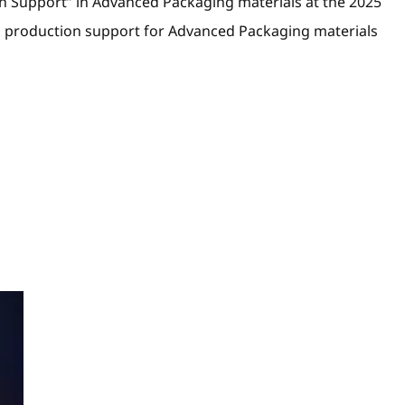
n Support” in Advanced Packaging materials at the 2025
d production support for Advanced Packaging materials