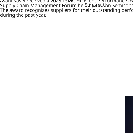
Asahi Kasei received a 2025 TSMC Excellent Performance A
Contact Us
Supply Chain Management Forum held by Taiwan Semicondu
The award recognizes suppliers for their outstanding per
during the past year.