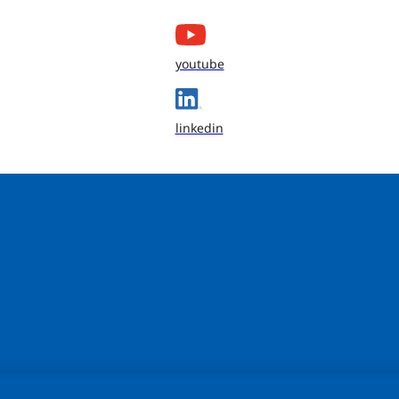
youtube
linkedin