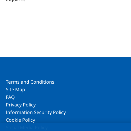
Terms and Conditions
Site Map
FAQ
Privacy Policy
Information Security Policy
Cookie Policy
Social Media Policy