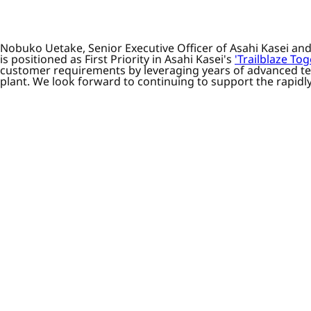
Nobuko Uetake, Senior Executive Officer of Asahi Kasei an
is positioned as First Priority in Asahi Kasei's
'Trailblaze T
customer requirements by leveraging years of advanced tec
plant. We look forward to continuing to support the rapidly