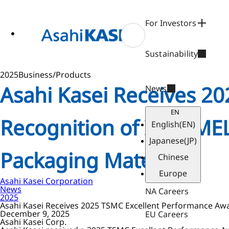
ase
 to
n
For Investors
tent
Sustainability
2025
Business/Products
Asahi Kasei Receives 2
News
EN
Recognition of Its PIME
English
(EN)
Japanese
(JP)
Packaging Material
Chinese
Europe
Asahi Kasei Corporation
News
NA Careers
2025
Asahi Kasei Receives 2025 TSMC Excellent Performance Awar
December 9, 2025
EU Careers
Asahi Kasei Corp.