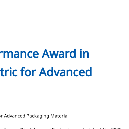
ormance Award in
tric for Advanced
for Advanced Packaging Material