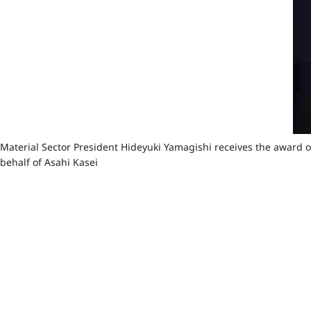
Material Sector President Hideyuki Yamagishi receives the award 
behalf of Asahi Kasei