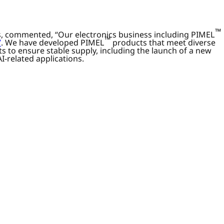
™
ss, commented, “Our electronics business including PIMEL
™
7
. We have developed PIMEL
products that meet diverse
 to ensure stable supply, including the launch of a new
I-related applications.