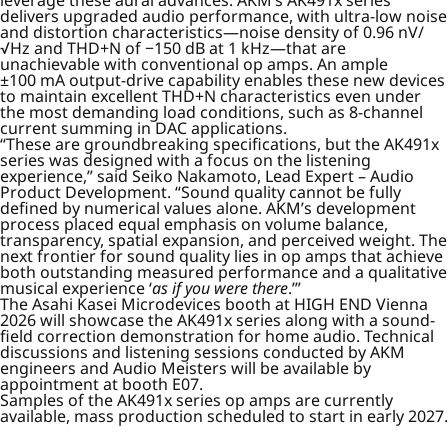
leverage these aural advances. AKM’s AK491x series
delivers upgraded audio performance, with ultra-low noise
and distortion characteristics—noise density of 0.96 nV/
√Hz and THD+N of −150 dB at 1 kHz—that are
unachievable with conventional op amps. An ample
±100 mA output-drive capability enables these new devices
to maintain excellent THD+N characteristics even under
the most demanding load conditions, such as 8-channel
current summing in DAC applications.
“These are groundbreaking specifications, but the AK491x
series was designed with a focus on the listening
experience,” said Seiko Nakamoto, Lead Expert – Audio
Product Development. “Sound quality cannot be fully
defined by numerical values alone. AKM’s development
process placed equal emphasis on volume balance,
transparency, spatial expansion, and perceived weight. The
next frontier for sound quality lies in op amps that achieve
both outstanding measured performance and a qualitative
musical experience ‘
as if you were there
.’”
The Asahi Kasei Microdevices booth at HIGH END Vienna
2026 will showcase the AK491x series along with a sound-
field correction demonstration for home audio. Technical
discussions and listening sessions conducted by AKM
engineers and Audio Meisters will be available by
appointment at booth E07.
Samples of the AK491x series op amps are currently
available, mass production scheduled to start in early 2027.