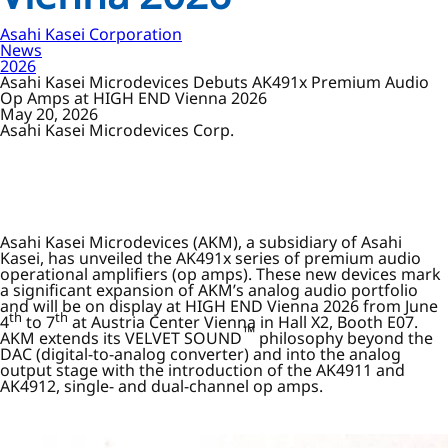
Asahi Kasei Corporation
News
2026
Asahi Kasei Microdevices Debuts AK491x Premium Audio
Op Amps at HIGH END Vienna 2026
May 20, 2026
Asahi Kasei Microdevices Corp.
Asahi Kasei Microdevices (AKM), a subsidiary of Asahi
Kasei, has unveiled the AK491x series of premium audio
operational amplifiers (op amps). These new devices mark
a significant expansion of AKM’s analog audio portfolio
and will be on display at HIGH END Vienna 2026 from June
th
th
4
to 7
at Austria Center Vienna in Hall X2, Booth E07.
™
AKM extends its VELVET SOUND
philosophy beyond the
DAC (digital-to-analog converter) and into the analog
output stage with the introduction of the AK4911 and
AK4912, single- and dual-channel op amps.