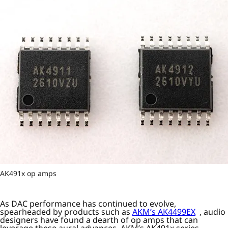
AK491x op amps
As DAC performance has continued to evolve,
spearheaded by products such as
AKM’s AK4499EX
, audio
designers have found a dearth of op amps that can