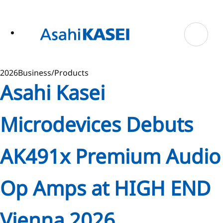
ase
 to
n
tent
2026
Business/Products
Asahi Kasei
Microdevices Debuts
AK491x Premium Audio
Op Amps at HIGH END
Vienna 2026