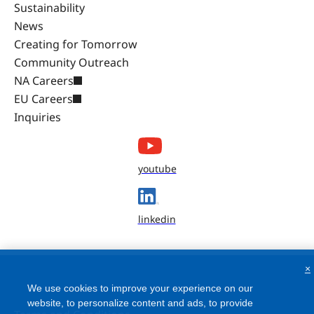
Sustainability
News
Creating for Tomorrow
Community Outreach
NA Careers
EU Careers
Inquiries
youtube
linkedin
×
We use cookies to improve your experience on our
website, to personalize content and ads, to provide