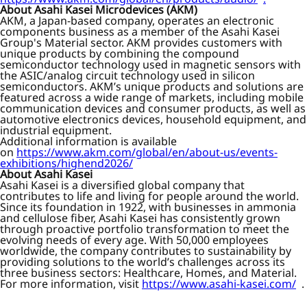
About Asahi Kasei Microdevices (AKM)
AKM, a Japan-based company, operates an electronic
components business as a member of the Asahi Kasei
Group's Material sector. AKM provides customers with
unique products by combining the compound
semiconductor technology used in magnetic sensors with
the ASIC/analog circuit technology used in silicon
semiconductors. AKM’s unique products and solutions are
featured across a wide range of markets, including mobile
communication devices and consumer products, as well as
automotive electronics devices, household equipment, and
industrial equipment.
Additional information is available
on
https://www.akm.com/global/en/about-us/events-
exhibitions/highend2026/
About Asahi Kasei
Asahi Kasei is a diversified global company that
contributes to life and living for people around the world.
Since its foundation in 1922, with businesses in ammonia
and cellulose fiber, Asahi Kasei has consistently grown
through proactive portfolio transformation to meet the
evolving needs of every age. With 50,000 employees
worldwide, the company contributes to sustainability by
providing solutions to the world’s challenges across its
three business sectors: Healthcare, Homes, and Material.
For more information, visit
https://www.asahi-kasei.com/
.