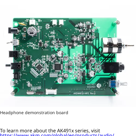
Headphone demonstration board
To learn more about the AK491x series, visit
https://www.akm.com/global/en/products/audio/
.