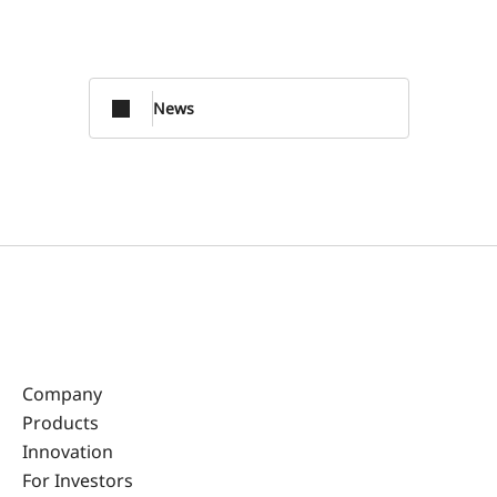
News
Company
Products
Innovation
For Investors