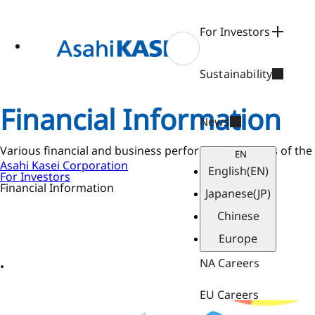
ase
 to
n
For Investors
tent
Sustainability
Financial Information
News
Various financial and business performance metrics of the
EN
Asahi Kasei Corporation
English
(EN)
For Investors
Financial Information
Japanese
(JP)
Chinese
Europe
NA Careers
EU Careers