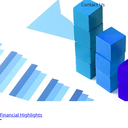
Contact Us
Financial Highlights