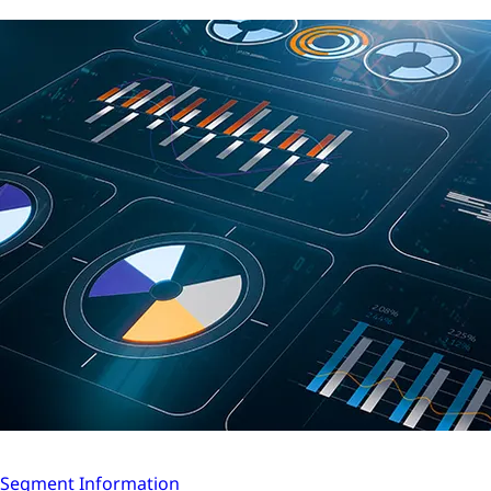
Segment Information