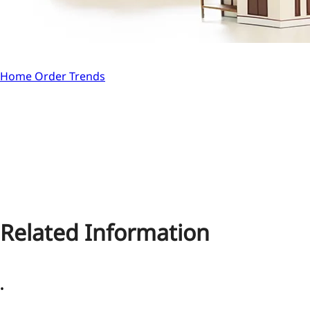
Home Order Trends
Related Information