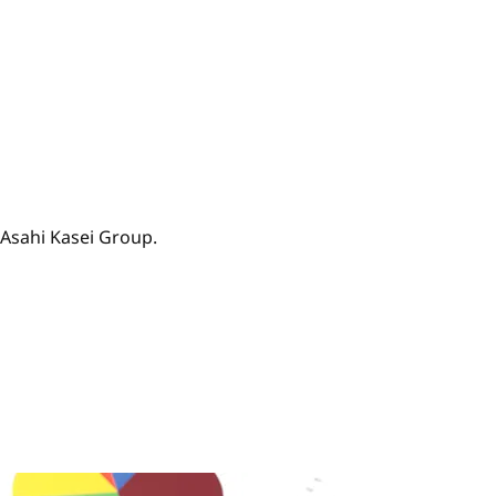
 Asahi Kasei Group.