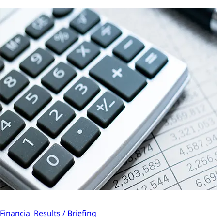
Financial Results / Briefing