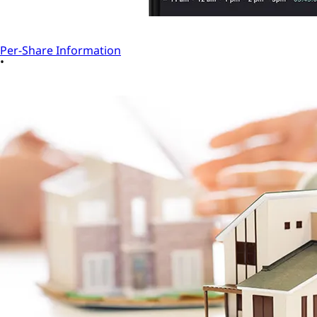
Per-Share Information