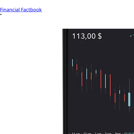
Financial Factbook