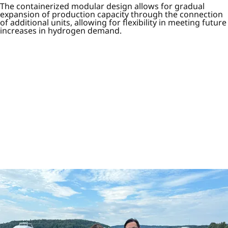
The containerized modular design allows for gradual
expansion of production capacity through the connection
of additional units, allowing for flexibility in meeting future
increases in hydrogen demand.