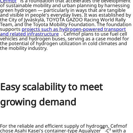
Cefmof
is a foundation that accelerates the development
of sustainable mobility and urban planning by harnessing
green hydrogen — particularly in ways that are tangible
and visible in people's everyday lives. It was established by
the City of Jyväskylä, TOYOTA GAZOO Racing World Rally
Team, and the Toyota Mobility Foundation. The foundation
supports
projects such as hydrogen-powered transport
and related infrastructure
. Cefmof plans to use fuel cell
vehicles and hydrogen buses, serving as a case model for
the potential of hydrogen utilization in cold climates and
the mobility industry.
Easy scalability to meet
growing demand
For the reliable and efficient supply of hydrogen, Cefmof
™
chose Asahi Kasei's container-type Aqualyzer
-C³ with a