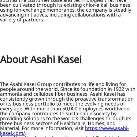
such as the customer base and technologies that have
been cultivated through its existing chlor-alkali business
using ion-exchange membranes, the company is steadily
advancing initiatives, including collaborations with a
variety of partners.
About Asahi Kasei
The Asahi Kasei Group contributes to life and living for
people around the world. Since its foundation in 1922 with
ammonia and cellulose fiber business, Asahi Kasei has
consistently grown through the proactive transformation
of its business portfolio to meet the evolving needs of
every age. With more than 50,000 employees worldwide,
the company contributes to sustainable society by
providing solutions to the world's challenges through its
three business sectors of Healthcare, Homes, and
Material. For more information, visit
https://www.asahi-
kasei.com/
.