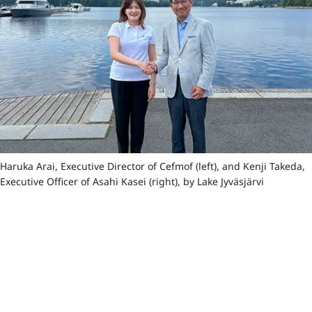
Haruka Arai, Executive Director of Cefmof (left), and Kenji Takeda,
Executive Officer of Asahi Kasei (right), by Lake Jyväsjärvi