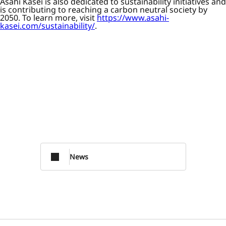
Asahi Kasei is also dedicated to sustainability initiatives and
is contributing to reaching a carbon neutral society by
2050. To learn more, visit
https://www.asahi-
kasei.com/sustainability/
.
News