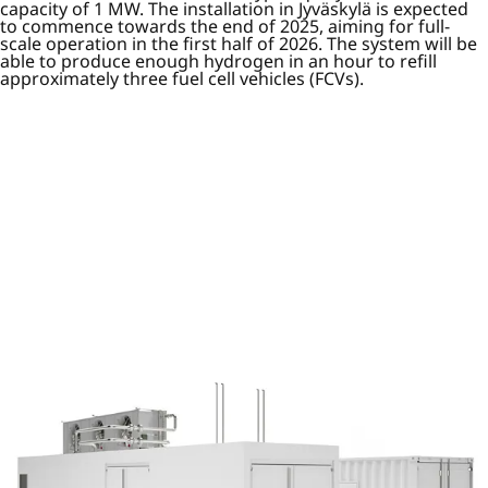
capacity of 1 MW. The installation in Jyväskylä is expected
to commence towards the end of 2025, aiming for full-
scale operation in the first half of 2026. The system will be
able to produce enough hydrogen in an hour to refill
approximately three fuel cell vehicles (FCVs).