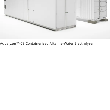
Aqualyzer™-C3 Containerized Alkaline-Water Electrolyzer