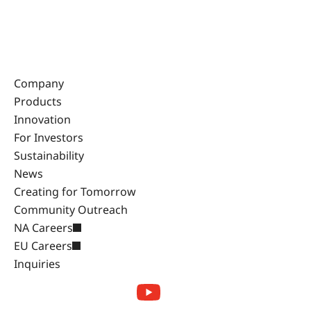
Company
Products
Innovation
For Investors
Sustainability
News
Creating for Tomorrow
Community Outreach
NA Careers
EU Careers
Inquiries