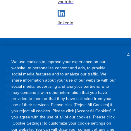
youtube
linkedin
×
We use cookies to improve your experience on our
Terms and Conditions
website, to personalize content and ads, to provide
Site Map
social media features and to analyze our traffic. We
FAQ
share information about your use of our website with our
Privacy Policy
social media, advertising and analytics partners, who
Information Security Policy
may combine it with other information that you have
provided to them or that they have collected from your
Cookie Policy
use of their services. Please click [Reject All Cookies] if
Social Media Policy
you reject all cookies. Please click [Accept All Cookies] if
you agree with the use of all of our cookies. Please click
[Cookie Settings] to customize your cookie settings on
our website. You can withdraw your consent at any time