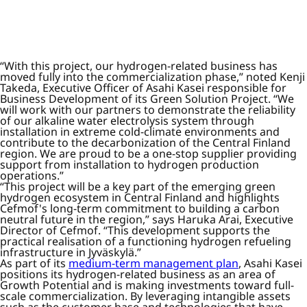
“With this project, our hydrogen-related business has
moved fully into the commercialization phase,” noted Kenji
Takeda, Executive Officer of Asahi Kasei responsible for
Business Development of its Green Solution Project. “We
will work with our partners to demonstrate the reliability
of our alkaline water electrolysis system through
installation in extreme cold-climate environments and
contribute to the decarbonization of the Central Finland
region. We are proud to be a one-stop supplier providing
support from installation to hydrogen production
operations.”
“This project will be a key part of the emerging green
hydrogen ecosystem in Central Finland and highlights
Cefmof's long-term commitment to building a carbon
neutral future in the region,” says Haruka Arai, Executive
Director of Cefmof. “This development supports the
practical realisation of a functioning hydrogen refueling
infrastructure in Jyväskylä.”
As part of its
medium-term management plan
, Asahi Kasei
positions its hydrogen-related business as an area of
Growth Potential and is making investments toward full-
scale commercialization. By leveraging intangible assets