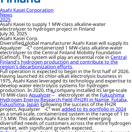
Asahi Kasei Corporation
News
2025
Asahi Kasei to supply 1 MW-class alkaline-water
electrolyzer to hydrogen project in Finland
July 30, 2025
Asahi Kasei Corp.
Diversified global manufacturer Asahi Kasei will supply its
™
Aqualyzer
-C³ containerized 1 MW-class alkaline-water
electrolyzer to the Central Finland Mobility Foundation
(Cefmof). The system will play an essential role in
Central
Finland's hydrogen production and contribute to the
region's decarbonization efforts
.
Full operation is expected to begin in the first half of 2026.
Having launched its chlor-alkali electrolysis business in
1975, Asahi Kasei leveraged its technology and expertise to
develop water electrolysis systems for hydrogen
production. In 2020, the company installed its large-scale
™
10 MW-class
Aqualyzer
electrolyzer at the
Fukushima
Hydrogen Energy Research Field (FH2R) in Namie, Futaba,
Fukushima, Japan
Following the success of the FH2R
™
project, Aqualyzer
-C³ was
added to its portfolio in 2024
as a small-scale, containerized system in the range of 1 to
7.5 MW. This allows Asahi Kasei to meet emerging
diversified needs of customers across the entire hydrogen
market, with significant growth expected.