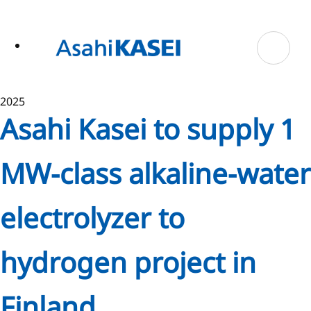
ase
 to
n
tent
2025
Asahi Kasei to supply 1
MW-class alkaline-water
electrolyzer to
hydrogen project in
Finland